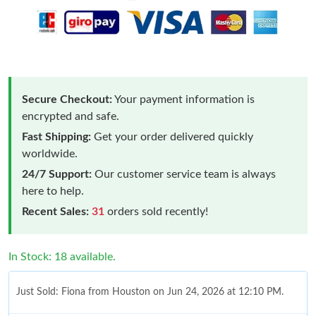
Secure Checkout:
Your payment information is
encrypted and safe.
Fast Shipping:
Get your order delivered quickly
worldwide.
24/7 Support:
Our customer service team is always
here to help.
Recent Sales:
31
orders sold recently!
In Stock: 18 available.
Just Sold: Fiona from Houston on Jun 24, 2026 at 12:10 PM.