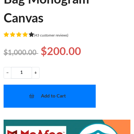
Canvas
(43 customer reviews)
$200.00
$1,000.00
−
+
Add to Cart