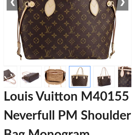
❮
❯
Louis Vuitton M40155
Neverfull PM Shoulder
Bag Monogram