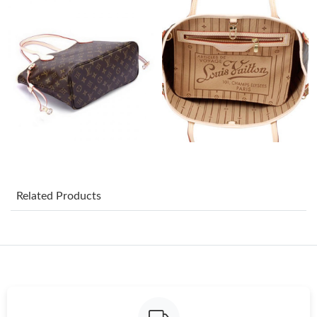
Just Sold: Diana from Mexico City on Jul 30, 2026 at 8:31 AM.
Just Sold: Xander from Nashville on Jul 21, 2026 at 3:55 PM.
Just Sold: Sam from Mexico City on May 26, 2026 at 1:32 PM.
Just Sold: Tina from Minneapolis on Jul 28, 2026 at 1:13 PM.
Just Sold: Fiona from Houston on Jun 24, 2026 at 12:10 PM.
Related Products
Just Sold: Frank from Orlando on Jul 14, 2026 at 6:36 PM.
Just Sold: Zane from San Jose on May 20, 2026 at 12:37 PM.