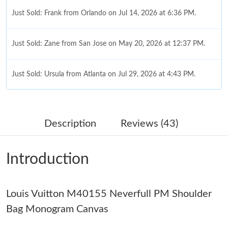
Just Sold: Frank from Orlando on Jul 14, 2026 at 6:36 PM.
Just Sold: Zane from San Jose on May 20, 2026 at 12:37 PM.
Just Sold: Ursula from Atlanta on Jul 29, 2026 at 4:43 PM.
Just Sold: Isaac from San Jose on Jun 10, 2026 at 10:30 AM.
Description
Reviews (43)
Just Sold: Milo from Minneapolis on Jul 21, 2026 at 1:54 PM.
Introduction
Just Sold: Yara from Sacramento on Jun 17, 2026 at 10:06 PM.
Louis Vuitton M40155 Neverfull PM Shoulder
Just Sold: Bob from Portland on Jun 23, 2026 at 10:49 PM.
Bag Monogram Canvas
Just Sold: Ursula from Paris on May 12, 2026 at 9:33 PM.