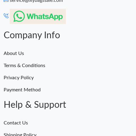
service@lxybagssale.com
Just Sold: Sam from Mexico City on May 26, 2026 at 1:32 PM.
Just Sold: Tina from Minneapolis on Jul 28, 2026 at 1:13 PM.
Company Info
About Us
Terms & Conditions
Privacy Policy
Payment Method
Help & Support
Contact Us
Shipping Policy