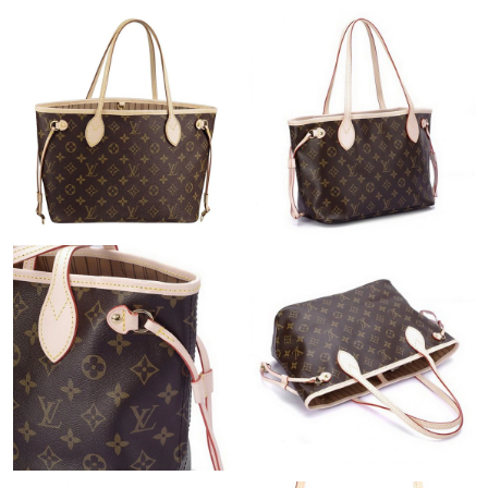
Just Sold: Jade from San Francisco on Aug 03, 2026 at 9:28 AM.
Just Sold: Ian from Berlin on May 28, 2026 at 7:04 PM.
Just Sold: George from Las Vegas on Jun 15, 2026 at 8:04 AM.
Just Sold: Kara from Cleveland on Jul 26, 2026 at 1:52 PM.
Just Sold: Zane from Indianapolis on Jul 27, 2026 at 11:31 PM.
Just Sold: Sam from Denver on Jun 06, 2026 at 8:51 PM.
Just Sold: Nate from Dallas on May 20, 2026 at 5:40 PM.