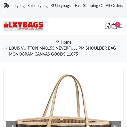
Lxybags Sale,Lxybags RU,Lxybags, | Fast Shipping On All Orders
!
0
Home
LOUIS VUITTON M40155 NEVERFULL PM SHOULDER BAG
MONOGRAM CANVAS GOODS 11875