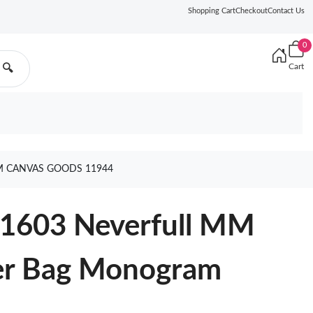
Shopping Cart
Checkout
Contact Us
0
Cart
🔍
 CANVAS GOODS 11944
41603 Neverfull MM
er Bag Monogram