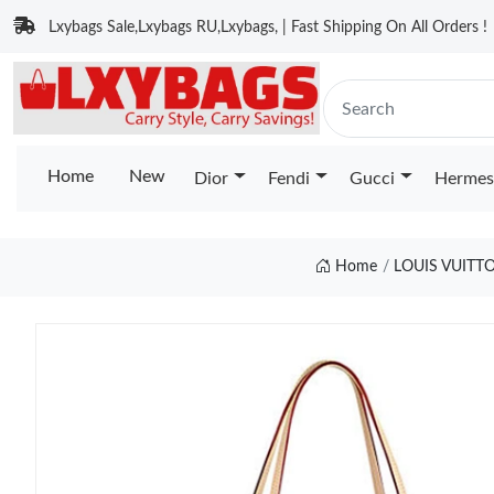
Lxybags Sale,Lxybags RU,Lxybags, | Fast Shipping On All Orders !
Home
New
Dior
Fendi
Gucci
Hermes
Home
LOUIS VUIT