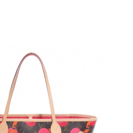
6 at 3:50 PM.
 at 8:17 PM.
 at 10:34 PM.
26 at 4:09 PM.
2026 at 3:45 PM.
5, 2026 at 9:54 AM.
y 15, 2026 at 4:17 PM.
26 at 12:35 PM.
6 at 2:43 PM.
6 at 1:48 PM.
at 8:08 AM.