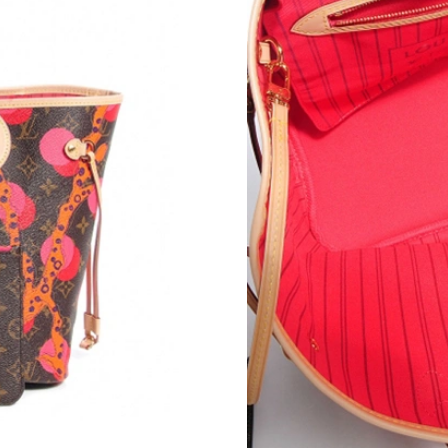
Just Sold: Quinn from Toronto on Jul 06, 2026
Just Sold: Nina from Sacramento on Jun 04, 20
Just Sold: Quinn from Philadelphia on Jul 24, 
Just Sold: Rachel from Salt Lake City on Jun 2
Just Sold: Quinn from Washington, D.C. on Ma
Just Sold: Hannah from Phoenix on Jul 03, 20
Just Sold: Xander from Atlanta on Jun 08, 202
Just Sold: Fiona from Chicago on May 26, 202
Just Sold: Nate from Chicago on Jun 29, 2026 
Just Sold: Ursula from Los Angeles on May 10
Just Sold: Helen from Cleveland on Jul 13, 20