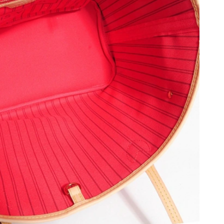
 at 10:34 PM.
26 at 4:09 PM.
2026 at 3:45 PM.
5, 2026 at 9:54 AM.
y 15, 2026 at 4:17 PM.
26 at 12:35 PM.
6 at 2:43 PM.
6 at 1:48 PM.
at 8:08 AM.
, 2026 at 1:46 PM.
26 at 3:27 PM.