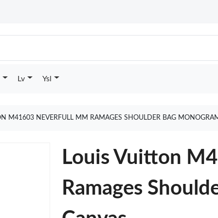
Lv
Ysl
TON M41603 NEVERFULL MM RAMAGES SHOULDER BAG MONOGRAM
Louis Vuitton M
Ramages Should