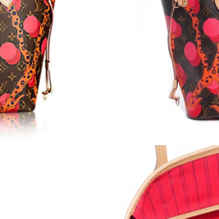
Just Sold: Ursula from Los Angeles on May 10
Just Sold: Helen from Cleveland on Jul 13, 20
Just Sold: Megan from Seattle on May 24, 202
Just Sold: Chris from London on Jul 17, 2026 
Just Sold: Olivia from Vancouver on Jul 26, 2
Just Sold: Kyle from Paris on Jun 29, 2026 at 
Just Sold: Dana from Dallas on Jun 06, 2026 a
Just Sold: Ethan from San Francisco on Jul 04,
Just Sold: Helen from Nashville on May 29, 2
Just Sold: Olivia from San Jose on Jul 05, 202
Just Sold: Frank from Houston on Jul 31, 2026