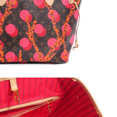
, 2026 at 1:46 PM.
26 at 3:27 PM.
6 at 6:24 PM.
at 6:51 PM.
026 at 10:51 PM.
6:03 PM.
t 8:43 PM.
 2026 at 11:10 PM.
026 at 1:36 PM.
6 at 3:50 PM.
 at 8:17 PM.