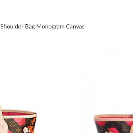
Just Sold: Olivia from San Jose on Jul 05, 202
Just Sold: Frank from Houston on Jul 31, 2026
 Shoulder Bag Monogram Canvas
Just Sold: Quinn from Toronto on Jul 06, 2026
Just Sold: Nina from Sacramento on Jun 04, 20
Just Sold: Quinn from Philadelphia on Jul 24, 
Just Sold: Rachel from Salt Lake City on Jun 2
Just Sold: Quinn from Washington, D.C. on Ma
Just Sold: Hannah from Phoenix on Jul 03, 20
Just Sold: Xander from Atlanta on Jun 08, 202
Just Sold: Fiona from Chicago on May 26, 202
Just Sold: Nate from Chicago on Jun 29, 2026 