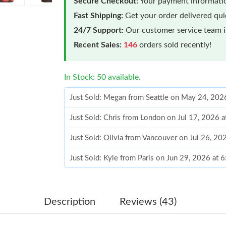
Secure Checkout:
Your payment informatio
Fast Shipping:
Get your order delivered qu
24/7 Support:
Our customer service team is
Recent Sales:
146
orders sold recently!
In Stock: 50 available.
Just Sold: Megan from Seattle on May 24, 202
Just Sold: Chris from London on Jul 17, 2026 
Just Sold: Olivia from Vancouver on Jul 26, 2
Just Sold: Kyle from Paris on Jun 29, 2026 at 
Just Sold: Dana from Dallas on Jun 06, 2026 a
Just Sold: Ethan from San Francisco on Jul 04,
Description
Reviews (43)
Just Sold: Helen from Nashville on May 29, 2