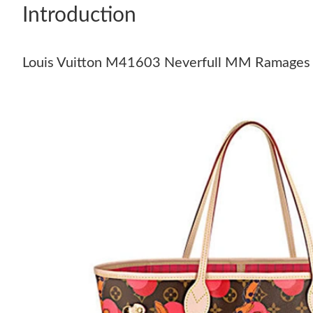
Introduction
Louis Vuitton M41603 Neverfull MM Ramages