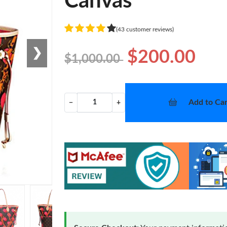
Canvas
(43 customer reviews)
❯
$200.00
$1,000.00
Add to Car
−
+