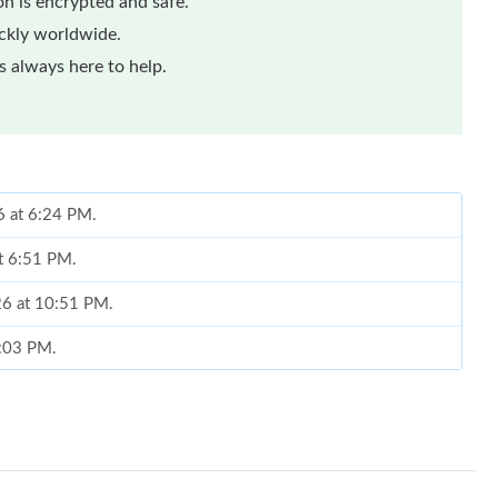
n is encrypted and safe.
ickly worldwide.
 always here to help.
6 at 6:24 PM.
at 6:51 PM.
026 at 10:51 PM.
6:03 PM.
t 8:43 PM.
 2026 at 11:10 PM.
026 at 1:36 PM.