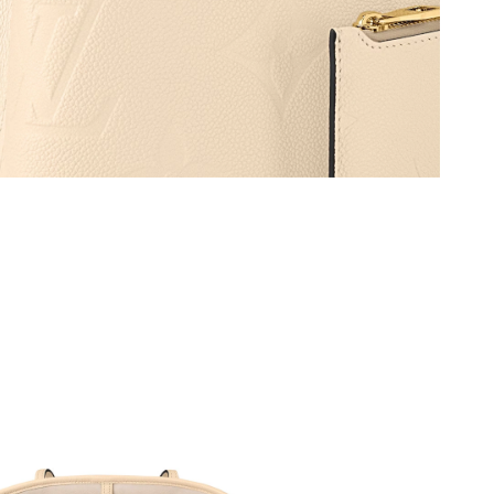
2026 at 11:24 AM.
6 at 10:44 AM.
t 5:51 PM.
6 at 11:39 AM.
 at 11:40 PM.
26 at 8:24 PM.
 2026 at 11:37 AM.
at 7:36 PM.
at 12:54 PM.
2026 at 11:39 PM.
2026 at 11:10 AM.