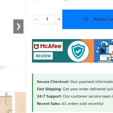
Add to Car
−
+
❯
Secure Checkout:
Your payment informatio
Fast Shipping:
Get your order delivered qu
24/7 Support:
Our customer service team is
Recent Sales:
61
orders sold recently!