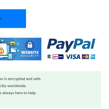
t
n is encrypted and safe.
ickly worldwide.
 always here to help.