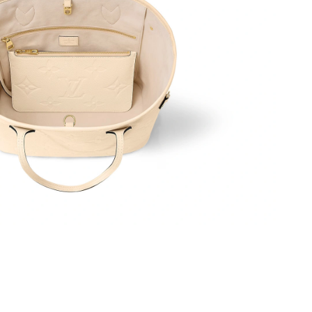
6 at 12:23 PM.
26 at 8:51 AM.
at 2:00 PM.
2026 at 1:48 PM.
026 at 10:58 PM.
 4:33 PM.
at 2:43 PM.
6 at 10:43 PM.