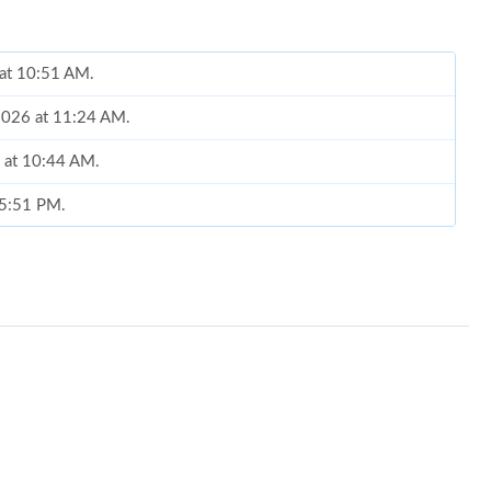
 at 10:51 AM.
2026 at 11:24 AM.
6 at 10:44 AM.
t 5:51 PM.
6 at 11:39 AM.
 at 11:40 PM.
26 at 8:24 PM.
 2026 at 11:37 AM.
at 7:36 PM.
at 12:54 PM.