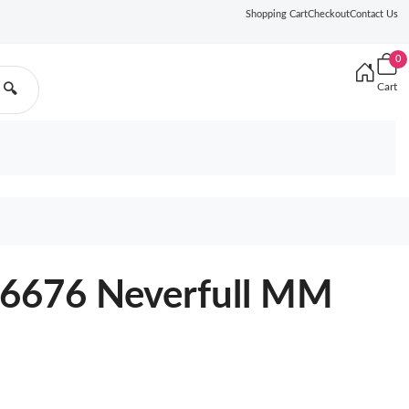
Shopping Cart
Checkout
Contact Us
0
Cart
🔍
46676 Neverfull MM