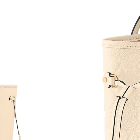
Just Sold: Becky from Mexico City on Jul 20, 
Just Sold: Kyle from Indianapolis on May 21, 
Just Sold: Grace from Toronto on May 14, 202
Just Sold: Paul from Singapore on May 11, 20
Just Sold: Quinn from Tokyo on Jun 21, 2026 
Just Sold: Helen from Minneapolis on Jul 06, 
Just Sold: Lily from Minneapolis on Jun 13, 2
Just Sold: Ella from Austin on Jun 09, 2026 at
Just Sold: Rachel from Tokyo on Jul 17, 2026 
Just Sold: Alice from Portland on Aug 03, 202
Just Sold: Helen from Atlanta on Aug 04, 2026