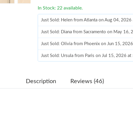
In Stock: 22 available.
Just Sold: Helen from Atlanta on Aug 04, 2026
Just Sold: Diana from Sacramento on May 16, 
Just Sold: Olivia from Phoenix on Jun 15, 202
Just Sold: Ursula from Paris on Jul 15, 2026 a
Just Sold: Nina from Nashville on Jun 07, 202
Just Sold: Peter from Phoenix on Jul 23, 2026
Description
Reviews (46)
Just Sold: Olivia from Charlotte on Aug 05, 20
Just Sold: Jade from Salt Lake City on Jul 20,
Just Sold: Frank from Detroit on Jul 25, 2026 
Just Sold: Rachel from Miami on Jul 08, 2026 