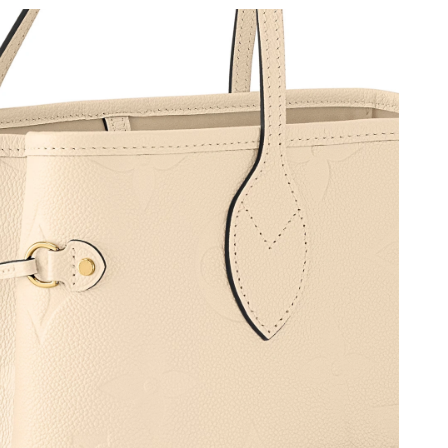
2026 at 11:39 PM.
2026 at 11:10 AM.
6 at 12:23 PM.
26 at 8:51 AM.
at 2:00 PM.
2026 at 1:48 PM.
026 at 10:58 PM.
 4:33 PM.
at 2:43 PM.
6 at 10:43 PM.
 at 10:51 AM.