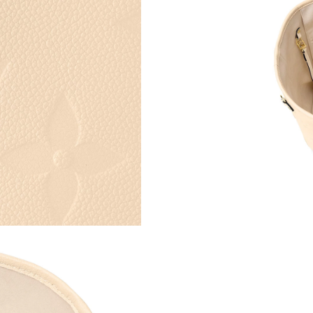
Just Sold: Grace from Toronto on May 14, 202
Just Sold: Paul from Singapore on May 11, 20
Just Sold: Quinn from Tokyo on Jun 21, 2026 
Just Sold: Helen from Minneapolis on Jul 06, 
Just Sold: Lily from Minneapolis on Jun 13, 2
Just Sold: Ella from Austin on Jun 09, 2026 at
Just Sold: Rachel from Tokyo on Jul 17, 2026 
Just Sold: Alice from Portland on Aug 03, 202