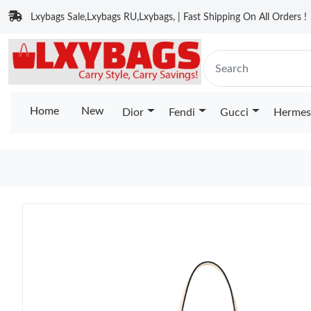
Lxybags Sale,Lxybags RU,Lxybags, | Fast Shipping On All Orders !
Home
New
Dior
Fendi
Gucci
Hermes