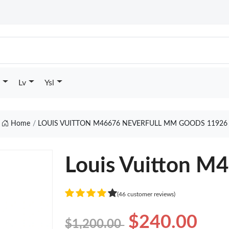
Lv
Ysl
Home
LOUIS VUITTON M46676 NEVERFULL MM GOODS 11926
Louis Vuitton M
(46 customer reviews)
$240.00
$1,200.00