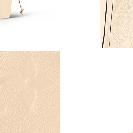
Just Sold: Diana from Sacramento on May 16, 
Just Sold: Olivia from Phoenix on Jun 15, 202
Just Sold: Ursula from Paris on Jul 15, 2026 a
Just Sold: Nina from Nashville on Jun 07, 202
Just Sold: Peter from Phoenix on Jul 23, 2026
Just Sold: Olivia from Charlotte on Aug 05, 20
Just Sold: Jade from Salt Lake City on Jul 20,
Just Sold: Frank from Detroit on Jul 25, 2026 
Just Sold: Rachel from Miami on Jul 08, 2026 
Just Sold: Becky from Mexico City on Jul 20, 
Just Sold: Kyle from Indianapolis on May 21, 