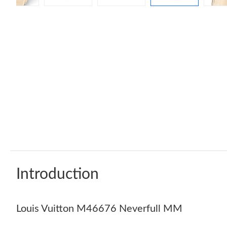
Introduction
Louis Vuitton M46676 Neverfull MM