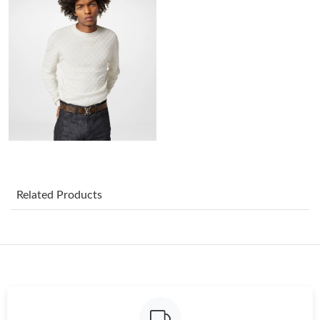
Just Sold: George from Indianapolis on Aug 02, 2026 at 10:52
AM.
Just Sold: Fiona from Houston on Jun 02, 2026 at 11:55 AM.
Just Sold: Isaac from Houston on Jun 15, 2026 at 9:34 AM.
Just Sold: Peter from Mexico City on May 12, 2026 at 3:40 PM.
Just Sold: Yara from Hong Kong on May 10, 2026 at 10:27 PM.
Related Products
Just Sold: Vince from Philadelphia on Aug 05, 2026 at 5:40 PM.
Just Sold: Xander from Atlanta on Jul 31, 2026 at 12:28 PM.
Just Sold: George from Boston on Aug 04, 2026 at 8:03 AM.