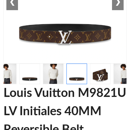
❮
❯
Louis Vuitton M9821U
LV Initiales 40MM
Reversible Belt