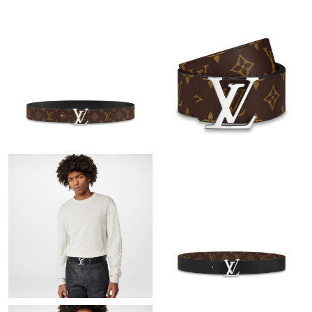
Just Sold: Nate from Portland on May 23, 2026 at 10:20 PM.
Just Sold: Megan from Washington, D.C. on May 22, 2026 at
8:06 AM.
Just Sold: George from Cleveland on May 16, 2026 at 5:47 PM.
Just Sold: Paul from Chicago on Jun 19, 2026 at 10:53 AM.
Just Sold: Vince from Hong Kong on May 30, 2026 at 11:09 AM.
Just Sold: Kara from Minneapolis on Aug 03, 2026 at 4:03 PM.
Just Sold: Ursula from Hong Kong on May 20, 2026 at 8:13 PM.