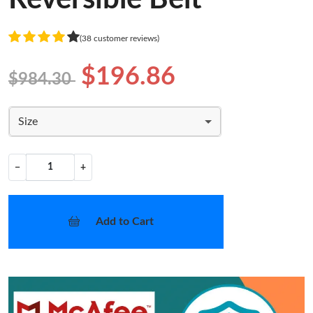
(38 customer reviews)
$196.86
$984.30
Size
−
+
Add to Cart