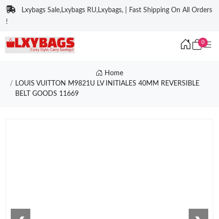
Lxybags Sale,Lxybags RU,Lxybags, | Fast Shipping On All Orders
!
0
Home
LOUIS VUITTON M9821U LV INITIALES 40MM REVERSIBLE
BELT GOODS 11669