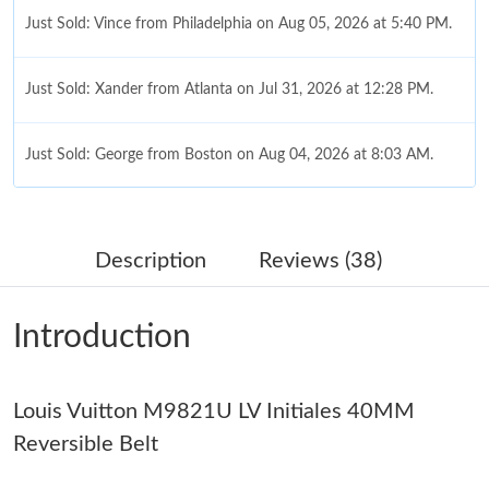
Just Sold: Vince from Philadelphia on Aug 05, 2026 at 5:40 PM.
Just Sold: Xander from Atlanta on Jul 31, 2026 at 12:28 PM.
Just Sold: George from Boston on Aug 04, 2026 at 8:03 AM.
Just Sold: Ella from London on May 21, 2026 at 6:13 PM.
Description
Reviews (38)
Just Sold: Nate from Philadelphia on May 11, 2026 at 10:46 AM.
Introduction
Just Sold: Dana from Charlotte on May 25, 2026 at 9:18 PM.
Louis Vuitton M9821U LV Initiales 40MM
Just Sold: Frank from San Diego on Jul 26, 2026 at 5:29 PM.
Reversible Belt
Just Sold: Tina from Portland on Aug 06, 2026 at 11:58 PM.