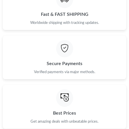
Fast & FAST SHIPPING
Just Sold: Ella from London on May 21, 2026 at 6:13 PM.
Worldwide shipping with tracking updates.
Just Sold: Nate from Philadelphia on May 11, 2026 at 10:46 AM.
Just Sold: Dana from Charlotte on May 25, 2026 at 9:18 PM.
Secure Payments
Just Sold: Frank from San Diego on Jul 26, 2026 at 5:29 PM.
Verified payments via major methods.
Just Sold: Tina from Portland on Aug 06, 2026 at 11:58 PM.
Just Sold: Nate from Portland on May 23, 2026 at 10:20 PM.
Best Prices
Just Sold: Megan from Washington, D.C. on May 22, 2026 at
Get amazing deals with unbeatable prices.
8:06 AM.