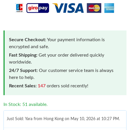
Secure Checkout:
Your payment information is
encrypted and safe.
Fast Shipping:
Get your order delivered quickly
worldwide.
24/7 Support:
Our customer service team is always
here to help.
Recent Sales:
147
orders sold recently!
In Stock: 51 available.
Just Sold: Yara from Hong Kong on May 10, 2026 at 10:27 PM.