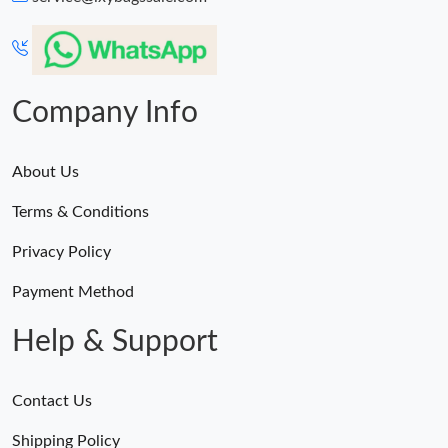
Just Sold: Isaac from Houston on Jun 15, 2026 at 9:34 AM.
Just Sold: Peter from Mexico City on May 12, 2026 at 3:40 PM.
Company Info
About Us
Terms & Conditions
Privacy Policy
Payment Method
Help & Support
Contact Us
Shipping Policy