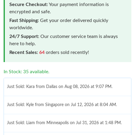
Secure Checkout:
Your payment information is
encrypted and safe.
Fast Shipping:
Get your order delivered quickly
worldwide.
24/7 Support:
Our customer service team is always
here to help.
Recent Sales:
64
orders sold recently!
In Stock: 35 available.
Just Sold: Kara from Dallas on Aug 08, 2026 at 9:07 PM.
Just Sold: Kyle from Singapore on Jul 12, 2026 at 8:04 AM.
Just Sold: Liam from Minneapolis on Jul 31, 2026 at 1:48 PM.