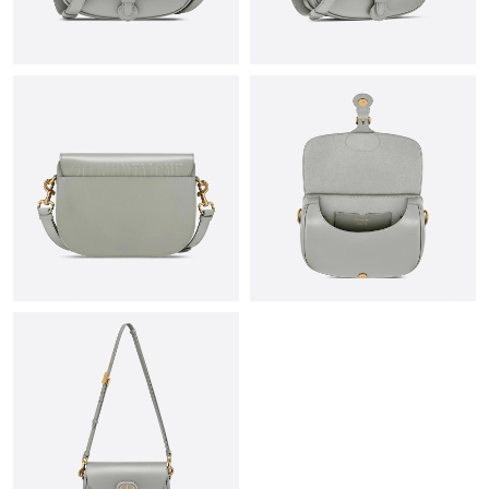
Just Sold: Liam from Mexico City on Jul 23, 2026 at 11:53 PM.
Just Sold: Helen from Tokyo on Aug 07, 2026 at 10:47 AM.
Just Sold: Nate from Austin on Jun 02, 2026 at 4:07 PM.
Just Sold: Becky from Sacramento on Aug 08, 2026 at 9:07 AM.
Just Sold: Charlie from Orlando on Jul 27, 2026 at 11:26 PM.
Just Sold: Kara from Hong Kong on Aug 06, 2026 at 2:47 PM.
Just Sold: Dana from Kansas City on Jun 09, 2026 at 2:57 PM.