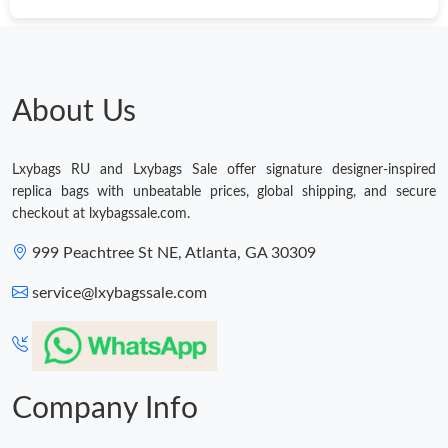
Just Sold: Nate from Austin on Jun 02, 2026 at 4:07 PM.
Just Sold: Becky from Sacramento on Aug 08, 2026 at 9:07 AM.
About Us
Just Sold: Charlie from Orlando on Jul 27, 2026 at 11:26 PM.
Lxybags RU and Lxybags Sale offer signature designer-inspired
replica bags with unbeatable prices, global shipping, and secure
Just Sold: Kara from Hong Kong on Aug 06, 2026 at 2:47 PM.
checkout at lxybagssale.com.
999 Peachtree St NE, Atlanta, GA 30309
Just Sold: Dana from Kansas City on Jun 09, 2026 at 2:57 PM.
service@lxybagssale.com
Just Sold: Wendy from Dallas on Jul 01, 2026 at 12:25 PM.
Just Sold: Bob from Hong Kong on Jul 07, 2026 at 8:12 PM.
Company Info