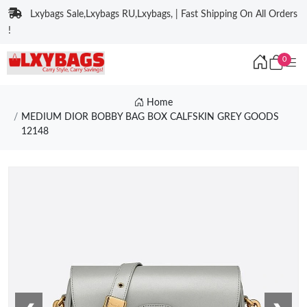
Lxybags Sale,Lxybags RU,Lxybags, | Fast Shipping On All Orders
!
0
Home
MEDIUM DIOR BOBBY BAG BOX CALFSKIN GREY GOODS
12148