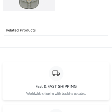
Just Sold: Wendy from Dallas on Jul 01, 2026 at 12:25 PM.
Just Sold: Bob from Hong Kong on Jul 07, 2026 at 8:12 PM.
Related Products
Just Sold: Kara from Dallas on Aug 08, 2026 at 9:07 PM.
Just Sold: Kyle from Singapore on Jul 12, 2026 at 8:04 AM.
Just Sold: Liam from Minneapolis on Jul 31, 2026 at 1:48 PM.
Just Sold: Zane from Phoenix on May 31, 2026 at 2:10 PM.
Fast & FAST SHIPPING
Worldwide shipping with tracking updates.
Just Sold: Nina from New York on May 19, 2026 at 6:57 PM.
Just Sold: Wendy from Nashville on Jun 14, 2026 at 9:44 PM.