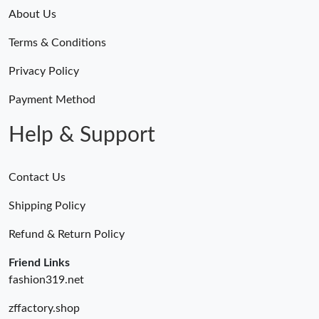
About Us
Terms & Conditions
Privacy Policy
Payment Method
Help & Support
Contact Us
Shipping Policy
Refund & Return Policy
Friend Links
fashion319.net
zffactory.shop