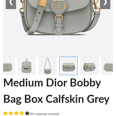
❮
❯
Medium Dior Bobby
Bag Box Calfskin Grey
(34 customer reviews)