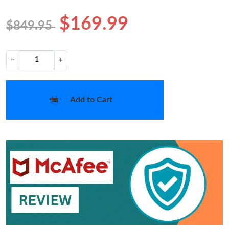
$169.99
$849.95
−
+
Add to Cart