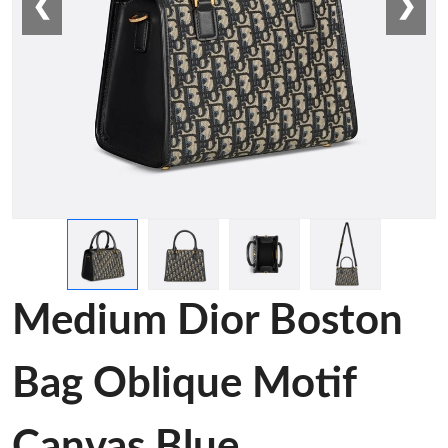
❮
❯
Medium Dior Boston
Bag Oblique Motif
Canvas Blue