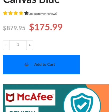
(38 customer reviews)
$175.99
$879.95
−
+
Add to Cart