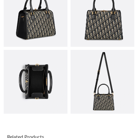
Just Sold: Peter from Salt Lake City on May 18, 2026 at 3:28
PM.
Just Sold: Zane from Detroit on Jul 18, 2026 at 7:39 PM.
Just Sold: Hannah from Chicago on May 28, 2026 at 3:03 PM.
Just Sold: Diana from Singapore on May 22, 2026 at 11:27 PM.
Just Sold: Grace from Austin on Jul 23, 2026 at 10:27 AM.
Just Sold: Diana from Indianapolis on May 22, 2026 at 4:31 PM.
Just Sold: Isaac from New York on May 18, 2026 at 8:01 AM.
Related Products