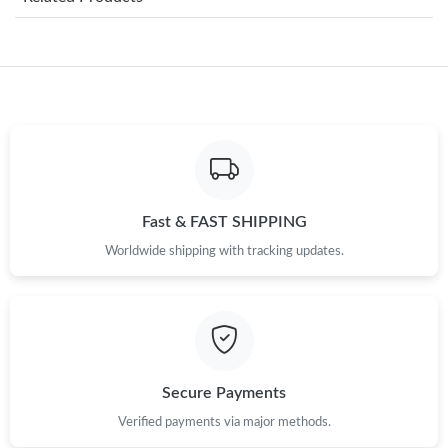
Just Sold: Rachel from Boston on Jul 11, 2026 at 4:31 PM.
Just Sold: Yara from San Francisco on Jun 05, 2026 at 10:56 PM.
Just Sold: Olivia from Boston on Jun 27, 2026 at 1:58 PM.
Just Sold: Liam from Hong Kong on May 28, 2026 at 10:14 PM.
Fast & FAST SHIPPING
Worldwide shipping with tracking updates.
Just Sold: Kyle from London on Jul 19, 2026 at 10:08 AM.
Just Sold: Kara from Paris on Jun 13, 2026 at 2:15 PM.
Just Sold: Kara from New York on Jun 21, 2026 at 12:46 PM.
Secure Payments
Verified payments via major methods.
Just Sold: Liam from Portland on May 24, 2026 at 11:19 AM.