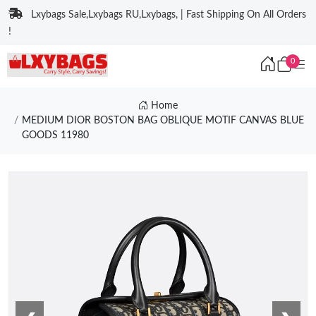
Lxybags Sale,Lxybags RU,Lxybags, | Fast Shipping On All Orders
!
0
Home
MEDIUM DIOR BOSTON BAG OBLIQUE MOTIF CANVAS BLUE
GOODS 11980