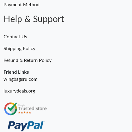
Just Sold: Olivia from Boston on Jun 27, 2026 at 1:58 PM.
Payment Method
Help & Support
Contact Us
Shipping Policy
Refund & Return Policy
Friend Links
wingbagsru.com
luxurydeals.org