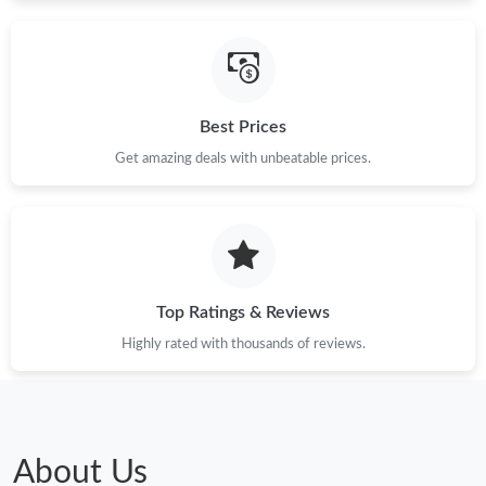
Just Sold: Megan from London on Jul 18, 2026 at 4:58 PM.
Best Prices
Just Sold: Ethan from Minneapolis on Jun 16, 2026 at 9:04 AM.
Get amazing deals with unbeatable prices.
Just Sold: Paul from Indianapolis on Jul 21, 2026 at 11:51 PM.
Just Sold: Isaac from Paris on Jul 19, 2026 at 11:52 PM.
Top Ratings & Reviews
Just Sold: Nina from Kansas City on May 24, 2026 at 9:41 AM.
Highly rated with thousands of reviews.
Just Sold: Peter from Salt Lake City on May 18, 2026 at 3:28
PM.
Just Sold: Zane from Detroit on Jul 18, 2026 at 7:39 PM.
About Us