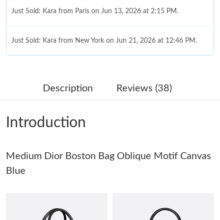
Just Sold: Kara from Paris on Jun 13, 2026 at 2:15 PM.
Just Sold: Kara from New York on Jun 21, 2026 at 12:46 PM.
Just Sold: Liam from Portland on May 24, 2026 at 11:19 AM.
Description
Reviews (38)
Just Sold: Megan from London on Jul 18, 2026 at 4:58 PM.
Introduction
Just Sold: Ethan from Minneapolis on Jun 16, 2026 at 9:04 AM.
Medium Dior Boston Bag Oblique Motif Canvas
Just Sold: Paul from Indianapolis on Jul 21, 2026 at 11:51 PM.
Blue
Just Sold: Isaac from Paris on Jul 19, 2026 at 11:52 PM.
Just Sold: Nina from Kansas City on May 24, 2026 at 9:41 AM.