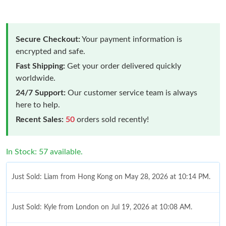
Secure Checkout:
Your payment information is
encrypted and safe.
Fast Shipping:
Get your order delivered quickly
worldwide.
24/7 Support:
Our customer service team is always
here to help.
Recent Sales:
50
orders sold recently!
In Stock: 57 available.
Just Sold: Liam from Hong Kong on May 28, 2026 at 10:14 PM.
Just Sold: Kyle from London on Jul 19, 2026 at 10:08 AM.