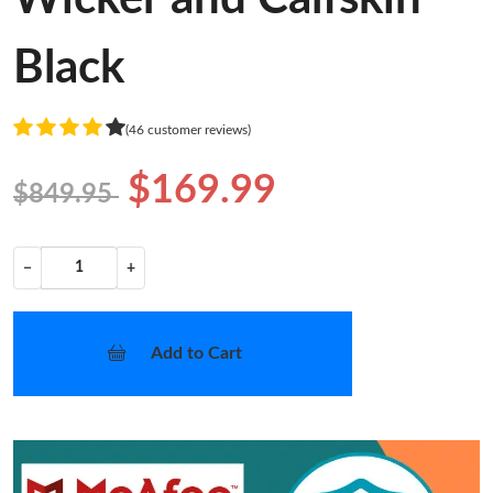
Black
(46 customer reviews)
$169.99
$849.95
−
+
Add to Cart