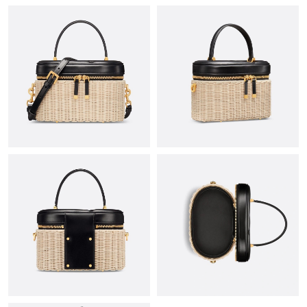
Just Sold: Nina from Dallas on Jun 08, 2026 at 12:10 PM.
Just Sold: Yara from Hong Kong on Jun 04, 2026 at 6:13 PM.
Just Sold: Adam from Chicago on Jul 21, 2026 at 11:40 AM.
Just Sold: Milo from Seattle on Jul 02, 2026 at 9:14 AM.
Just Sold: Wendy from Phoenix on Jun 15, 2026 at 11:03 PM.
Just Sold: Jade from Hong Kong on Jun 21, 2026 at 9:30 PM.
Just Sold: Olivia from Kansas City on Jun 06, 2026 at 9:17 PM.