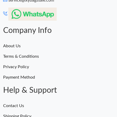
service@lxybagssale.com
Just Sold: Nina from San Jose on Jul 16, 2026 at 11:45 PM.
Just Sold: Ursula from Miami on May 13, 2026 at 10:55 PM.
Company Info
About Us
Terms & Conditions
Privacy Policy
Payment Method
Help & Support
Contact Us
Shipping Policy