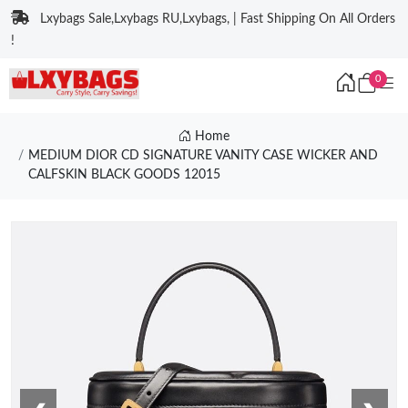
Lxybags Sale,Lxybags RU,Lxybags, | Fast Shipping On All Orders
!
0
Home
MEDIUM DIOR CD SIGNATURE VANITY CASE WICKER AND
CALFSKIN BLACK GOODS 12015