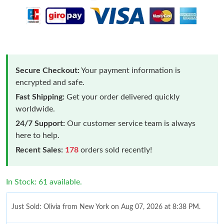
Secure Checkout:
Your payment information is
encrypted and safe.
Fast Shipping:
Get your order delivered quickly
worldwide.
24/7 Support:
Our customer service team is always
here to help.
Recent Sales:
178
orders sold recently!
In Stock: 61 available.
Just Sold: Olivia from New York on Aug 07, 2026 at 8:38 PM.