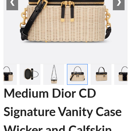
❮
❯
Medium Dior CD
Signature Vanity Case
Wicker and Calfskin