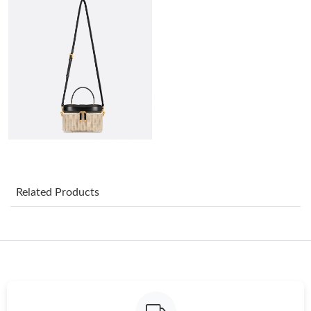
Just Sold: Ian from San Diego on Aug 07, 2026 at 7:44 PM.
Just Sold: Frank from Philadelphia on Aug 02, 2026 at 12:17 PM.
Just Sold: Nina from San Jose on Jul 16, 2026 at 11:45 PM.
Just Sold: Ursula from Miami on May 13, 2026 at 10:55 PM.
Just Sold: Olivia from New York on Aug 07, 2026 at 8:38 PM.
Related Products
Just Sold: Lily from Paris on Jul 07, 2026 at 4:31 PM.
Just Sold: Diana from Salt Lake City on Jul 27, 2026 at 9:05 PM.