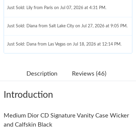
Just Sold: Lily from Paris on Jul 07, 2026 at 4:31 PM.
Just Sold: Diana from Salt Lake City on Jul 27, 2026 at 9:05 PM.
Just Sold: Dana from Las Vegas on Jul 18, 2026 at 12:14 PM.
Just Sold: Ella from Detroit on Jun 21, 2026 at 3:30 PM.
Description
Reviews (46)
Just Sold: Megan from Seattle on Jun 02, 2026 at 7:36 PM.
Introduction
Just Sold: Xander from Austin on Jun 13, 2026 at 6:39 PM.
Medium Dior CD Signature Vanity Case Wicker
Just Sold: Charlie from Phoenix on May 27, 2026 at 2:02 PM.
and Calfskin Black
Just Sold: Ella from Houston on Jul 17, 2026 at 9:21 PM.