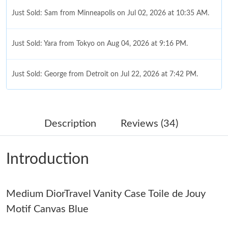
Just Sold: Sam from Minneapolis on Jul 02, 2026 at 10:35 AM.
Just Sold: Yara from Tokyo on Aug 04, 2026 at 9:16 PM.
Just Sold: George from Detroit on Jul 22, 2026 at 7:42 PM.
Just Sold: Diana from Toronto on Jun 09, 2026 at 9:57 PM.
Description
Reviews (34)
Just Sold: Ethan from New York on Jul 21, 2026 at 11:34 AM.
Introduction
Just Sold: Xander from Mexico City on May 09, 2026 at 8:27
AM.
Just Sold: Peter from Washington, D.C. on Jul 13, 2026 at 10:46
Medium DiorTravel Vanity Case Toile de Jouy
PM.
Motif Canvas Blue
Just Sold: Vince from Cleveland on Jul 24, 2026 at 8:05 PM.