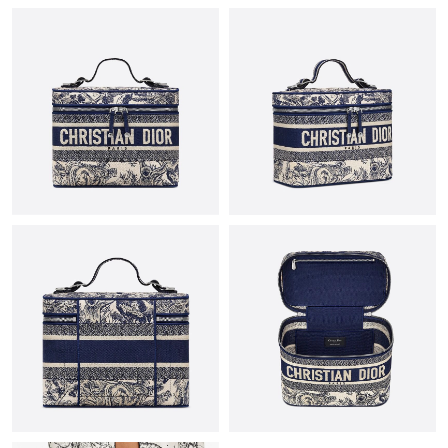
Just Sold: Quinn from Chicago on Jun 10, 2026 at 1:59 PM.
Just Sold: Ella from Cleveland on Jul 08, 2026 at 11:30 AM.
Just Sold: Milo from Atlanta on May 18, 2026 at 8:47 PM.
Just Sold: Ian from Salt Lake City on Jun 03, 2026 at 8:50 AM.
Just Sold: Ursula from Washington, D.C. on Jun 27, 2026 at 8:04
AM.
Just Sold: Sam from Columbus on Aug 04, 2026 at 2:16 PM.
Just Sold: Fiona from Las Vegas on May 11, 2026 at 11:07 AM.