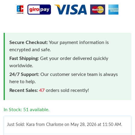
Secure Checkout:
Your payment information is
encrypted and safe.
Fast Shipping:
Get your order delivered quickly
worldwide.
24/7 Support:
Our customer service team is always
here to help.
Recent Sales:
47
orders sold recently!
In Stock: 51 available.
Just Sold: Kara from Charlotte on May 28, 2026 at 11:50 AM.