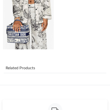
Just Sold: Nina from Paris on Jul 14, 2026 at 2:35 PM.
Just Sold: Ursula from Toronto on May 17, 2026 at 3:26 PM.
Just Sold: Diana from Boston on Jun 20, 2026 at 9:42 PM.
Just Sold: Diana from Philadelphia on Jun 22, 2026 at 10:09 AM.
Just Sold: Kara from Charlotte on May 28, 2026 at 11:50 AM.
Related Products
Just Sold: Sam from Minneapolis on Jul 02, 2026 at 10:35 AM.
Just Sold: Yara from Tokyo on Aug 04, 2026 at 9:16 PM.