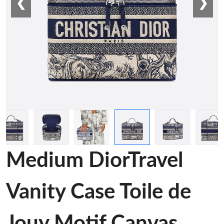
❮
❯
Medium DiorTravel
Vanity Case Toile de
Jouy Motif Canvas