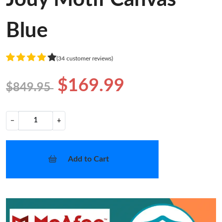
Blue
(34 customer reviews)
$169.99
$849.95
−
+
Add to Cart