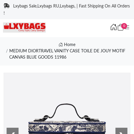
Lxybags Sale,Lxybags RU,Lxybags, | Fast Shipping On All Orders
!
0
Home
MEDIUM DIORTRAVEL VANITY CASE TOILE DE JOUY MOTIF
CANVAS BLUE GOODS 11986