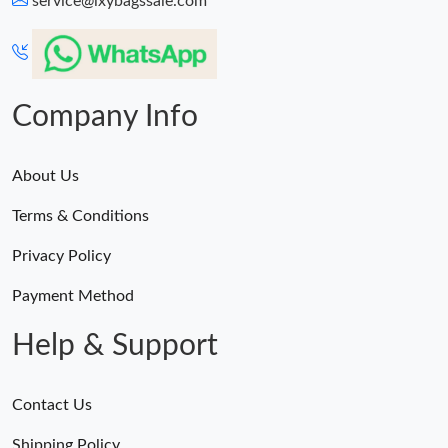
service@lxybagssale.com
Just Sold: Diana from Boston on Jun 20, 2026 at 9:42 PM.
Just Sold: Diana from Philadelphia on Jun 22, 2026 at 10:09 AM.
Company Info
About Us
Terms & Conditions
Privacy Policy
Payment Method
Help & Support
Contact Us
Shipping Policy