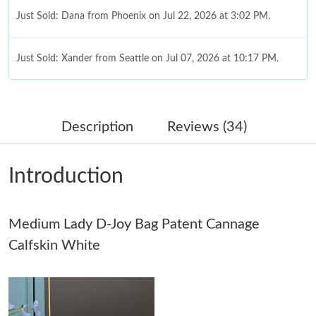
Just Sold: Dana from Phoenix on Jul 22, 2026 at 3:02 PM.
Just Sold: Xander from Seattle on Jul 07, 2026 at 10:17 PM.
Just Sold: Olivia from Toronto on Jun 05, 2026 at 8:17 PM.
Description
Reviews (34)
Just Sold: Ian from Nashville on Jul 22, 2026 at 11:42 PM.
Introduction
Just Sold: Grace from Los Angeles on Jun 26, 2026 at 6:03 PM.
Medium Lady D-Joy Bag Patent Cannage
Just Sold: Ella from Philadelphia on Jul 06, 2026 at 9:44 AM.
Calfskin White
Just Sold: Peter from Austin on May 21, 2026 at 8:12 PM.
Just Sold: Becky from Tokyo on May 17, 2026 at 12:38 PM.