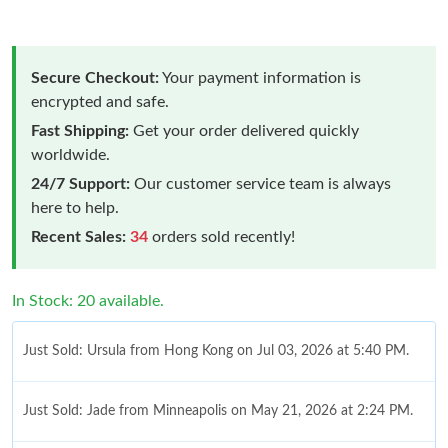
Secure Checkout:
Your payment information is
encrypted and safe.
Fast Shipping:
Get your order delivered quickly
worldwide.
24/7 Support:
Our customer service team is always
here to help.
Recent Sales:
34
orders sold recently!
In Stock: 20 available.
Just Sold: Ursula from Hong Kong on Jul 03, 2026 at 5:40 PM.
Just Sold: Jade from Minneapolis on May 21, 2026 at 2:24 PM.