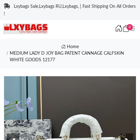
Lxybags Sale,Lxybags RU,Lxybags, | Fast Shipping On All Orders
!
0
Home
MEDIUM LADY D JOY BAG PATENT CANNAGE CALFSKIN
WHITE GOODS 12177