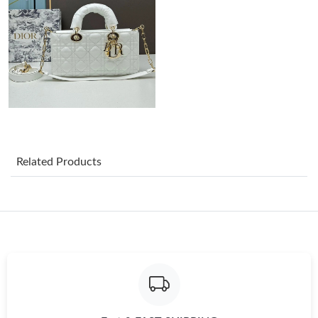
Just Sold: Diana from San Jose on May 31, 2026 at 12:26 PM.
Just Sold: Kara from Kansas City on Aug 03, 2026 at 11:41 AM.
Just Sold: Ethan from Boston on Jun 28, 2026 at 4:18 PM.
Related Products
Just Sold: Jade from London on Jul 20, 2026 at 11:46 AM.
Just Sold: Charlie from Paris on May 14, 2026 at 10:20 PM.
Just Sold: Jack from Nashville on Jul 02, 2026 at 9:42 AM.
Just Sold: Olivia from Singapore on May 25, 2026 at 2:42 PM.