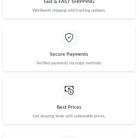
Fast & FAST SHIPPING
Just Sold: Peter from Denver on Jul 06, 2026 at 4:11 PM.
Worldwide shipping with tracking updates.
Just Sold: Xander from Salt Lake City on Jul 04, 2026 at 11:36
PM.
Just Sold: Becky from London on Jul 05, 2026 at 11:46 PM.
Secure Payments
Verified payments via major methods.
Just Sold: Ursula from Hong Kong on Jul 03, 2026 at 5:40 PM.
Just Sold: Jade from Minneapolis on May 21, 2026 at 2:24 PM.
Just Sold: Dana from Phoenix on Jul 22, 2026 at 3:02 PM.
Best Prices
Get amazing deals with unbeatable prices.
Just Sold: Xander from Seattle on Jul 07, 2026 at 10:17 PM.
Just Sold: Olivia from Toronto on Jun 05, 2026 at 8:17 PM.