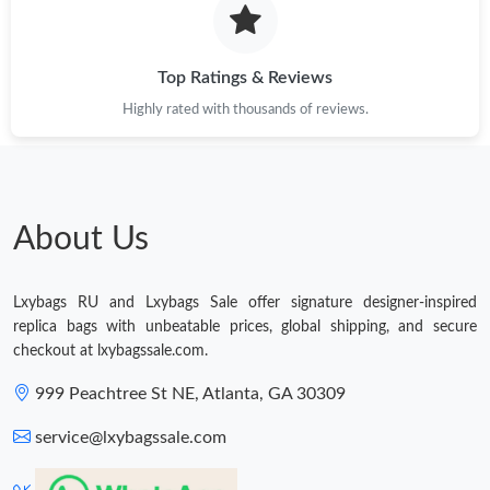
Just Sold: Ian from Nashville on Jul 22, 2026 at 11:42 PM.
Top Ratings & Reviews
Highly rated with thousands of reviews.
Just Sold: Grace from Los Angeles on Jun 26, 2026 at 6:03 PM.
Just Sold: Ella from Philadelphia on Jul 06, 2026 at 9:44 AM.
About Us
Just Sold: Peter from Austin on May 21, 2026 at 8:12 PM.
Lxybags RU and Lxybags Sale offer signature designer-inspired
Just Sold: Becky from Tokyo on May 17, 2026 at 12:38 PM.
replica bags with unbeatable prices, global shipping, and secure
checkout at lxybagssale.com.
Just Sold: Diana from San Jose on May 31, 2026 at 12:26 PM.
999 Peachtree St NE, Atlanta, GA 30309
service@lxybagssale.com
Just Sold: Kara from Kansas City on Aug 03, 2026 at 11:41 AM.