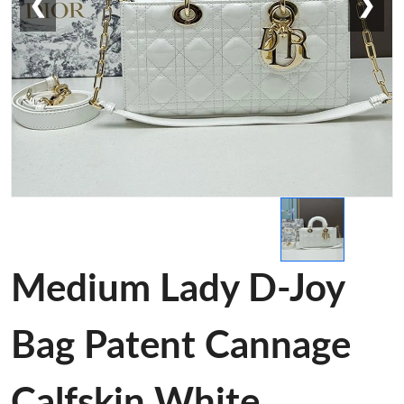
❮
❯
Medium Lady D-Joy
Bag Patent Cannage
Calfskin White