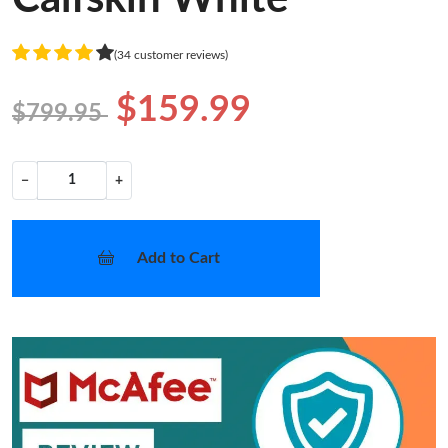
(34 customer reviews)
$159.99
$799.95
−
+
Add to Cart