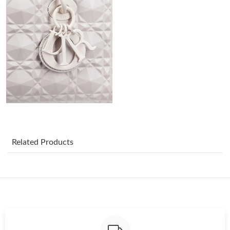
Just Sold: Frank from Houston on Jun 22, 2026 at 11:33 PM.
Just Sold: Yara from San Francisco on May 23, 2026 at 1:12 PM.
Just Sold: Paul from Salt Lake City on Jun 23, 2026 at 6:10 PM.
Just Sold: Ella from Sacramento on Jun 14, 2026 at 7:35 PM.
Just Sold: Grace from Vancouver on Jul 02, 2026 at 8:35 AM.
Related Products
Just Sold: Paul from Washington, D.C. on Jul 29, 2026 at 6:50
PM.
Just Sold: Dana from Chicago on May 19, 2026 at 3:20 PM.
Just Sold: Helen from Salt Lake City on Jul 11, 2026 at 11:36