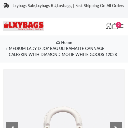
Lxybags Sale,Lxybags RU,Lxybags, | Fast Shipping On All Orders
!
0
Home
MEDIUM LADY D JOY BAG ULTRAMATTE CANNAGE
CALFSKIN WITH DIAMOND MOTIF WHITE GOODS 12028