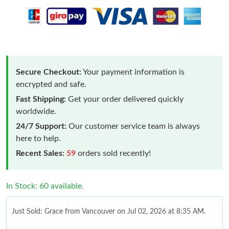
Secure Checkout:
Your payment information is
encrypted and safe.
Fast Shipping:
Get your order delivered quickly
worldwide.
24/7 Support:
Our customer service team is always
here to help.
Recent Sales:
59
orders sold recently!
In Stock: 60 available.
Just Sold: Grace from Vancouver on Jul 02, 2026 at 8:35 AM.