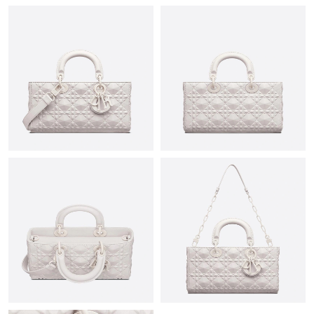
Just Sold: Fiona from Atlanta on Jun 30, 2026 at 11:08 PM.
Just Sold: Milo from Austin on May 19, 2026 at 2:15 PM.
Just Sold: George from Minneapolis on Jul 04, 2026 at 9:12 PM.
Just Sold: Ian from Chicago on May 23, 2026 at 12:42 PM.
Just Sold: Tina from Minneapolis on Jun 22, 2026 at 3:59 PM.
Just Sold: Oscar from Salt Lake City on Jun 14, 2026 at 4:16 PM.
Just Sold: Frank from Hong Kong on Jul 19, 2026 at 1:46 PM.