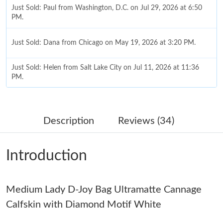
Just Sold: Paul from Washington, D.C. on Jul 29, 2026 at 6:50
PM.
Just Sold: Dana from Chicago on May 19, 2026 at 3:20 PM.
Just Sold: Helen from Salt Lake City on Jul 11, 2026 at 11:36
PM.
Just Sold: Hannah from Nashville on Jul 09, 2026 at 3:17 PM.
Description
Reviews (34)
Just Sold: Frank from Columbus on Jun 15, 2026 at 11:20 AM.
Introduction
Just Sold: Jade from Austin on Jul 07, 2026 at 10:10 AM.
Medium Lady D-Joy Bag Ultramatte Cannage
Just Sold: Paul from San Francisco on Jun 04, 2026 at 7:58 PM.
Calfskin with Diamond Motif White
Just Sold: Milo from Chicago on Jun 28, 2026 at 8:11 AM.