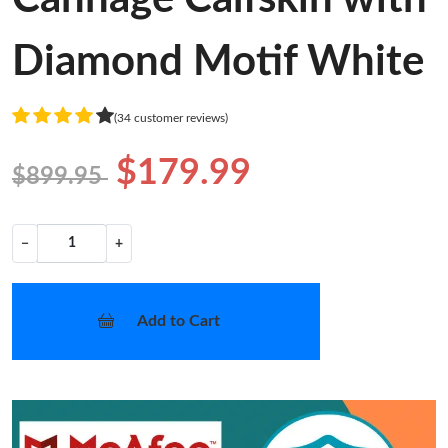
Diamond Motif White
(34 customer reviews)
$179.99
$899.95
−
+
Add to Cart