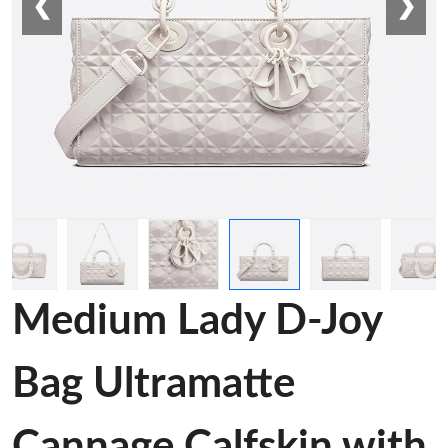
❮
❯
Medium Lady D-Joy
Bag Ultramatte
Cannage Calfskin with