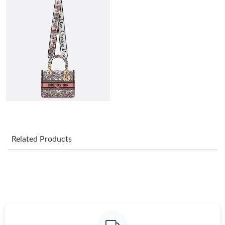
Just Sold: Chris from Chicago on Jun 14, 2026 at 8:11 AM.
Just Sold: Paul from Toronto on Jun 14, 2026 at 7:34 PM.
Just Sold: Paul from Sacramento on Aug 05, 2026 at 11:01 PM.
Just Sold: Kara from Boston on May 20, 2026 at 9:33 PM.
Just Sold: Isaac from Hong Kong on Jun 18, 2026 at 10:06 AM.
Related Products
Just Sold: Charlie from Los Angeles on May 18, 2026 at 8:34 AM.
Just Sold: Lily from Miami on May 31, 2026 at 10:11 AM.