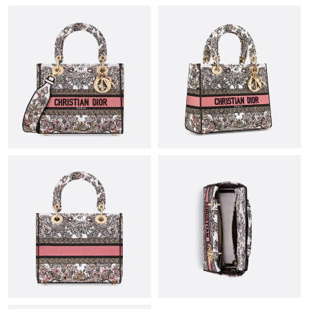
Just Sold: Olivia from Columbus on Jul 24, 2026 at 4:50 PM.
Just Sold: Frank from Boston on Jun 21, 2026 at 4:43 PM.
Just Sold: Vince from Sydney on Jun 22, 2026 at 10:45 AM.
Just Sold: Tina from Seattle on Jun 06, 2026 at 8:08 AM.
Just Sold: Xander from Paris on Jul 12, 2026 at 11:22 AM.
Just Sold: Ethan from Washington, D.C. on Jun 30, 2026 at
12:18 PM.
Just Sold: Dana from Austin on Jun 22, 2026 at 10:39 PM.