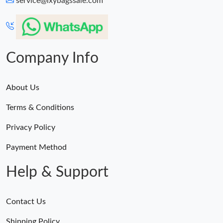
service@lxybagssale.com
Just Sold: Paul from Sacramento on Aug 05, 2026 at 11:01 PM.
Just Sold: Kara from Boston on May 20, 2026 at 9:33 PM.
Company Info
About Us
Terms & Conditions
Privacy Policy
Payment Method
Help & Support
Contact Us
Shipping Policy