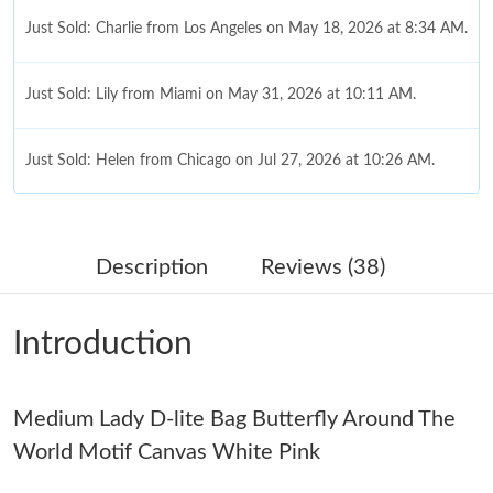
Just Sold: Charlie from Los Angeles on May 18, 2026 at 8:34 AM.
Just Sold: Lily from Miami on May 31, 2026 at 10:11 AM.
Just Sold: Helen from Chicago on Jul 27, 2026 at 10:26 AM.
Just Sold: Kyle from Kansas City on Aug 09, 2026 at 5:44 PM.
Description
Reviews (38)
Just Sold: Paul from Sydney on Jun 30, 2026 at 9:33 AM.
Introduction
Just Sold: Liam from Nashville on May 11, 2026 at 6:40 PM.
Medium Lady D-lite Bag Butterfly Around The
Just Sold: Oscar from Sacramento on Jun 19, 2026 at 10:31 AM.
World Motif Canvas White Pink
Just Sold: Megan from Kansas City on Jun 05, 2026 at 9:45 PM.