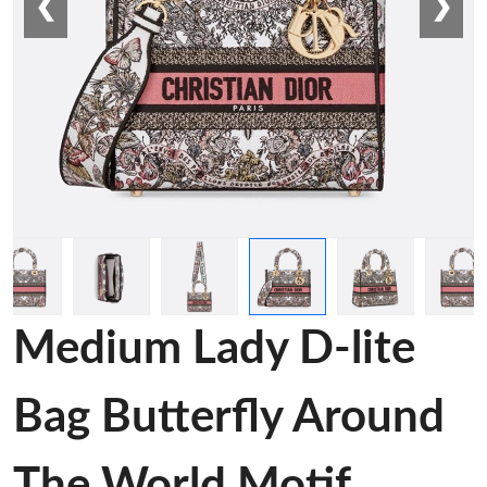
❮
❯
Medium Lady D-lite
Bag Butterfly Around
The World Motif