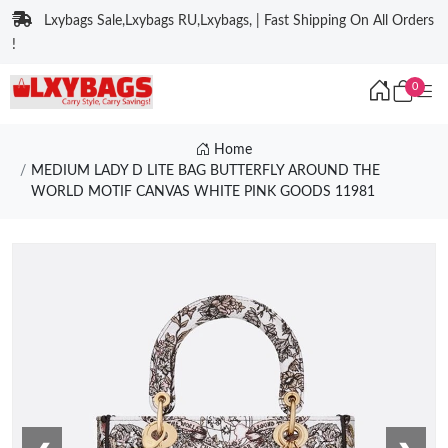
Lxybags Sale,Lxybags RU,Lxybags, | Fast Shipping On All Orders
!
0
Home
MEDIUM LADY D LITE BAG BUTTERFLY AROUND THE
WORLD MOTIF CANVAS WHITE PINK GOODS 11981