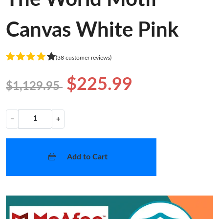
Canvas White Pink
(38 customer reviews)
$225.99
$1,129.95
−
+
Add to Cart