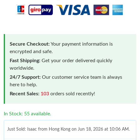
Secure Checkout:
Your payment information is
encrypted and safe.
Fast Shipping:
Get your order delivered quickly
worldwide.
24/7 Support:
Our customer service team is always
here to help.
Recent Sales:
103
orders sold recently!
In Stock: 55 available.
Just Sold: Isaac from Hong Kong on Jun 18, 2026 at 10:06 AM.