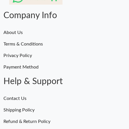
PM.
Company Info
About Us
Terms & Conditions
Privacy Policy
Payment Method
Help & Support
Contact Us
Shipping Policy
Refund & Return Policy