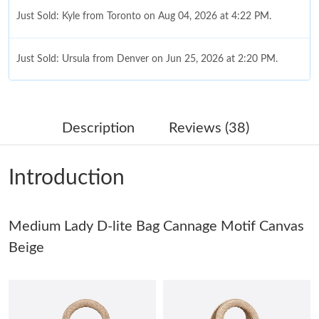
Just Sold: Kyle from Toronto on Aug 04, 2026 at 4:22 PM.
Just Sold: Ursula from Denver on Jun 25, 2026 at 2:20 PM.
Just Sold: Olivia from Charlotte on May 18, 2026 at 9:46 PM.
Description
Reviews (38)
Just Sold: Kara from San Francisco on Jul 19, 2026 at 10:23 AM.
Introduction
Just Sold: Bob from Denver on May 24, 2026 at 11:32 PM.
Medium Lady D-lite Bag Cannage Motif Canvas
Just Sold: Nate from Charlotte on Jul 26, 2026 at 9:14 AM.
Beige
Just Sold: Isaac from London on Jun 25, 2026 at 5:55 PM.
Just Sold: Bob from Charlotte on May 23, 2026 at 3:49 PM.