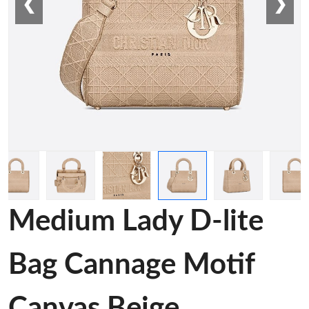
❮
❯
Medium Lady D-lite
Bag Cannage Motif
Canvas Beige