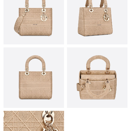
Just Sold: Lily from Charlotte on May 25, 2026 at 11:59 PM.
Just Sold: Grace from Philadelphia on Jul 01, 2026 at 8:51 PM.
Just Sold: Zane from Orlando on Jun 07, 2026 at 2:40 PM.
Just Sold: Wendy from Orlando on Jul 11, 2026 at 7:59 PM.
Just Sold: Frank from Dallas on Jul 23, 2026 at 9:12 PM.
Just Sold: Kyle from Minneapolis on Jun 19, 2026 at 5:54 PM.
Just Sold: Charlie from Paris on May 09, 2026 at 4:55 PM.