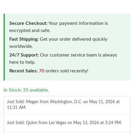
Secure Checkout:
Your payment information is
encrypted and safe.
Fast Shipping:
Get your order delivered quickly
worldwide.
24/7 Support:
Our customer service team is always
here to help.
Recent Sales:
70
orders sold recently!
In Stock: 25 available.
Just Sold: Megan from Washington, D.C. on May 11, 2026 at
11:31 AM.
Just Sold: Quinn from Las Vegas on May 12, 2026 at 3:24 PM.