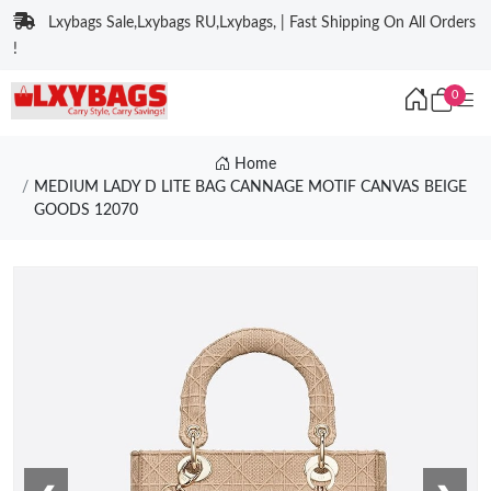
Lxybags Sale,Lxybags RU,Lxybags, | Fast Shipping On All Orders
!
0
Home
MEDIUM LADY D LITE BAG CANNAGE MOTIF CANVAS BEIGE
GOODS 12070