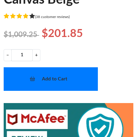
(38 customer reviews)
$201.85
$1,009.25
−
+
Add to Cart