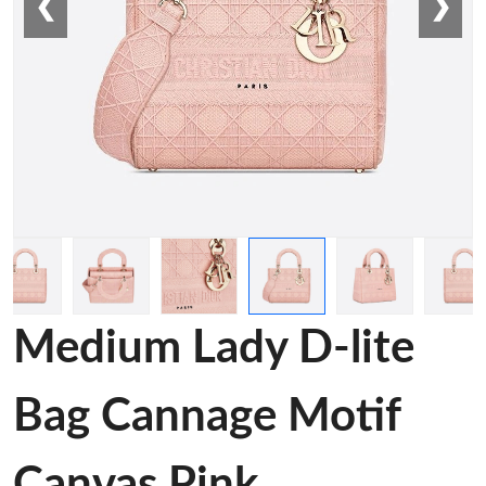
❮
❯
Medium Lady D-lite
Bag Cannage Motif
Canvas Pink