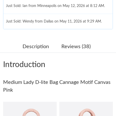
Just Sold: Ian from Minneapolis on May 12, 2026 at 8:12 AM.
Just Sold: Wendy from Dallas on May 11, 2026 at 9:29 AM.
Just Sold: Wendy from Columbus on Jun 16, 2026 at 7:53 PM.
Description
Reviews (38)
Just Sold: Dana from Minneapolis on Jul 26, 2026 at 12:50 PM.
Introduction
Just Sold: Oscar from Orlando on Jun 11, 2026 at 3:57 PM.
Medium Lady D-lite Bag Cannage Motif Canvas
Just Sold: Hannah from Tokyo on Jun 11, 2026 at 8:12 PM.
Pink
Just Sold: George from Boston on Jun 14, 2026 at 7:57 PM.
Just Sold: Dana from Boston on Jul 26, 2026 at 11:54 PM.