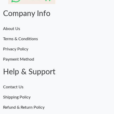
Just Sold: Vince from Salt Lake City on Jun 11, 2026 at 9:34 AM.
Company Info
About Us
Terms & Conditions
Privacy Policy
Payment Method
Help & Support
Contact Us
Shipping Policy
Refund & Return Policy