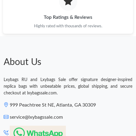
Just Sold: Xander from Dallas on Jun 02, 2026 at 6:05 PM.
Top Ratings & Reviews
Highly rated with thousands of reviews.
Just Sold: Frank from Las Vegas on May 21, 2026 at 7:53 PM.
Just Sold: Bob from Salt Lake City on Jul 16, 2026 at 10:43 PM.
About Us
Just Sold: Sam from Philadelphia on Jul 02, 2026 at 8:07 AM.
Lxybags RU and Lxybags Sale offer signature designer-inspired
Just Sold: Frank from Orlando on Jul 11, 2026 at 4:07 PM.
replica bags with unbeatable prices, global shipping, and secure
checkout at lxybagssale.com.
Just Sold: George from Orlando on May 14, 2026 at 8:20 PM.
999 Peachtree St NE, Atlanta, GA 30309
service@lxybagssale.com
Just Sold: Tina from New York on May 29, 2026 at 10:53 AM.