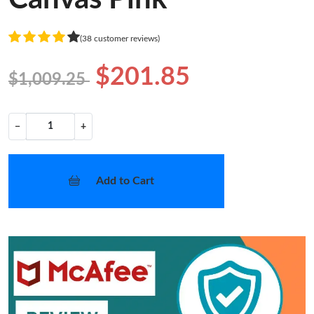
(38 customer reviews)
$201.85
$1,009.25
−
+
Add to Cart