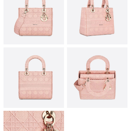
Just Sold: Alice from Mexico City on Jul 25, 2026 at 12:49 PM.
Just Sold: Alice from Miami on Jul 01, 2026 at 10:35 PM.
Just Sold: Xander from Dallas on Jun 02, 2026 at 6:05 PM.
Just Sold: Frank from Las Vegas on May 21, 2026 at 7:53 PM.
Just Sold: Bob from Salt Lake City on Jul 16, 2026 at 10:43 PM.
Just Sold: Sam from Philadelphia on Jul 02, 2026 at 8:07 AM.
Just Sold: Frank from Orlando on Jul 11, 2026 at 4:07 PM.