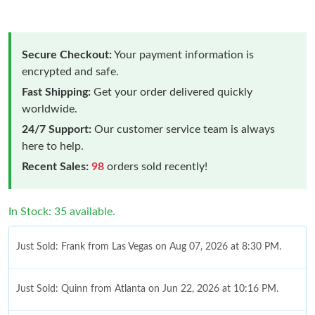
Secure Checkout:
Your payment information is
encrypted and safe.
Fast Shipping:
Get your order delivered quickly
worldwide.
24/7 Support:
Our customer service team is always
here to help.
Recent Sales:
98
orders sold recently!
In Stock: 35 available.
Just Sold: Frank from Las Vegas on Aug 07, 2026 at 8:30 PM.
Just Sold: Quinn from Atlanta on Jun 22, 2026 at 10:16 PM.