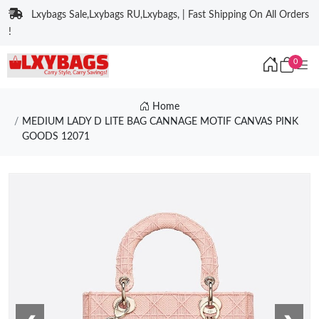
Lxybags Sale,Lxybags RU,Lxybags, | Fast Shipping On All Orders
!
0
Home
MEDIUM LADY D LITE BAG CANNAGE MOTIF CANVAS PINK
GOODS 12071