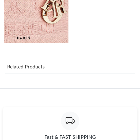
Just Sold: George from Orlando on May 14, 2026 at 8:20 PM.
Just Sold: Tina from New York on May 29, 2026 at 10:53 AM.
Just Sold: Vince from Salt Lake City on Jun 11, 2026 at 9:34 AM.
Just Sold: Frank from Las Vegas on Aug 07, 2026 at 8:30 PM.
Related Products
Just Sold: Quinn from Atlanta on Jun 22, 2026 at 10:16 PM.
Just Sold: Ian from Minneapolis on May 12, 2026 at 8:12 AM.
Just Sold: Wendy from Dallas on May 11, 2026 at 9:29 AM.
Fast & FAST SHIPPING
Just Sold: Wendy from Columbus on Jun 16, 2026 at 7:53 PM.