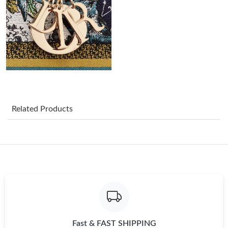
Just Sold: Becky from Cleveland on May 29, 2026 at 11:08 AM.
Just Sold: Sam from Chicago on Aug 09, 2026 at 4:38 PM.
Just Sold: Jack from Phoenix on May 21, 2026 at 6:47 PM.
Just Sold: Nina from Indianapolis on May 23, 2026 at 5:02 PM.
Related Products
Just Sold: Zane from New York on Jun 03, 2026 at 11:37 AM.
Just Sold: Lily from Vancouver on Jul 20, 2026 at 5:03 PM.
Just Sold: Lily from San Francisco on Aug 01, 2026 at 4:33 PM.
Fast & FAST SHIPPING
Just Sold: Sam from Vancouver on Jun 25, 2026 at 11:48 PM.