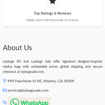
Just Sold: Quinn from San Diego on May 23, 2026 at 2:50 PM.
Top Ratings & Reviews
Highly rated with thousands of reviews.
Just Sold: Charlie from San Diego on Jul 22, 2026 at 9:48 PM.
Just Sold: Lily from San Francisco on May 29, 2026 at 9:58 AM.
About Us
Just Sold: Xander from Paris on Jul 21, 2026 at 7:52 PM.
Lxybags RU and Lxybags Sale offer signature designer-inspired
Just Sold: Yara from Houston on Jun 10, 2026 at 9:17 AM.
replica bags with unbeatable prices, global shipping, and secure
checkout at lxybagssale.com.
Just Sold: Becky from Cleveland on May 29, 2026 at 11:08 AM.
999 Peachtree St NE, Atlanta, GA 30309
service@lxybagssale.com
Just Sold: Sam from Chicago on Aug 09, 2026 at 4:38 PM.