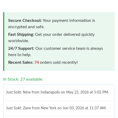
Secure Checkout:
Your payment information is
encrypted and safe.
Fast Shipping:
Get your order delivered quickly
worldwide.
24/7 Support:
Our customer service team is always
here to help.
Recent Sales:
74
orders sold recently!
In Stock: 27 available.
Just Sold: Nina from Indianapolis on May 23, 2026 at 5:02 PM.
Just Sold: Zane from New York on Jun 03, 2026 at 11:37 AM.