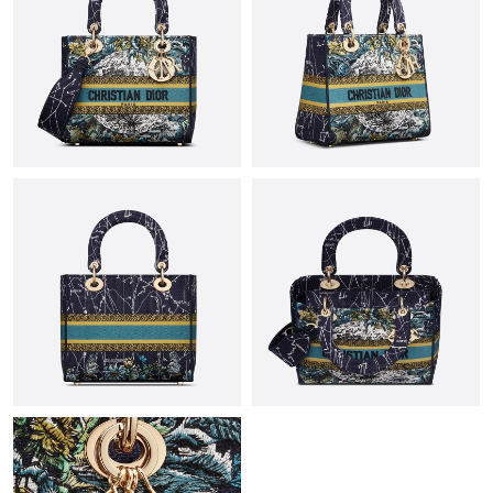
Just Sold: Sam from Houston on Jun 06, 2026 at 8:17 PM.
Just Sold: Ella from Hong Kong on Jul 03, 2026 at 6:10 PM.
Just Sold: Quinn from San Diego on May 23, 2026 at 2:50 PM.
Just Sold: Charlie from San Diego on Jul 22, 2026 at 9:48 PM.
Just Sold: Lily from San Francisco on May 29, 2026 at 9:58 AM.
Just Sold: Xander from Paris on Jul 21, 2026 at 7:52 PM.
Just Sold: Yara from Houston on Jun 10, 2026 at 9:17 AM.