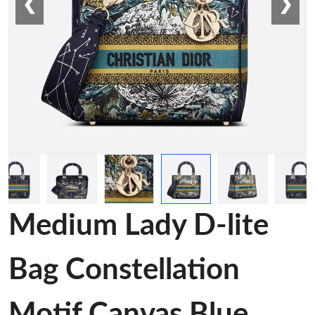
❮
❯
Medium Lady D-lite
Bag Constellation
Motif Canvas Blue