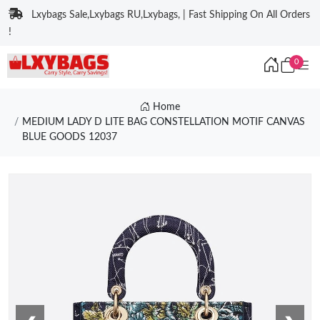
Lxybags Sale,Lxybags RU,Lxybags, | Fast Shipping On All Orders
!
0
Home
MEDIUM LADY D LITE BAG CONSTELLATION MOTIF CANVAS
BLUE GOODS 12037