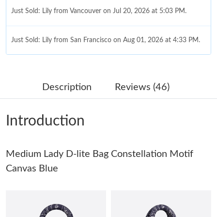
Just Sold: Lily from Vancouver on Jul 20, 2026 at 5:03 PM.
Just Sold: Lily from San Francisco on Aug 01, 2026 at 4:33 PM.
Just Sold: Sam from Vancouver on Jun 25, 2026 at 11:48 PM.
Description
Reviews (46)
Just Sold: Ian from Atlanta on May 31, 2026 at 2:34 PM.
Introduction
Just Sold: Ian from Philadelphia on Jun 12, 2026 at 8:54 AM.
Medium Lady D-lite Bag Constellation Motif
Just Sold: Nina from Nashville on Jun 10, 2026 at 4:51 PM.
Canvas Blue
Just Sold: Sam from Columbus on Aug 08, 2026 at 11:30 AM.
Just Sold: Frank from Tokyo on Jun 26, 2026 at 2:00 PM.