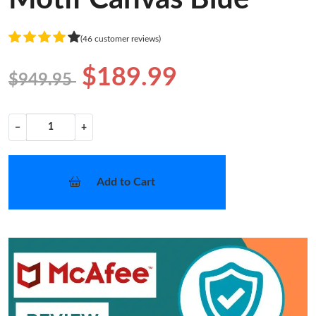
(46 customer reviews)
$189.99
$949.95
−
+
Add to Cart