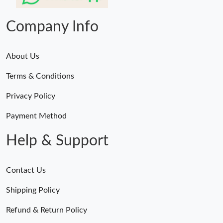
Just Sold: Jack from Phoenix on May 21, 2026 at 6:47 PM.
Company Info
About Us
Terms & Conditions
Privacy Policy
Payment Method
Help & Support
Contact Us
Shipping Policy
Refund & Return Policy