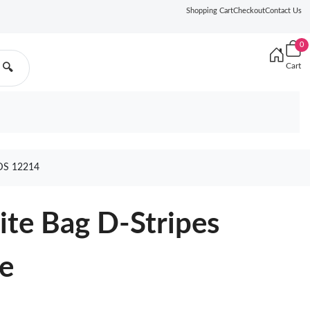
Shopping Cart
Checkout
Contact Us
0
Cart
🔍
DS 12214
te Bag D-Stripes
ue