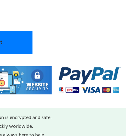
t
n is encrypted and safe.
ickly worldwide.
 always here to help.