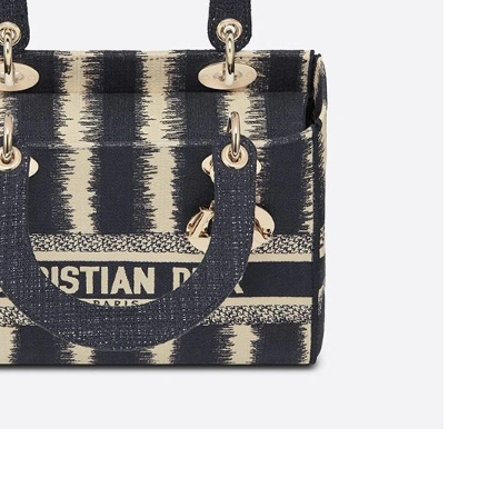
 10:37 AM.
ug 02, 2026 at 8:06 AM.
2026 at 1:38 PM.
6 at 2:27 PM.
026 at 11:36 PM.
 12:15 PM.
at 11:11 AM.
at 9:47 PM.
 2026 at 7:26 PM.