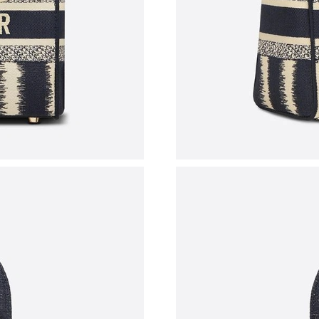
Just Sold: Tina from Vancouver on Jul 19, 202
Just Sold: Ursula from Vancouver on May 27, 
Just Sold: Tina from Singapore on May 25, 20
Just Sold: Grace from Indianapolis on Jul 03, 
Just Sold: Olivia from Singapore on Jul 15, 20
Just Sold: Kara from Sydney on Jul 17, 2026 a
Just Sold: Rachel from London on Jun 24, 2026
Just Sold: Yara from Tokyo on Aug 07, 2026 at
Just Sold: Oscar from Chicago on May 31, 202
Just Sold: Alice from Austin on May 31, 2026 
Just Sold: Liam from Charlotte on Jul 06, 2026