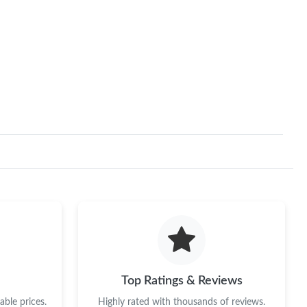
Top Ratings & Reviews
ble prices.
Highly rated with thousands of reviews.