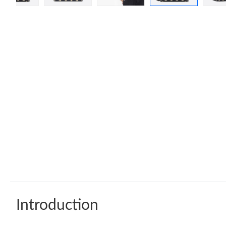
Introduction