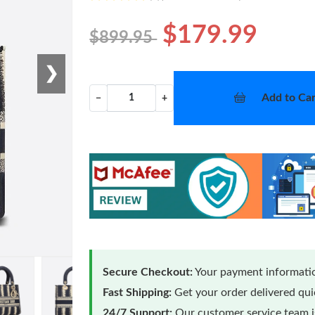
$179.99
$899.95
❯
Add to Car
−
+
Secure Checkout:
Your payment informatio
Fast Shipping:
Get your order delivered qu
24/7 Support:
Our customer service team is