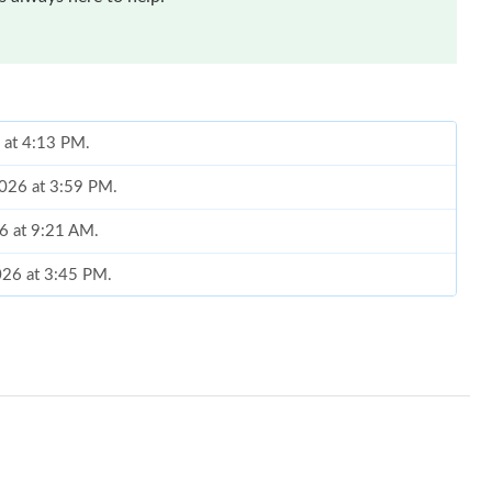
6 at 4:13 PM.
2026 at 3:59 PM.
26 at 9:21 AM.
2026 at 3:45 PM.
26 at 10:37 AM.
t 6:53 PM.
 at 4:26 PM.
 2:25 PM.