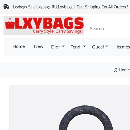
Lxybags Sale,Lxybags RU,Lxybags, | Fast Shipping On All Orders !
Home
New
Dior
Fendi
Gucci
Hermes
Home