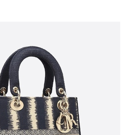
6 at 12:03 PM.
at 8:28 AM.
 at 3:27 PM.
 10:37 AM.
ug 02, 2026 at 8:06 AM.
2026 at 1:38 PM.
6 at 2:27 PM.
026 at 11:36 PM.
 12:15 PM.
at 11:11 AM.
at 9:47 PM.
 2026 at 7:26 PM.