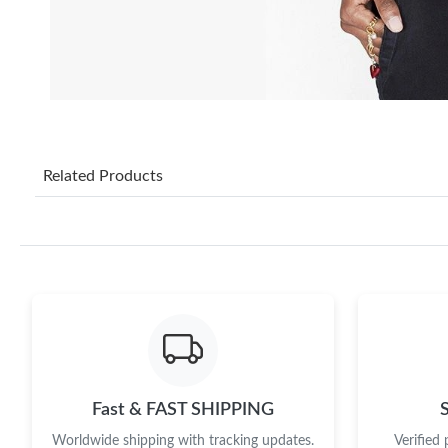
Related Products
Fast & FAST SHIPPING
Worldwide shipping with tracking updates.
Verified