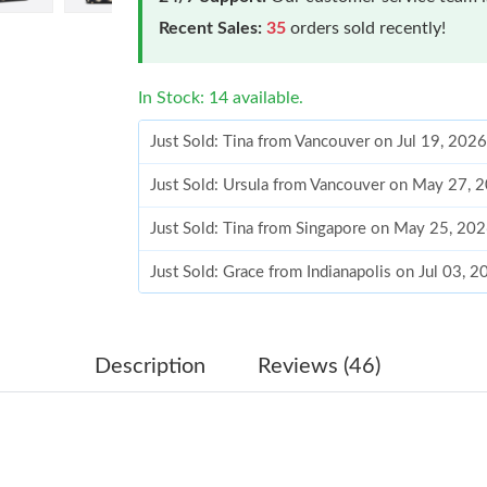
Recent Sales:
35
orders sold recently!
In Stock: 14 available.
Just Sold: Tina from Vancouver on Jul 19, 202
Just Sold: Ursula from Vancouver on May 27, 
Just Sold: Tina from Singapore on May 25, 20
Just Sold: Grace from Indianapolis on Jul 03, 
Just Sold: Olivia from Singapore on Jul 15, 20
Just Sold: Kara from Sydney on Jul 17, 2026 a
Description
Reviews (46)
Just Sold: Rachel from London on Jun 24, 2026
Just Sold: Yara from Tokyo on Aug 07, 2026 at