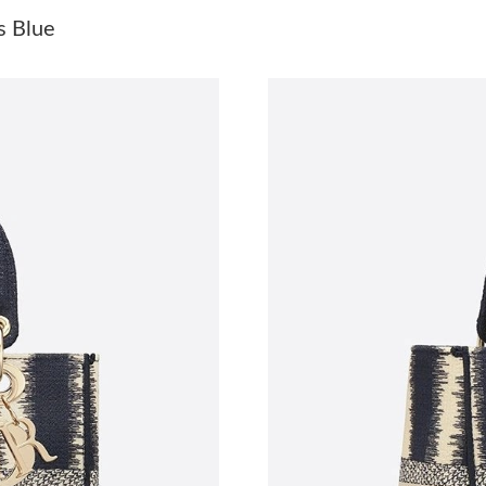
Just Sold: Oscar from Chicago on May 31, 202
s Blue
Just Sold: Alice from Austin on May 31, 2026 
Just Sold: Liam from Charlotte on Jul 06, 2026
Just Sold: Kyle from Austin on Jul 27, 2026 at
Just Sold: George from Washington, D.C. on A
Just Sold: Ethan from Minneapolis on Jul 04, 
Just Sold: Sam from Charlotte on May 29, 202
Just Sold: Oscar from Las Vegas on May 15, 2
Just Sold: Jack from Berlin on Jun 22, 2026 at
Just Sold: Megan from Tokyo on Jul 04, 2026 
Just Sold: Vince from Berlin on May 26, 2026 
Just Sold: Wendy from Hong Kong on May 16,