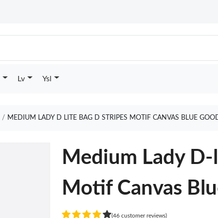
Lv
Ysl
MEDIUM LADY D LITE BAG D STRIPES MOTIF CANVAS BLUE GOO
Medium Lady D-li
Motif Canvas Bl
(46 customer reviews)