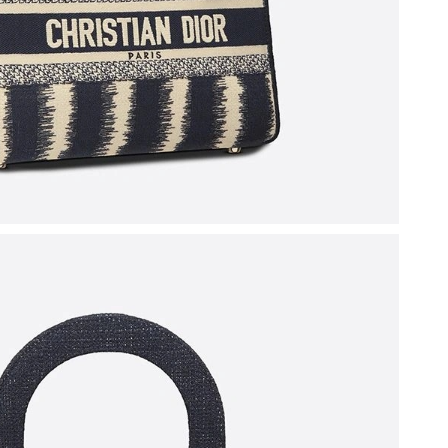
6 at 4:13 PM.
2026 at 3:59 PM.
26 at 9:21 AM.
2026 at 3:45 PM.
26 at 10:37 AM.
t 6:53 PM.
 at 4:26 PM.
 2:25 PM.
6 at 12:03 PM.
at 8:28 AM.
 at 3:27 PM.