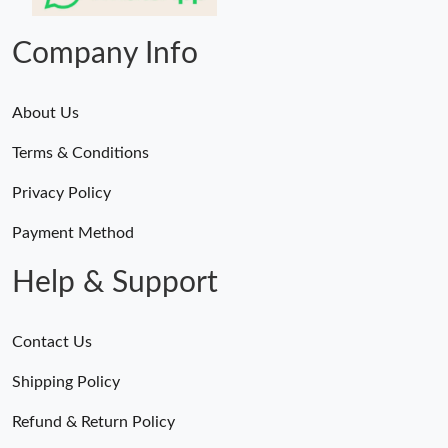
Just Sold: Frank from Austin on May 25, 2026 at 11:51 AM.
Company Info
About Us
Terms & Conditions
Privacy Policy
Payment Method
Help & Support
Contact Us
Shipping Policy
Refund & Return Policy