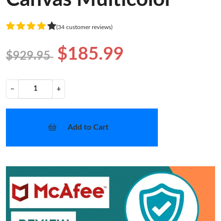
(34 customer reviews)
$185.99
$929.95
−
+
Add to Cart