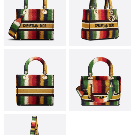
Just Sold: Rachel from Minneapolis on Jun 07, 2026 at 10:58
AM.
Just Sold: Paul from Los Angeles on Aug 03, 2026 at 7:34 PM.
Just Sold: Ian from London on Jul 19, 2026 at 5:45 PM.
Just Sold: Alice from Washington, D.C. on Jul 29, 2026 at 9:16
PM.
Just Sold: Milo from Philadelphia on Jun 17, 2026 at 10:37 PM.
Just Sold: Ella from Paris on Aug 02, 2026 at 1:57 PM.
Just Sold: Fiona from Tokyo on Jun 17, 2026 at 9:37 PM.