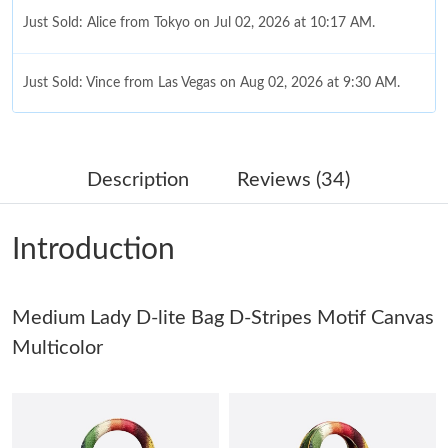
Just Sold: Alice from Tokyo on Jul 02, 2026 at 10:17 AM.
Just Sold: Vince from Las Vegas on Aug 02, 2026 at 9:30 AM.
Just Sold: Rachel from Mexico City on Jul 08, 2026 at 9:21 AM.
Description
Reviews (34)
Just Sold: Olivia from San Francisco on Jun 02, 2026 at 8:42 PM.
Introduction
Just Sold: Kara from Philadelphia on May 20, 2026 at 10:07 PM.
Just Sold: Dana from Salt Lake City on May 24, 2026 at 12:23
Medium Lady D-lite Bag D-Stripes Motif Canvas
PM.
Multicolor
Just Sold: Diana from Denver on Jul 05, 2026 at 4:38 PM.
Just Sold: Peter from Paris on Jul 19, 2026 at 11:55 PM.