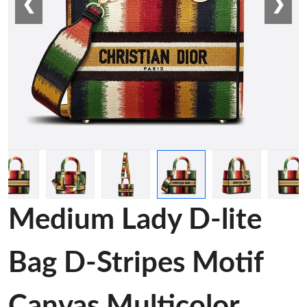
❮
❯
Medium Lady D-lite
Bag D-Stripes Motif
Canvas Multicolor