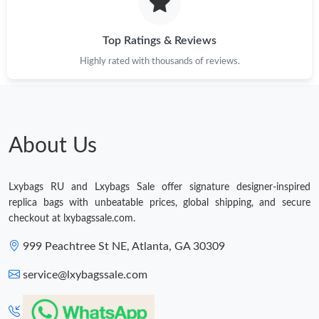
Just Sold: Ian from London on Jul 19, 2026 at 5:45 PM.
Top Ratings & Reviews
Just Sold: Alice from Washington, D.C. on Jul 29, 2026 at 9:16
Highly rated with thousands of reviews.
PM.
Just Sold: Milo from Philadelphia on Jun 17, 2026 at 10:37 PM.
About Us
Just Sold: Ella from Paris on Aug 02, 2026 at 1:57 PM.
Lxybags RU and Lxybags Sale offer signature designer-inspired
Just Sold: Fiona from Tokyo on Jun 17, 2026 at 9:37 PM.
replica bags with unbeatable prices, global shipping, and secure
checkout at lxybagssale.com.
Just Sold: Nate from Indianapolis on Jul 25, 2026 at 1:39 PM.
999 Peachtree St NE, Atlanta, GA 30309
service@lxybagssale.com
Just Sold: Milo from Seattle on Jul 28, 2026 at 11:12 PM.