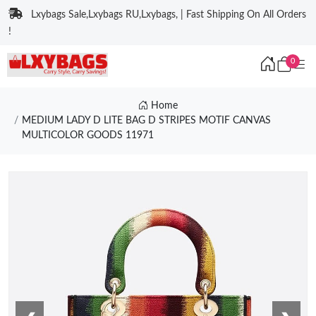
Lxybags Sale,Lxybags RU,Lxybags, | Fast Shipping On All Orders
!
0
Home
MEDIUM LADY D LITE BAG D STRIPES MOTIF CANVAS
MULTICOLOR GOODS 11971