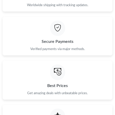
Worldwide shipping with tracking updates.
Just Sold: Olivia from San Francisco on Jun 02, 2026 at 8:42 PM.
Just Sold: Kara from Philadelphia on May 20, 2026 at 10:07 PM.
Secure Payments
Just Sold: Dana from Salt Lake City on May 24, 2026 at 12:23
PM.
Verified payments via major methods.
Just Sold: Diana from Denver on Jul 05, 2026 at 4:38 PM.
Just Sold: Peter from Paris on Jul 19, 2026 at 11:55 PM.
Best Prices
Just Sold: Rachel from Minneapolis on Jun 07, 2026 at 10:58
Get amazing deals with unbeatable prices.
AM.
Just Sold: Paul from Los Angeles on Aug 03, 2026 at 7:34 PM.