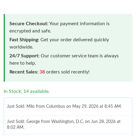
Secure Checkout:
Your payment information is
encrypted and safe.
Fast Shipping:
Get your order delivered quickly
worldwide.
24/7 Support:
Our customer service team is always
here to help.
Recent Sales:
38
orders sold recently!
In Stock: 14 available.
Just Sold: Milo from Columbus on May 29, 2026 at 8:45 AM.
Just Sold: George from Washington, D.C. on Jun 28, 2026 at
8:02 AM.