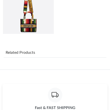
Just Sold: Nate from Indianapolis on Jul 25, 2026 at 1:39 PM.
Just Sold: Milo from Seattle on Jul 28, 2026 at 11:12 PM.
Just Sold: Frank from Austin on May 25, 2026 at 11:51 AM.
Just Sold: Milo from Columbus on May 29, 2026 at 8:45 AM.
Related Products
Just Sold: George from Washington, D.C. on Jun 28, 2026 at
8:02 AM.
Just Sold: Alice from Tokyo on Jul 02, 2026 at 10:17 AM.
Just Sold: Vince from Las Vegas on Aug 02, 2026 at 9:30 AM.
Fast & FAST SHIPPING
Just Sold: Rachel from Mexico City on Jul 08, 2026 at 9:21 AM.