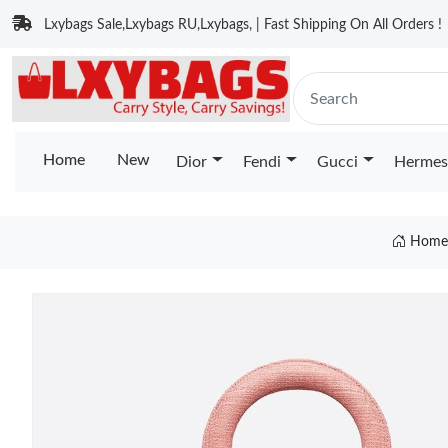
Lxybags Sale,Lxybags RU,Lxybags, | Fast Shipping On All Orders !
Home
New
Dior
Fendi
Gucci
Hermes
Hom