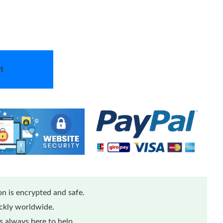
t
n is encrypted and safe.
ickly worldwide.
 always here to help.