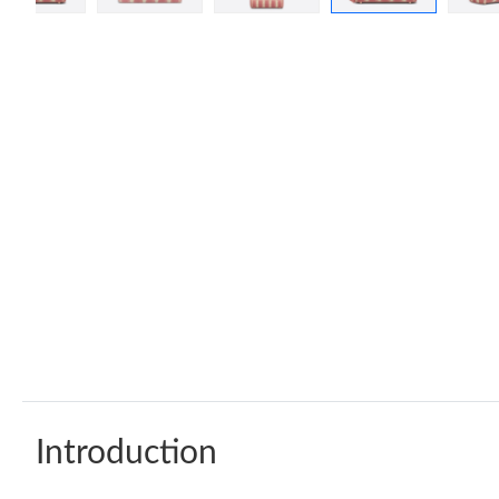
Introduction