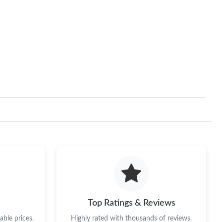
Top Ratings & Reviews
ble prices.
Highly rated with thousands of reviews.