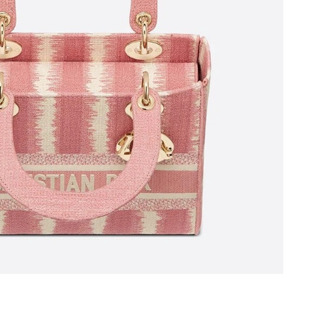
6 at 7:27 PM.
ay 19, 2026 at 10:27 PM.
 at 9:56 PM.
26 at 9:56 AM.
26 at 5:25 PM.
12, 2026 at 11:18 AM.
at 9:43 PM.
026 at 3:06 PM.
t 11:19 PM.