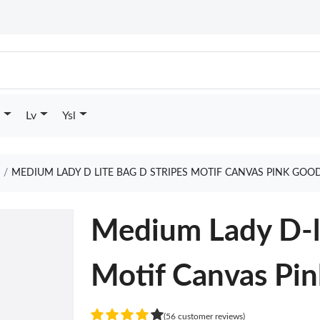
Lv
Ysl
e
MEDIUM LADY D LITE BAG D STRIPES MOTIF CANVAS PINK GOO
Medium Lady D-li
Motif Canvas Pin
(56 customer reviews)