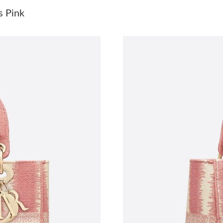
Just Sold: Chris from Toronto on Jul 29, 2026 
s Pink
Just Sold: George from Chicago on Jul 08, 202
Just Sold: Adam from Atlanta on Aug 04, 2026
Just Sold: Frank from Las Vegas on Jul 27, 202
Just Sold: Megan from Washington, D.C. on M
Just Sold: Hannah from Tokyo on Jun 03, 2026
Just Sold: Adam from Las Vegas on May 13, 20
Just Sold: Paul from Los Angeles on Jul 14, 20
Just Sold: Milo from Washington, D.C. on Jul 
Just Sold: Quinn from Miami on Jun 20, 2026 
Just Sold: Becky from Singapore on Aug 06, 2
Just Sold: Ella from Denver on Jun 03, 2026 a