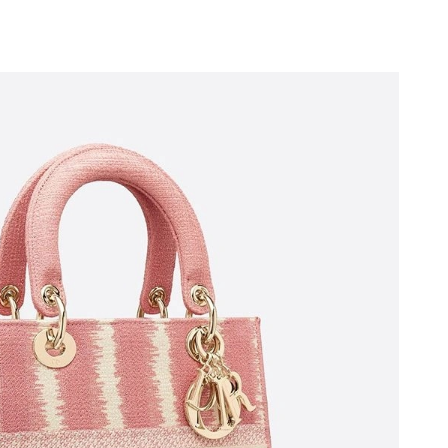
at 8:46 PM.
6 at 6:19 PM.
 at 10:02 PM.
6 at 7:27 PM.
ay 19, 2026 at 10:27 PM.
 at 9:56 PM.
26 at 9:56 AM.
26 at 5:25 PM.
12, 2026 at 11:18 AM.
at 9:43 PM.
026 at 3:06 PM.
t 11:19 PM.