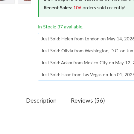
Recent Sales:
106
orders sold recently!
In Stock: 37 available.
Just Sold: Helen from London on May 14, 202
Just Sold: Olivia from Washington, D.C. on Ju
Just Sold: Adam from Mexico City on May 12,
Just Sold: Isaac from Las Vegas on Jun 01, 20
Just Sold: Peter from Kansas City on Jun 07, 
Just Sold: Ursula from Chicago on Jun 16, 202
Description
Reviews (56)
Just Sold: Oscar from Los Angeles on May 11,
Just Sold: Yara from Miami on Jul 22, 2026 at 