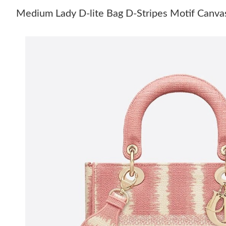
Medium Lady D-lite Bag D-Stripes Motif Canva