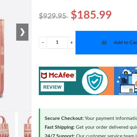
$185.99
$929.95
❯
Add to Car
−
+
Secure Checkout:
Your payment informatio
Fast Shipping:
Get your order delivered qu
24/7 Support:
Our customer service team is