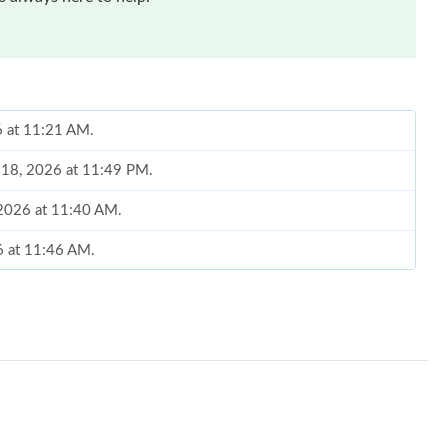
6 at 11:21 AM.
n 18, 2026 at 11:49 PM.
 2026 at 11:40 AM.
26 at 11:46 AM.
2026 at 1:09 PM.
6 at 8:11 AM.
 2026 at 4:55 PM.
7:04 PM.