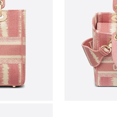
Just Sold: Frank from Las Vegas on Jul 27, 202
Just Sold: Megan from Washington, D.C. on M
Just Sold: Hannah from Tokyo on Jun 03, 2026
Just Sold: Adam from Las Vegas on May 13, 20
Just Sold: Paul from Los Angeles on Jul 14, 20
Just Sold: Milo from Washington, D.C. on Jul 
Just Sold: Quinn from Miami on Jun 20, 2026 
Just Sold: Becky from Singapore on Aug 06, 2
Just Sold: Ella from Denver on Jun 03, 2026 a