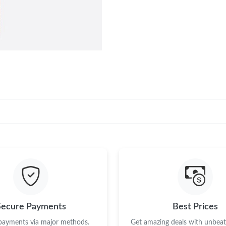
Secure Payments
Best Prices
 payments via major methods.
Get amazing deals with unbeata