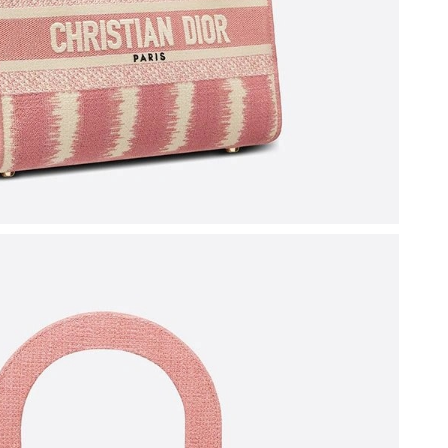
6 at 11:21 AM.
n 18, 2026 at 11:49 PM.
 2026 at 11:40 AM.
26 at 11:46 AM.
2026 at 1:09 PM.
6 at 8:11 AM.
 2026 at 4:55 PM.
7:04 PM.
at 8:46 PM.
6 at 6:19 PM.
 at 10:02 PM.