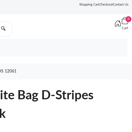
Shopping Cart
Checkout
Contact Us
0
Cart
🔍
DS 12061
te Bag D-Stripes
k