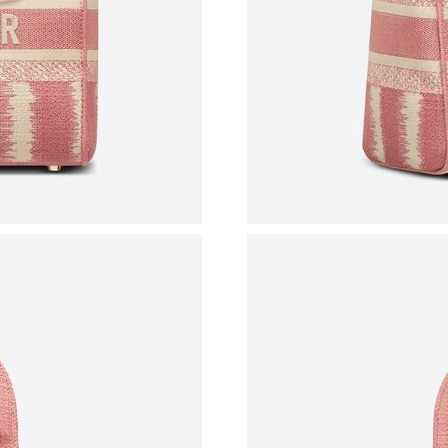
Just Sold: Helen from London on May 14, 202
Just Sold: Olivia from Washington, D.C. on Ju
Just Sold: Adam from Mexico City on May 12,
Just Sold: Isaac from Las Vegas on Jun 01, 20
Just Sold: Peter from Kansas City on Jun 07, 
Just Sold: Ursula from Chicago on Jun 16, 202
Just Sold: Oscar from Los Angeles on May 11,
Just Sold: Yara from Miami on Jul 22, 2026 at 
Just Sold: Chris from Toronto on Jul 29, 2026 
Just Sold: George from Chicago on Jul 08, 202
Just Sold: Adam from Atlanta on Aug 04, 2026