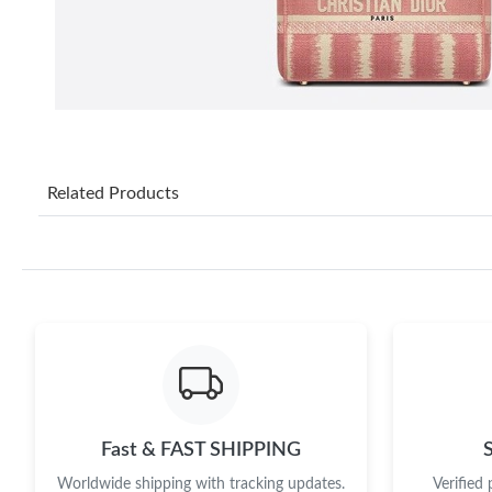
Related Products
Fast & FAST SHIPPING
Worldwide shipping with tracking updates.
Verified