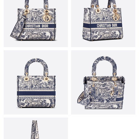
Just Sold: Quinn from Boston on Jun 26, 2026 at 8:28 PM.
Just Sold: Paul from Dallas on Jun 25, 2026 at 12:12 PM.
Just Sold: Chris from Washington, D.C. on May 27, 2026 at 1:54
PM.
Just Sold: Alice from Toronto on May 23, 2026 at 8:26 AM.
Just Sold: Peter from San Jose on Jun 18, 2026 at 9:54 PM.
Just Sold: Tina from Charlotte on Aug 04, 2026 at 10:58 AM.
Just Sold: Megan from Boston on Jul 31, 2026 at 1:46 PM.