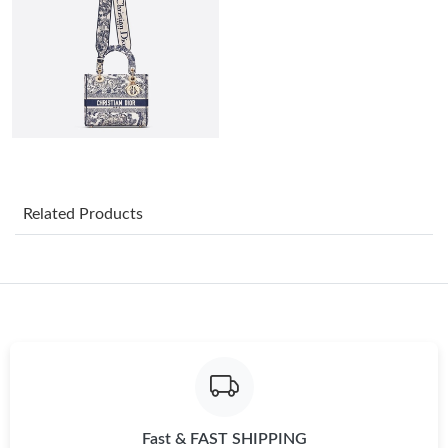
Just Sold: Helen from Las Vegas on Jun 28, 2026 at 7:15 PM.
Just Sold: Yara from Nashville on May 13, 2026 at 7:47 PM.
Just Sold: Diana from London on Jul 27, 2026 at 10:14 AM.
Just Sold: Ethan from Paris on Jun 08, 2026 at 8:46 AM.
Related Products
Just Sold: Grace from Vancouver on Jun 20, 2026 at 2:57 PM.
Just Sold: Tina from Singapore on May 25, 2026 at 11:55 PM.
Just Sold: Milo from Kansas City on Jun 11, 2026 at 2:19 PM.
Fast & FAST SHIPPING
Just Sold: Helen from Mexico City on Jun 06, 2026 at 8:08 AM.