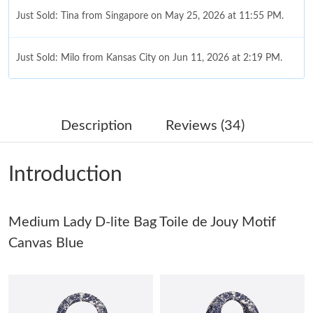
Just Sold: Tina from Singapore on May 25, 2026 at 11:55 PM.
Just Sold: Milo from Kansas City on Jun 11, 2026 at 2:19 PM.
Just Sold: Helen from Mexico City on Jun 06, 2026 at 8:08 AM.
Description
Reviews (34)
Just Sold: Sam from San Francisco on Jun 08, 2026 at 5:37 PM.
Introduction
Just Sold: Paul from Las Vegas on May 19, 2026 at 10:04 AM.
Medium Lady D-lite Bag Toile de Jouy Motif
Just Sold: Chris from New York on Jul 27, 2026 at 7:34 PM.
Canvas Blue
Just Sold: Wendy from San Francisco on May 27, 2026 at 12:07
PM.
Just Sold: Dana from Cleveland on Jun 13, 2026 at 2:16 PM.