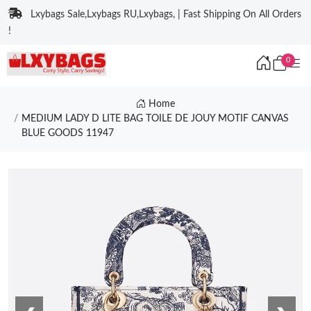
Lxybags Sale,Lxybags RU,Lxybags, | Fast Shipping On All Orders
!
0
Home
MEDIUM LADY D LITE BAG TOILE DE JOUY MOTIF CANVAS
BLUE GOODS 11947