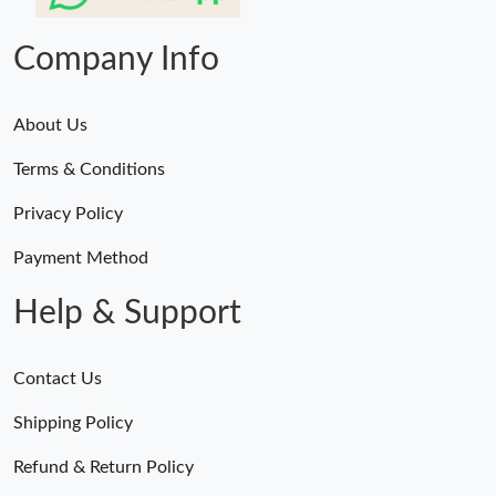
Just Sold: Diana from London on Jul 27, 2026 at 10:14 AM.
Company Info
About Us
Terms & Conditions
Privacy Policy
Payment Method
Help & Support
Contact Us
Shipping Policy
Refund & Return Policy