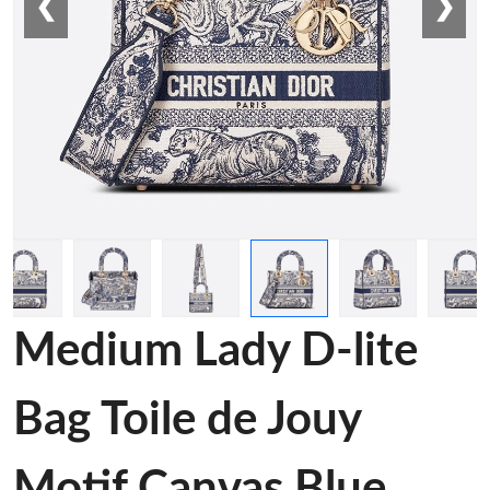
❮
❯
Medium Lady D-lite
Bag Toile de Jouy
Motif Canvas Blue