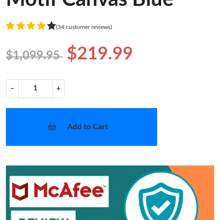
(34 customer reviews)
$219.99
$1,099.95
−
+
Add to Cart