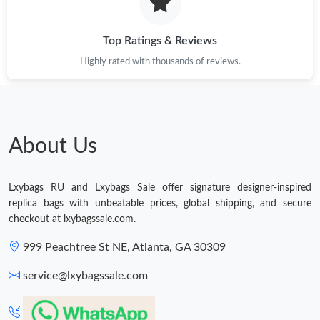
Just Sold: Chris from Washington, D.C. on May 27, 2026 at 1:54
PM.
Top Ratings & Reviews
Highly rated with thousands of reviews.
Just Sold: Alice from Toronto on May 23, 2026 at 8:26 AM.
Just Sold: Peter from San Jose on Jun 18, 2026 at 9:54 PM.
About Us
Just Sold: Tina from Charlotte on Aug 04, 2026 at 10:58 AM.
Lxybags RU and Lxybags Sale offer signature designer-inspired
Just Sold: Megan from Boston on Jul 31, 2026 at 1:46 PM.
replica bags with unbeatable prices, global shipping, and secure
checkout at lxybagssale.com.
Just Sold: Helen from Las Vegas on Jun 28, 2026 at 7:15 PM.
999 Peachtree St NE, Atlanta, GA 30309
service@lxybagssale.com
Just Sold: Yara from Nashville on May 13, 2026 at 7:47 PM.