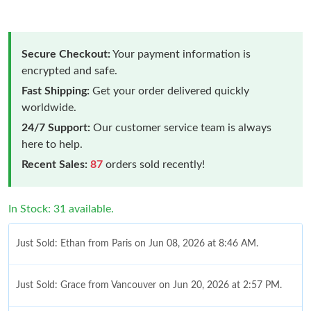
Secure Checkout:
Your payment information is
encrypted and safe.
Fast Shipping:
Get your order delivered quickly
worldwide.
24/7 Support:
Our customer service team is always
here to help.
Recent Sales:
87
orders sold recently!
In Stock: 31 available.
Just Sold: Ethan from Paris on Jun 08, 2026 at 8:46 AM.
Just Sold: Grace from Vancouver on Jun 20, 2026 at 2:57 PM.