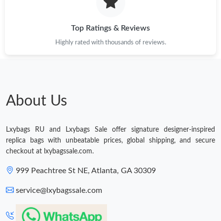
Just Sold: Kara from Hong Kong on Jun 14, 2026 at 9:52 AM.
Top Ratings & Reviews
Highly rated with thousands of reviews.
Just Sold: Jack from Paris on Jul 01, 2026 at 11:43 PM.
Just Sold: Alice from Las Vegas on May 08, 2026 at 12:01 PM.
About Us
Just Sold: Adam from London on Jun 03, 2026 at 9:15 AM.
Lxybags RU and Lxybags Sale offer signature designer-inspired
Just Sold: Nina from Philadelphia on Jul 14, 2026 at 1:51 PM.
replica bags with unbeatable prices, global shipping, and secure
checkout at lxybagssale.com.
Just Sold: Paul from Indianapolis on Jul 22, 2026 at 3:08 PM.
999 Peachtree St NE, Atlanta, GA 30309
service@lxybagssale.com
Just Sold: George from Orlando on May 25, 2026 at 8:09 PM.