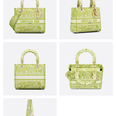
Just Sold: Hannah from San Jose on Jul 22, 2026 at 1:08 PM.
Just Sold: Nina from Denver on Jun 01, 2026 at 8:00 PM.
Just Sold: Kara from Hong Kong on Jun 14, 2026 at 9:52 AM.
Just Sold: Jack from Paris on Jul 01, 2026 at 11:43 PM.
Just Sold: Alice from Las Vegas on May 08, 2026 at 12:01 PM.
Just Sold: Adam from London on Jun 03, 2026 at 9:15 AM.
Just Sold: Nina from Philadelphia on Jul 14, 2026 at 1:51 PM.