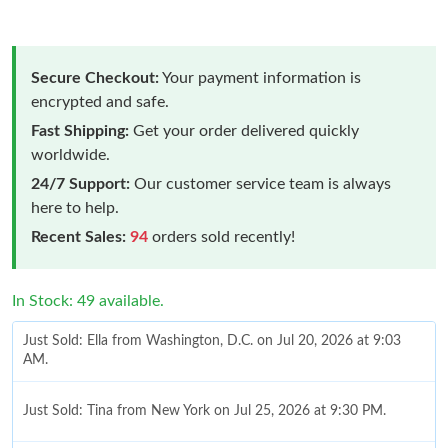
Secure Checkout:
Your payment information is
encrypted and safe.
Fast Shipping:
Get your order delivered quickly
worldwide.
24/7 Support:
Our customer service team is always
here to help.
Recent Sales:
94
orders sold recently!
In Stock: 49 available.
Just Sold: Ella from Washington, D.C. on Jul 20, 2026 at 9:03
AM.
Just Sold: Tina from New York on Jul 25, 2026 at 9:30 PM.