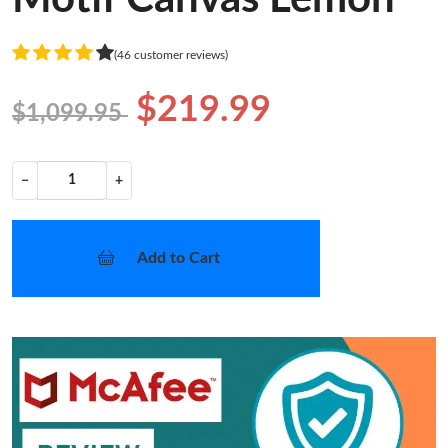
(46 customer reviews)
$219.99
$1,099.95
−
+
Add to Cart