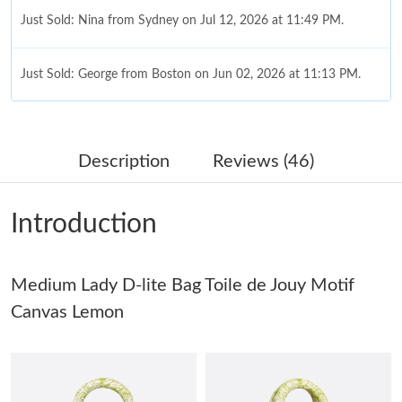
Just Sold: Nina from Sydney on Jul 12, 2026 at 11:49 PM.
Just Sold: George from Boston on Jun 02, 2026 at 11:13 PM.
Just Sold: Wendy from Portland on May 16, 2026 at 2:01 PM.
Description
Reviews (46)
Just Sold: Kara from Cleveland on Jul 08, 2026 at 9:55 PM.
Introduction
Just Sold: Liam from Hong Kong on Jun 28, 2026 at 9:30 PM.
Medium Lady D-lite Bag Toile de Jouy Motif
Just Sold: George from Minneapolis on Jun 14, 2026 at 2:08 PM.
Canvas Lemon
Just Sold: Yara from Cleveland on Jul 07, 2026 at 4:55 PM.
Just Sold: Bob from Minneapolis on Jun 13, 2026 at 8:46 AM.