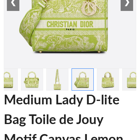
❮
❯
Medium Lady D-lite
Bag Toile de Jouy
Motif Canvas Lemon