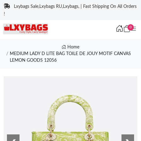
Lxybags Sale,Lxybags RU,Lxybags, | Fast Shipping On All Orders
!
0
Home
MEDIUM LADY D LITE BAG TOILE DE JOUY MOTIF CANVAS
LEMON GOODS 12056