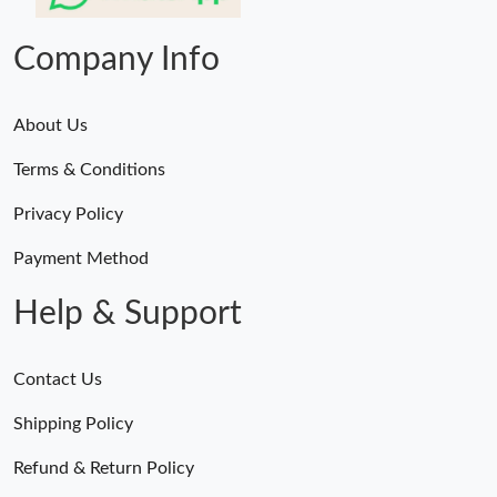
Just Sold: Zane from Philadelphia on Jun 27, 2026 at 2:14 PM.
Company Info
About Us
Terms & Conditions
Privacy Policy
Payment Method
Help & Support
Contact Us
Shipping Policy
Refund & Return Policy