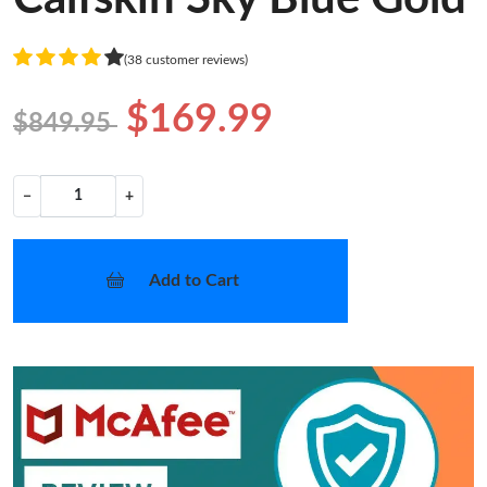
(38 customer reviews)
$169.99
$849.95
−
+
Add to Cart