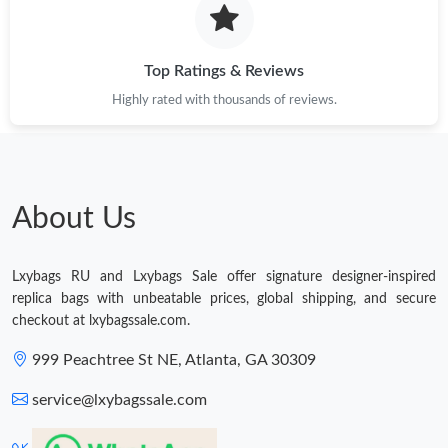
Just Sold: Kyle from Berlin on Jul 25, 2026 at 1:03 PM.
Top Ratings & Reviews
Highly rated with thousands of reviews.
Just Sold: Wendy from Vancouver on May 31, 2026 at 8:38 AM.
Just Sold: Charlie from London on May 13, 2026 at 7:48 PM.
About Us
Just Sold: Peter from Charlotte on Jul 21, 2026 at 1:35 PM.
Lxybags RU and Lxybags Sale offer signature designer-inspired
Just Sold: Chris from Mexico City on Jul 27, 2026 at 1:24 PM.
replica bags with unbeatable prices, global shipping, and secure
checkout at lxybagssale.com.
Just Sold: Paul from Las Vegas on Jun 03, 2026 at 2:23 PM.
999 Peachtree St NE, Atlanta, GA 30309
service@lxybagssale.com
Just Sold: Nina from Vancouver on Jun 23, 2026 at 10:49 AM.