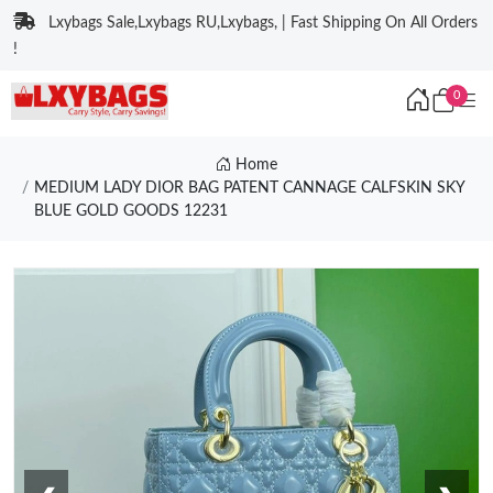
Lxybags Sale,Lxybags RU,Lxybags, | Fast Shipping On All Orders
!
0
Home
MEDIUM LADY DIOR BAG PATENT CANNAGE CALFSKIN SKY
BLUE GOLD GOODS 12231