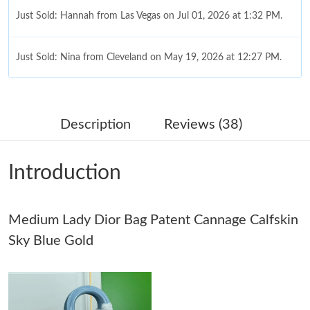
Just Sold: Hannah from Las Vegas on Jul 01, 2026 at 1:32 PM.
Just Sold: Nina from Cleveland on May 19, 2026 at 12:27 PM.
Just Sold: Charlie from Singapore on Jul 11, 2026 at 2:43 PM.
Description
Reviews (38)
Just Sold: Kyle from Berlin on Jul 25, 2026 at 1:03 PM.
Introduction
Just Sold: Wendy from Vancouver on May 31, 2026 at 8:38 AM.
Medium Lady Dior Bag Patent Cannage Calfskin
Just Sold: Charlie from London on May 13, 2026 at 7:48 PM.
Sky Blue Gold
Just Sold: Peter from Charlotte on Jul 21, 2026 at 1:35 PM.
Just Sold: Chris from Mexico City on Jul 27, 2026 at 1:24 PM.