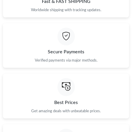
Fast & FAST SHIPPING
Just Sold: Kyle from Cleveland on May 27, 2026 at 11:38 AM.
Worldwide shipping with tracking updates.
Just Sold: Alice from Vancouver on May 13, 2026 at 6:47 PM.
Just Sold: Kyle from San Francisco on Jun 16, 2026 at 6:33 PM.
Secure Payments
Verified payments via major methods.
Just Sold: Liam from Singapore on Jun 13, 2026 at 12:21 PM.
Just Sold: Ethan from Seattle on May 18, 2026 at 1:46 PM.
Just Sold: Hannah from Las Vegas on Jul 01, 2026 at 1:32 PM.
Best Prices
Get amazing deals with unbeatable prices.
Just Sold: Nina from Cleveland on May 19, 2026 at 12:27 PM.
Just Sold: Charlie from Singapore on Jul 11, 2026 at 2:43 PM.