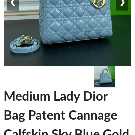
❮
❯
Medium Lady Dior
Bag Patent Cannage
Calfskin Sky Blue Gold