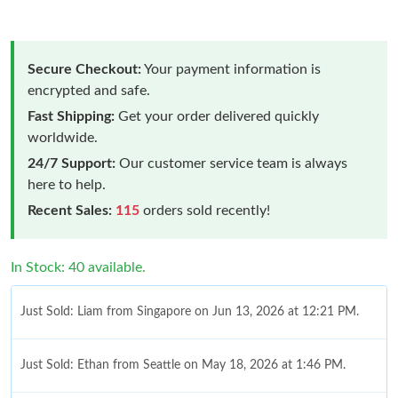
Secure Checkout:
Your payment information is
encrypted and safe.
Fast Shipping:
Get your order delivered quickly
worldwide.
24/7 Support:
Our customer service team is always
here to help.
Recent Sales:
115
orders sold recently!
In Stock: 40 available.
Just Sold: Liam from Singapore on Jun 13, 2026 at 12:21 PM.
Just Sold: Ethan from Seattle on May 18, 2026 at 1:46 PM.