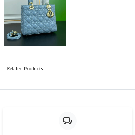
Just Sold: Paul from Las Vegas on Jun 03, 2026 at 2:23 PM.
Just Sold: Nina from Vancouver on Jun 23, 2026 at 10:49 AM.
Just Sold: Wendy from Boston on May 23, 2026 at 9:13 PM.
Related Products
Just Sold: Helen from Paris on Jun 30, 2026 at 11:32 AM.
Just Sold: Paul from Salt Lake City on May 19, 2026 at 8:04 AM.
Just Sold: Milo from Minneapolis on Jul 11, 2026 at 2:40 PM.
Just Sold: Xander from Nashville on May 31, 2026 at 5:55 PM.