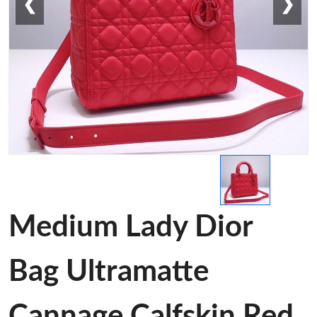
❮
❯
Medium Lady Dior
Bag Ultramatte
Cannage Calfskin Red