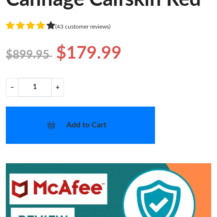
(43 customer reviews)
$179.99
$899.95
−
+
Add to Cart