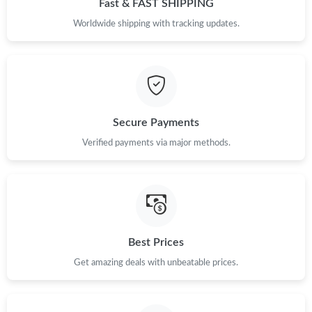
Fast & FAST SHIPPING
Just Sold: Rachel from San Francisco on Jul 16, 2026 at 6:58
Worldwide shipping with tracking updates.
PM.
Just Sold: George from Sydney on Aug 01, 2026 at 2:41 PM.
Just Sold: Xander from Indianapolis on Jun 29, 2026 at 2:38 PM.
Secure Payments
Verified payments via major methods.
Just Sold: Sam from Seattle on Jul 23, 2026 at 7:09 PM.
Just Sold: Megan from Philadelphia on Jun 26, 2026 at 9:49 PM.
Just Sold: Jade from Atlanta on Jun 20, 2026 at 8:27 PM.
Best Prices
Get amazing deals with unbeatable prices.
Just Sold: Becky from Dallas on Jul 19, 2026 at 2:33 PM.
Just Sold: Oscar from Washington, D.C. on Jun 05, 2026 at 3:33