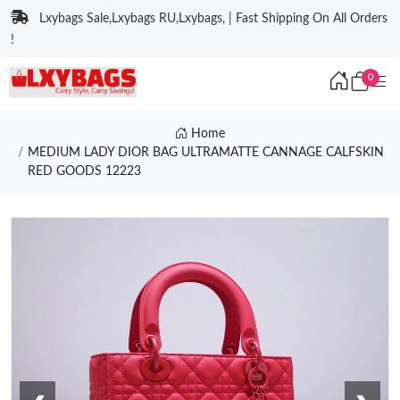
Lxybags Sale,Lxybags RU,Lxybags, | Fast Shipping On All Orders
!
0
Home
MEDIUM LADY DIOR BAG ULTRAMATTE CANNAGE CALFSKIN
RED GOODS 12223