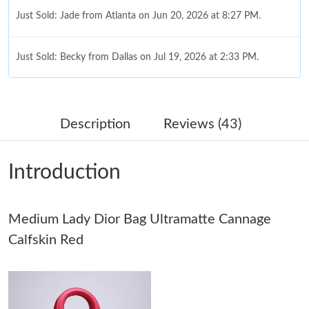
Just Sold: Jade from Atlanta on Jun 20, 2026 at 8:27 PM.
Just Sold: Becky from Dallas on Jul 19, 2026 at 2:33 PM.
Just Sold: Oscar from Washington, D.C. on Jun 05, 2026 at 3:33
PM.
Description
Reviews (43)
Just Sold: Rachel from Philadelphia on Aug 01, 2026 at 11:05
AM.
Introduction
Just Sold: Peter from Sacramento on May 27, 2026 at 8:29 AM.
Medium Lady Dior Bag Ultramatte Cannage
Just Sold: Paul from Tokyo on May 17, 2026 at 4:33 PM.
Calfskin Red
Just Sold: Jack from Cleveland on Jul 27, 2026 at 12:23 PM.
Just Sold: Peter from Sydney on Jun 11, 2026 at 7:18 PM.