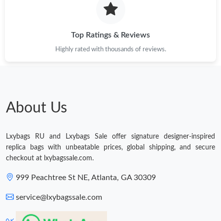
PM.
Just Sold: Rachel from Philadelphia on Aug 01, 2026 at 11:05
AM.
Top Ratings & Reviews
Highly rated with thousands of reviews.
Just Sold: Peter from Sacramento on May 27, 2026 at 8:29 AM.
Just Sold: Paul from Tokyo on May 17, 2026 at 4:33 PM.
About Us
Just Sold: Jack from Cleveland on Jul 27, 2026 at 12:23 PM.
Lxybags RU and Lxybags Sale offer signature designer-inspired
Just Sold: Peter from Sydney on Jun 11, 2026 at 7:18 PM.
replica bags with unbeatable prices, global shipping, and secure
checkout at lxybagssale.com.
Just Sold: Xander from Mexico City on Jun 11, 2026 at 9:14 PM.
999 Peachtree St NE, Atlanta, GA 30309
service@lxybagssale.com
Just Sold: Oscar from Mexico City on Jun 25, 2026 at 5:08 PM.