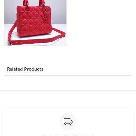
Just Sold: Xander from Mexico City on Jun 11, 2026 at 9:14 PM.
Just Sold: Oscar from Mexico City on Jun 25, 2026 at 5:08 PM.
Just Sold: Wendy from Dallas on Jul 20, 2026 at 10:39 AM.
Related Products
Just Sold: Becky from Detroit on Jun 03, 2026 at 8:36 AM.
Just Sold: Rachel from Charlotte on Jul 02, 2026 at 9:19 PM.
Just Sold: Peter from Charlotte on Jul 11, 2026 at 8:46 AM.
Just Sold: Yara from Washington, D.C. on Aug 02, 2026 at 9:10
AM.