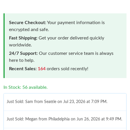
Secure Checkout:
Your payment information is
encrypted and safe.
Fast Shipping:
Get your order delivered quickly
worldwide.
24/7 Support:
Our customer service team is always
here to help.
Recent Sales:
164
orders sold recently!
In Stock: 56 available.
Just Sold: Sam from Seattle on Jul 23, 2026 at 7:09 PM.
Just Sold: Megan from Philadelphia on Jun 26, 2026 at 9:49 PM.