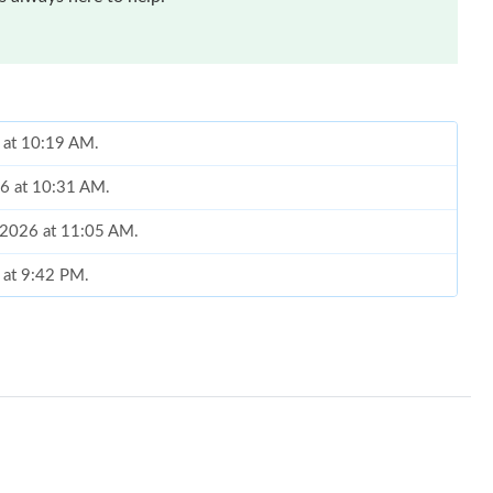
 at 10:19 AM.
26 at 10:31 AM.
, 2026 at 11:05 AM.
 at 9:42 PM.
 at 11:27 PM.
6 at 2:53 PM.
6 at 4:38 PM.
at 10:04 PM.