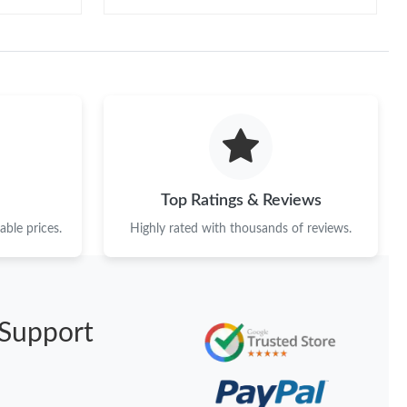
Top Ratings & Reviews
ble prices.
Highly rated with thousands of reviews.
Support