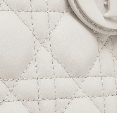
at 8:34 PM.
 at 10:19 PM.
26 at 8:17 AM.
6 at 12:59 PM.
6 at 11:38 AM.
 2026 at 10:02 PM.
t 4:12 PM.
at 8:29 PM.
 at 6:28 PM.