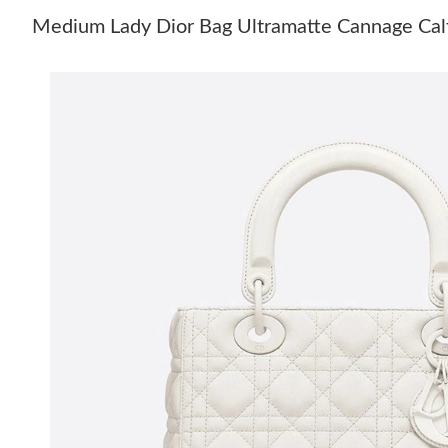
Medium Lady Dior Bag Ultramatte Cannage Cal