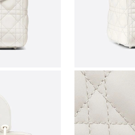
Just Sold: Frank from London on May 25, 2026
Just Sold: Jack from Kansas City on Jul 16, 20
Just Sold: Xander from Minneapolis on Jun 12
Just Sold: Fiona from Boston on May 23, 2026
Just Sold: Ursula from Austin on May 11, 2026
Just Sold: Hannah from Phoenix on Jul 01, 202
Just Sold: Yara from Nashville on May 20, 202
Just Sold: Jade from Detroit on May 24, 2026 
Just Sold: Grace from Tokyo on Jul 17, 2026 a
Just Sold: Lily from London on Jun 02, 2026 a
Just Sold: Grace from Philadelphia on May 14,