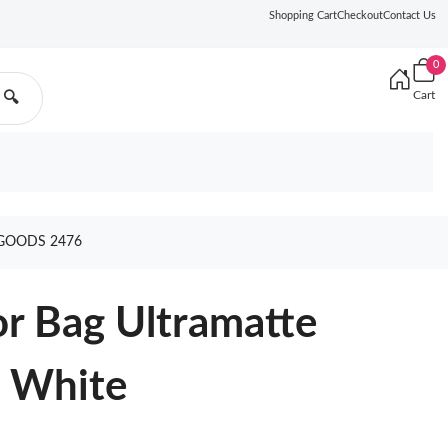
Shopping Cart
Checkout
Contact Us
0
Cart
🔍
GOODS 2476
r Bag Ultramatte
n White