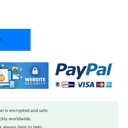
t
n is encrypted and safe.
ickly worldwide.
 always here to help.