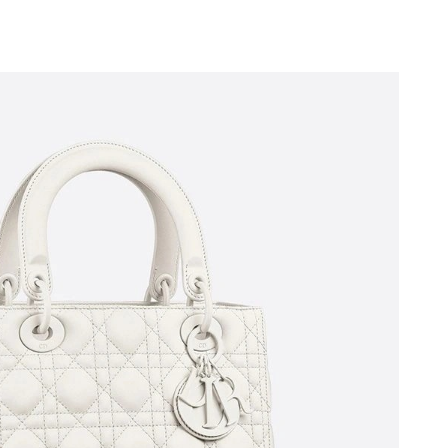
t 1:00 PM.
t 11:14 PM.
 2026 at 7:51 PM.
at 8:34 PM.
 at 10:19 PM.
26 at 8:17 AM.
6 at 12:59 PM.
6 at 11:38 AM.
 2026 at 10:02 PM.
t 4:12 PM.
at 8:29 PM.
 at 6:28 PM.