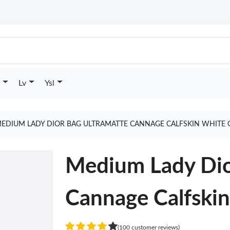
Lv
Ysl
EDIUM LADY DIOR BAG ULTRAMATTE CANNAGE CALFSKIN WHITE 
Medium Lady Dio
Cannage Calfski
(100 customer reviews)