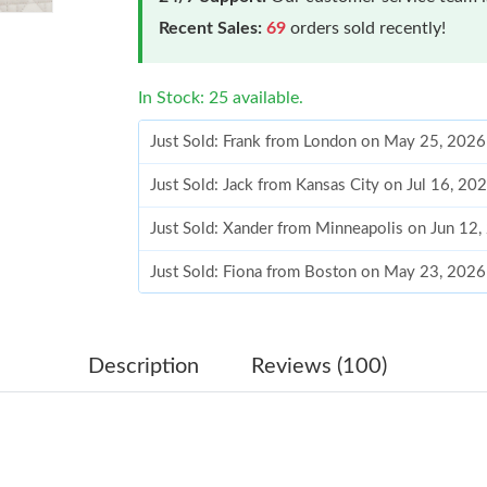
Recent Sales:
69
orders sold recently!
In Stock: 25 available.
Just Sold: Frank from London on May 25, 2026
Just Sold: Jack from Kansas City on Jul 16, 20
Just Sold: Xander from Minneapolis on Jun 12
Just Sold: Fiona from Boston on May 23, 2026
Just Sold: Ursula from Austin on May 11, 2026
Just Sold: Hannah from Phoenix on Jul 01, 202
Description
Reviews (100)
Just Sold: Yara from Nashville on May 20, 202
Just Sold: Jade from Detroit on May 24, 2026 