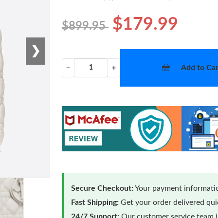
$179.99
$899.95
❯
Add to Car
−
+
Secure Checkout:
Your payment informatio
Fast Shipping:
Get your order delivered qu
24/7 Support:
Our customer service team is