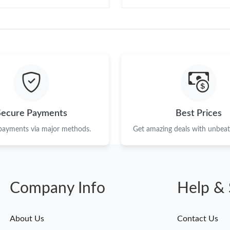
Secure Payments
Best Prices
 payments via major methods.
Get amazing deals with unbeata
Company Info
Help & 
About Us
Contact Us