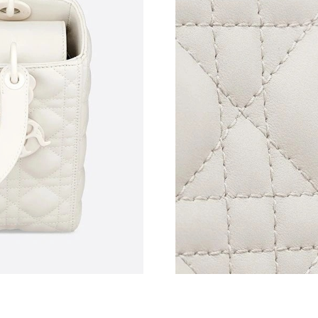
Just Sold: Milo from Sydney on Jun 02, 2026 
Just Sold: Isaac from Houston on Jun 14, 2026
Just Sold: Megan from New York on Jul 19, 20
Just Sold: Zane from Vancouver on Jul 20, 202
Just Sold: Fiona from Chicago on Aug 04, 202
Just Sold: Grace from Kansas City on May 22,
Just Sold: Paul from Detroit on Jun 28, 2026 a
Just Sold: Frank from London on Jul 05, 2026 
Just Sold: Ian from Las Vegas on May 24, 2026