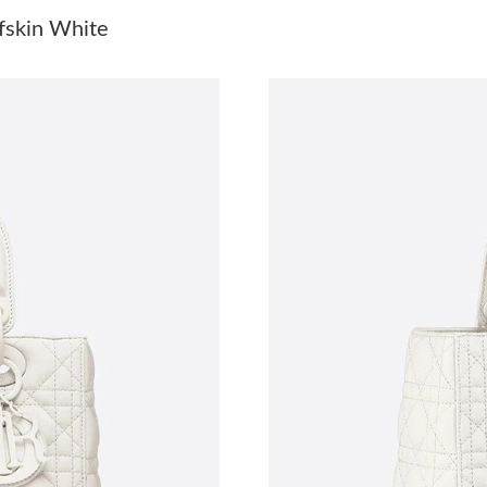
Just Sold: Grace from Tokyo on Jul 17, 2026 a
fskin White
Just Sold: Lily from London on Jun 02, 2026 a
Just Sold: Grace from Philadelphia on May 14,
Just Sold: Milo from Sydney on Jun 02, 2026 
Just Sold: Isaac from Houston on Jun 14, 2026
Just Sold: Megan from New York on Jul 19, 20
Just Sold: Zane from Vancouver on Jul 20, 202
Just Sold: Fiona from Chicago on Aug 04, 202
Just Sold: Grace from Kansas City on May 22,
Just Sold: Paul from Detroit on Jun 28, 2026 a
Just Sold: Frank from London on Jul 05, 2026 
Just Sold: Ian from Las Vegas on May 24, 2026