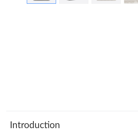
Introduction