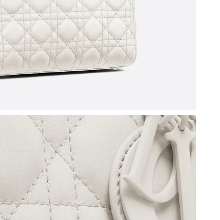
 at 10:19 AM.
26 at 10:31 AM.
, 2026 at 11:05 AM.
 at 9:42 PM.
 at 11:27 PM.
6 at 2:53 PM.
6 at 4:38 PM.
at 10:04 PM.
t 1:00 PM.
t 11:14 PM.
 2026 at 7:51 PM.