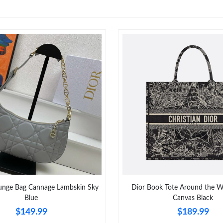
unge Bag Cannage Lambskin Sky
Dior Book Tote Around the W
Blue
Canvas Black
$149.99
$189.99