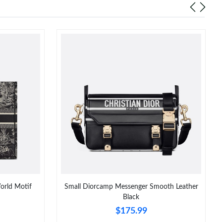
orld Motif
Small Diorcamp Messenger Smooth Leather
Black
$175.99