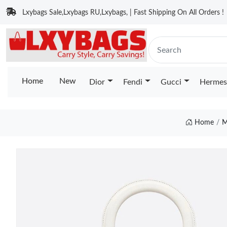
Lxybags Sale,Lxybags RU,Lxybags, | Fast Shipping On All Orders !
Home
New
Dior
Fendi
Gucci
Hermes
Home
M