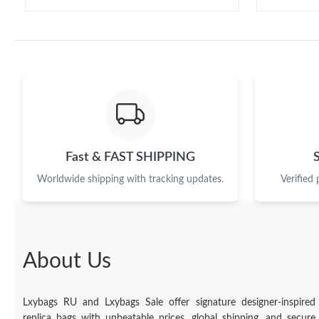
Fast & FAST SHIPPING
Worldwide shipping with tracking updates.
Verified
About Us
Lxybags RU and Lxybags Sale offer signature designer-inspired
replica bags with unbeatable prices, global shipping, and secure