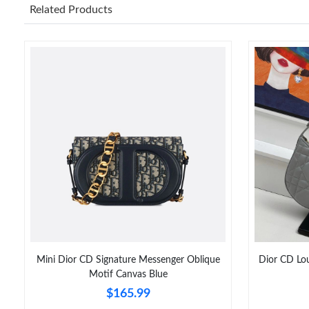
Related Products
Mini Dior CD Signature Messenger Oblique
Dior CD Lo
Motif Canvas Blue
$165.99