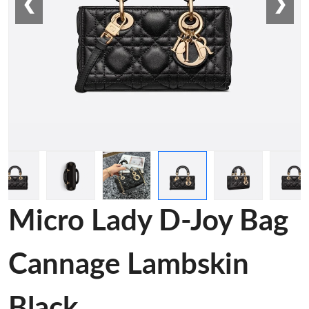
❮
❯
Micro Lady D-Joy Bag
Cannage Lambskin
Black