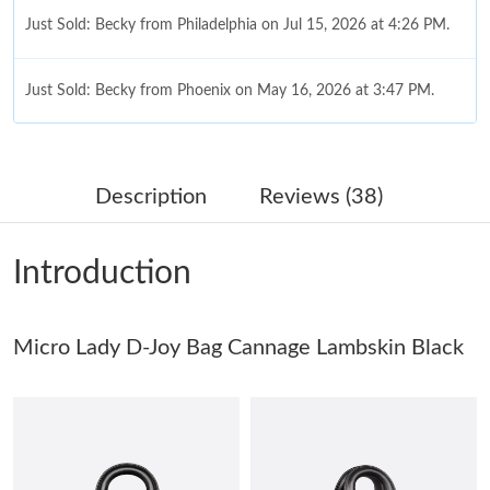
Just Sold: Becky from Philadelphia on Jul 15, 2026 at 4:26 PM.
Just Sold: Becky from Phoenix on May 16, 2026 at 3:47 PM.
Just Sold: Nate from Detroit on Jun 18, 2026 at 1:49 PM.
Description
Reviews (38)
Just Sold: Adam from Minneapolis on May 26, 2026 at 2:09 PM.
Introduction
Just Sold: Oscar from Vancouver on May 25, 2026 at 8:27 PM.
Micro Lady D-Joy Bag Cannage Lambskin Black
Just Sold: Lily from Berlin on Jul 27, 2026 at 8:30 PM.
Just Sold: Kyle from Tokyo on Jul 05, 2026 at 4:06 PM.
Just Sold: Nina from Miami on Jul 18, 2026 at 8:02 AM.