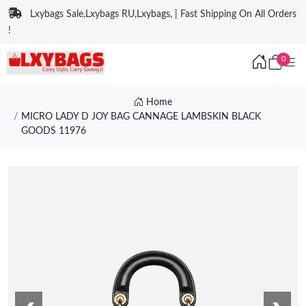
Lxybags Sale,Lxybags RU,Lxybags, | Fast Shipping On All Orders
!
0
Home
MICRO LADY D JOY BAG CANNAGE LAMBSKIN BLACK
GOODS 11976