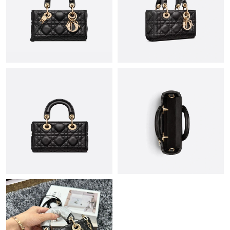
Just Sold: Milo from Boston on May 13, 2026 at 11:36 AM.
Just Sold: Chris from Houston on Jun 08, 2026 at 1:48 PM.
Just Sold: Ursula from Austin on May 13, 2026 at 12:14 PM.
Just Sold: Kyle from Mexico City on Jul 14, 2026 at 2:32 PM.
Just Sold: Becky from Boston on May 24, 2026 at 1:53 PM.
Just Sold: Yara from Houston on Jul 14, 2026 at 12:18 PM.
Just Sold: Lily from Sacramento on Aug 01, 2026 at 12:48 PM.