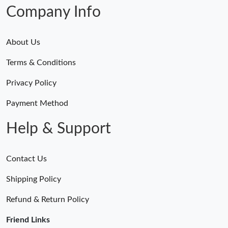
Just Sold: Ian from Phoenix on Jul 18, 2026 at 10:41 AM.
Company Info
About Us
Terms & Conditions
Privacy Policy
Payment Method
Help & Support
Contact Us
Shipping Policy
Refund & Return Policy
Friend Links