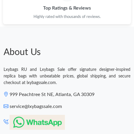
Top Ratings & Reviews
Just Sold: Ursula from Austin on May 13, 2026 at 12:14 PM.
Highly rated with thousands of reviews.
Just Sold: Kyle from Mexico City on Jul 14, 2026 at 2:32 PM.
Just Sold: Becky from Boston on May 24, 2026 at 1:53 PM.
About Us
Just Sold: Yara from Houston on Jul 14, 2026 at 12:18 PM.
Lxybags RU and Lxybags Sale offer signature designer-inspired
replica bags with unbeatable prices, global shipping, and secure
Just Sold: Lily from Sacramento on Aug 01, 2026 at 12:48 PM.
checkout at lxybagssale.com.
999 Peachtree St NE, Atlanta, GA 30309
Just Sold: Xander from Boston on May 09, 2026 at 8:13 PM.
service@lxybagssale.com
Just Sold: Rachel from Austin on Jun 17, 2026 at 9:50 AM.