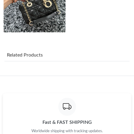
Just Sold: Xander from Boston on May 09, 2026 at 8:13 PM.
Just Sold: Rachel from Austin on Jun 17, 2026 at 9:50 AM.
Just Sold: Ian from Phoenix on Jul 18, 2026 at 10:41 AM.
Related Products
Just Sold: Jack from Hong Kong on Jun 07, 2026 at 3:49 PM.
Just Sold: Chris from San Francisco on Jul 03, 2026 at 12:51 PM.
Just Sold: Becky from Philadelphia on Jul 15, 2026 at 4:26 PM.
Just Sold: Becky from Phoenix on May 16, 2026 at 3:47 PM.
Fast & FAST SHIPPING
Worldwide shipping with tracking updates.
Just Sold: Nate from Detroit on Jun 18, 2026 at 1:49 PM.