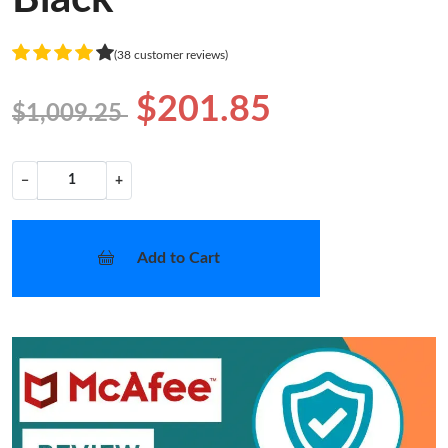
(38 customer reviews)
$201.85
$1,009.25
−
+
Add to Cart