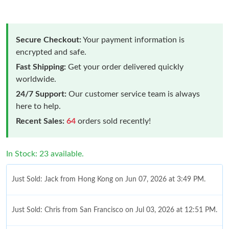
Secure Checkout:
Your payment information is
encrypted and safe.
Fast Shipping:
Get your order delivered quickly
worldwide.
24/7 Support:
Our customer service team is always
here to help.
Recent Sales:
64
orders sold recently!
In Stock: 23 available.
Just Sold: Jack from Hong Kong on Jun 07, 2026 at 3:49 PM.
Just Sold: Chris from San Francisco on Jul 03, 2026 at 12:51 PM.