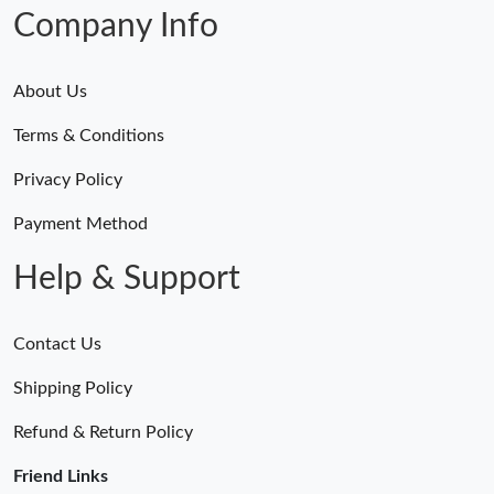
Just Sold: Bob from Philadelphia on Jun 18, 2026 at 1:21 PM.
Company Info
About Us
Terms & Conditions
Privacy Policy
Payment Method
Help & Support
Contact Us
Shipping Policy
Refund & Return Policy
Friend Links