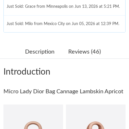
Just Sold: Grace from Minneapolis on Jun 13, 2026 at 5:21 PM.
Just Sold: Milo from Mexico City on Jun 05, 2026 at 12:39 PM.
Just Sold: Diana from Chicago on Jul 18, 2026 at 12:11 PM.
Description
Reviews (46)
Just Sold: Helen from Berlin on Jul 28, 2026 at 1:48 PM.
Introduction
Just Sold: Alice from Kansas City on May 22, 2026 at 8:43 AM.
Micro Lady Dior Bag Cannage Lambskin Apricot
Just Sold: Bob from Austin on Jul 10, 2026 at 3:46 PM.
Just Sold: Kyle from Portland on Jun 11, 2026 at 1:33 PM.
Just Sold: George from San Jose on Jun 05, 2026 at 9:00 PM.