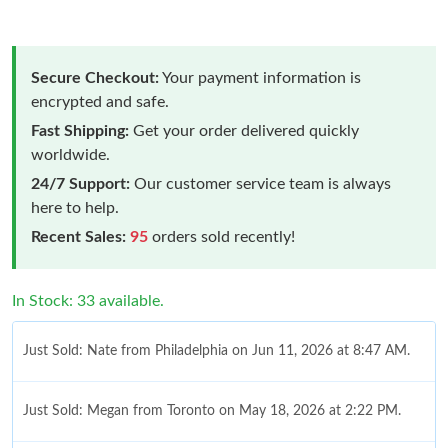
Secure Checkout:
Your payment information is
encrypted and safe.
Fast Shipping:
Get your order delivered quickly
worldwide.
24/7 Support:
Our customer service team is always
here to help.
Recent Sales:
95
orders sold recently!
In Stock: 33 available.
Just Sold: Nate from Philadelphia on Jun 11, 2026 at 8:47 AM.
Just Sold: Megan from Toronto on May 18, 2026 at 2:22 PM.