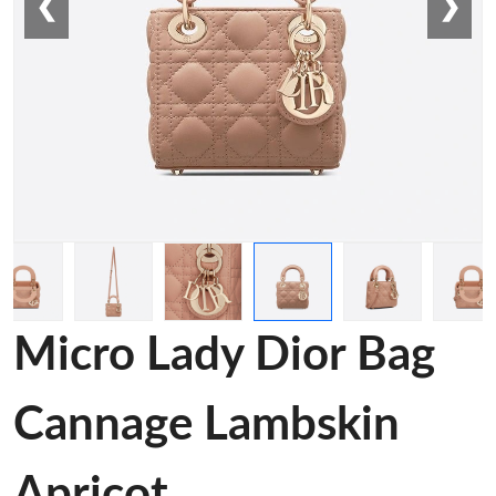
❮
❯
Micro Lady Dior Bag
Cannage Lambskin
Apricot