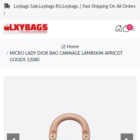
Lxybags Sale,Lxybags RU,Lxybags, | Fast Shipping On All Orders
!
0
Home
MICRO LADY DIOR BAG CANNAGE LAMBSKIN APRICOT
GOODS 12080