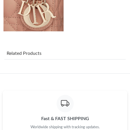
Just Sold: Nate from Orlando on Jun 06, 2026 at 4:50 PM.
Just Sold: Isaac from Orlando on May 25, 2026 at 10:53 PM.
Just Sold: Bob from Philadelphia on Jun 18, 2026 at 1:21 PM.
Related Products
Just Sold: Nate from Philadelphia on Jun 11, 2026 at 8:47 AM.
Just Sold: Megan from Toronto on May 18, 2026 at 2:22 PM.
Just Sold: Grace from Minneapolis on Jun 13, 2026 at 5:21 PM.
Just Sold: Milo from Mexico City on Jun 05, 2026 at 12:39 PM.
Fast & FAST SHIPPING
Worldwide shipping with tracking updates.
Just Sold: Diana from Chicago on Jul 18, 2026 at 12:11 PM.