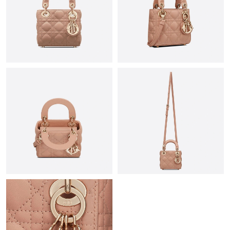
Just Sold: Paul from Houston on Aug 02, 2026 at 7:48 PM.
Just Sold: Oscar from Nashville on Jul 06, 2026 at 2:47 PM.
Just Sold: George from Houston on May 22, 2026 at 8:51 AM.
Just Sold: Zane from Paris on Jun 01, 2026 at 10:30 AM.
Just Sold: Jack from Singapore on Jul 24, 2026 at 12:33 PM.
Just Sold: Becky from Phoenix on Jul 31, 2026 at 2:22 PM.
Just Sold: Chris from Indianapolis on Jul 23, 2026 at 11:21 AM.