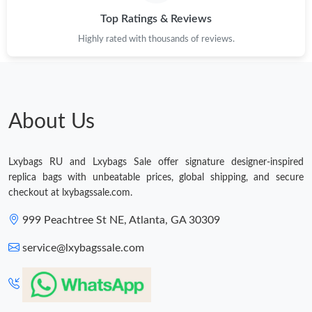
Top Ratings & Reviews
Just Sold: George from Houston on May 22, 2026 at 8:51 AM.
Highly rated with thousands of reviews.
Just Sold: Zane from Paris on Jun 01, 2026 at 10:30 AM.
Just Sold: Jack from Singapore on Jul 24, 2026 at 12:33 PM.
About Us
Just Sold: Becky from Phoenix on Jul 31, 2026 at 2:22 PM.
Lxybags RU and Lxybags Sale offer signature designer-inspired
replica bags with unbeatable prices, global shipping, and secure
Just Sold: Chris from Indianapolis on Jul 23, 2026 at 11:21 AM.
checkout at lxybagssale.com.
999 Peachtree St NE, Atlanta, GA 30309
Just Sold: Nate from Orlando on Jun 06, 2026 at 4:50 PM.
service@lxybagssale.com
Just Sold: Isaac from Orlando on May 25, 2026 at 10:53 PM.