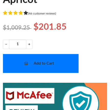
(46 customer reviews)
$201.85
$1,009.25
−
+
Add to Cart