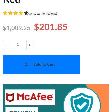
(34 customer reviews)
$201.85
$1,009.25
−
+
Add to Cart