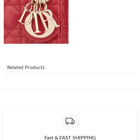
Just Sold: Chris from New York on Jun 06, 2026 at 3:18 PM.
Just Sold: Isaac from San Jose on May 27, 2026 at 8:27 PM.
Just Sold: Xander from Orlando on May 20, 2026 at 7:28 PM.
Related Products
Just Sold: Frank from Paris on Jun 23, 2026 at 10:53 PM.
Just Sold: Diana from Atlanta on Jul 12, 2026 at 8:20 AM.
Just Sold: Frank from Tokyo on Jul 17, 2026 at 7:18 PM.
Just Sold: Becky from Vancouver on Jun 29, 2026 at 3:33 PM.
Fast & FAST SHIPPING