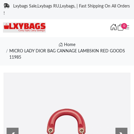
Lxybags Sale,Lxybags RU,Lxybags, | Fast Shipping On All Orders
!
0
Home
MICRO LADY DIOR BAG CANNAGE LAMBSKIN RED GOODS
11985