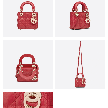
Just Sold: Vince from San Francisco on Jul 26, 2026 at 7:53 PM.
Just Sold: Peter from Orlando on Jun 29, 2026 at 10:40 PM.
Just Sold: Jack from New York on Jun 16, 2026 at 9:52 PM.
Just Sold: Adam from Orlando on Jul 01, 2026 at 5:11 PM.
Just Sold: Ursula from Salt Lake City on Jul 14, 2026 at 10:26
PM.
Just Sold: Milo from Nashville on Aug 05, 2026 at 5:47 PM.
Just Sold: Dana from Sydney on May 27, 2026 at 2:43 PM.
Just Sold: Isaac from Denver on Jun 28, 2026 at 5:51 PM.