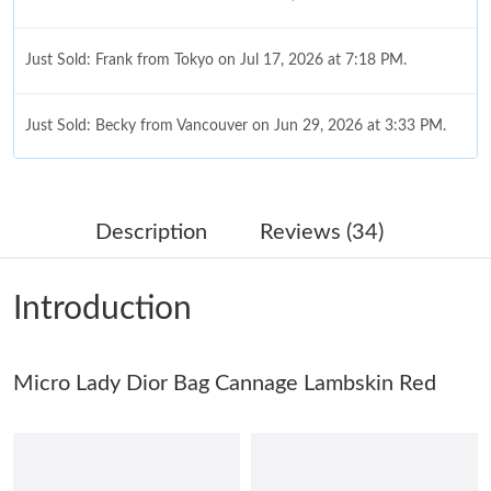
Just Sold: Frank from Tokyo on Jul 17, 2026 at 7:18 PM.
Just Sold: Becky from Vancouver on Jun 29, 2026 at 3:33 PM.
Just Sold: Alice from Paris on Jul 17, 2026 at 2:39 PM.
Description
Reviews (34)
Just Sold: Sam from Washington, D.C. on Jul 04, 2026 at 10:55
PM.
Introduction
Just Sold: Rachel from Boston on May 14, 2026 at 1:50 PM.
Micro Lady Dior Bag Cannage Lambskin Red
Just Sold: Milo from Indianapolis on Jul 15, 2026 at 12:53 PM.
Just Sold: Hannah from Los Angeles on Jul 29, 2026 at 11:46
AM.