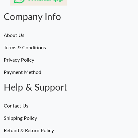
Just Sold: Xander from Orlando on May 20, 2026 at 7:28 PM.
Company Info
About Us
Terms & Conditions
Privacy Policy
Payment Method
Help & Support
Contact Us
Shipping Policy
Refund & Return Policy