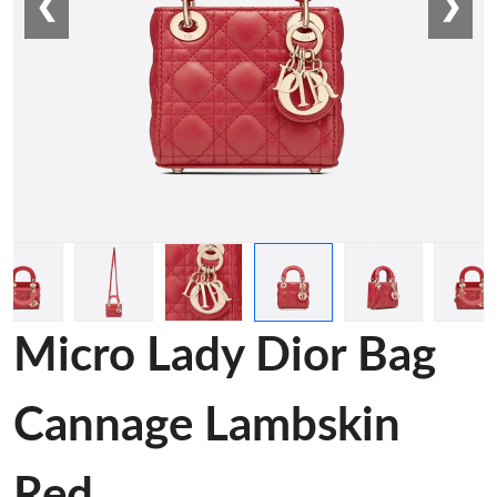
❮
❯
Micro Lady Dior Bag
Cannage Lambskin
Red