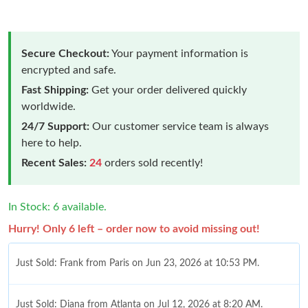
Secure Checkout:
Your payment information is
encrypted and safe.
Fast Shipping:
Get your order delivered quickly
worldwide.
24/7 Support:
Our customer service team is always
here to help.
Recent Sales:
24
orders sold recently!
In Stock: 6 available.
Hurry! Only 6 left – order now to avoid missing out!
Just Sold: Frank from Paris on Jun 23, 2026 at 10:53 PM.
Just Sold: Diana from Atlanta on Jul 12, 2026 at 8:20 AM.