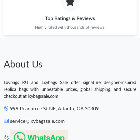
Just Sold: Jack from New York on Jun 16, 2026 at 9:52 PM.
Top Ratings & Reviews
Just Sold: Adam from Orlando on Jul 01, 2026 at 5:11 PM.
Highly rated with thousands of reviews.
Just Sold: Ursula from Salt Lake City on Jul 14, 2026 at 10:26
PM.
Just Sold: Milo from Nashville on Aug 05, 2026 at 5:47 PM.
About Us
Just Sold: Dana from Sydney on May 27, 2026 at 2:43 PM.
Lxybags RU and Lxybags Sale offer signature designer-inspired
replica bags with unbeatable prices, global shipping, and secure
Just Sold: Isaac from Denver on Jun 28, 2026 at 5:51 PM.
checkout at lxybagssale.com.
999 Peachtree St NE, Atlanta, GA 30309
Just Sold: Chris from New York on Jun 06, 2026 at 3:18 PM.
service@lxybagssale.com
Just Sold: Isaac from San Jose on May 27, 2026 at 8:27 PM.