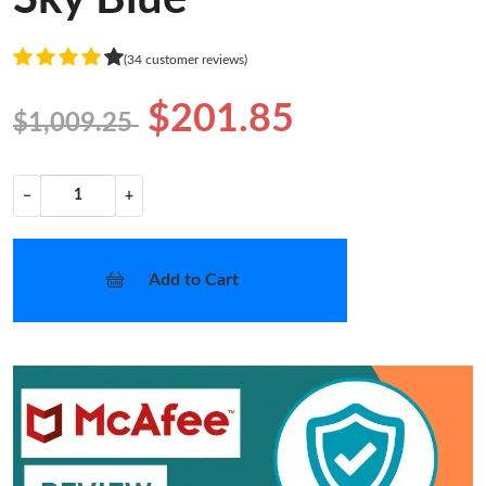
(34 customer reviews)
$201.85
$1,009.25
−
+
Add to Cart