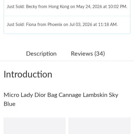
Just Sold: Becky from Hong Kong on May 24, 2026 at 10:02 PM.
Just Sold: Fiona from Phoenix on Jul 03, 2026 at 11:18 AM.
Just Sold: Kara from Indianapolis on Jul 13, 2026 at 9:21 AM.
Description
Reviews (34)
Just Sold: Becky from Toronto on Jul 03, 2026 at 12:30 PM.
Introduction
Just Sold: Becky from Atlanta on May 30, 2026 at 4:13 PM.
Just Sold: Olivia from San Francisco on May 26, 2026 at 8:25
Micro Lady Dior Bag Cannage Lambskin Sky
AM.
Blue
Just Sold: Ian from Austin on Jun 12, 2026 at 5:30 PM.
Just Sold: Diana from San Diego on Jun 12, 2026 at 10:56 PM.