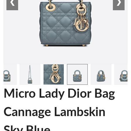
❮
❯
Micro Lady Dior Bag
Cannage Lambskin
Sky Blue