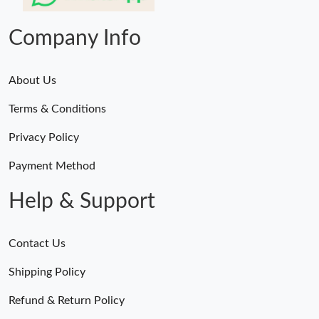
Just Sold: Wendy from Vancouver on Jun 29, 2026 at 6:12 PM.
Company Info
About Us
Terms & Conditions
Privacy Policy
Payment Method
Help & Support
Contact Us
Shipping Policy
Refund & Return Policy