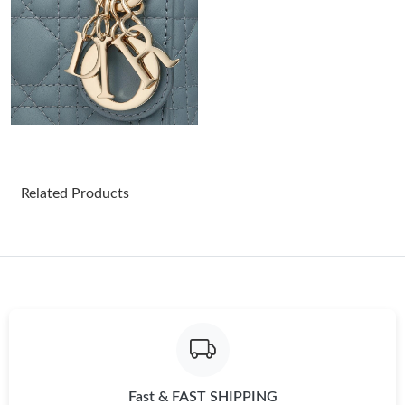
Just Sold: Oscar from Toronto on May 25, 2026 at 10:51 AM.
Just Sold: Becky from Las Vegas on May 20, 2026 at 11:03 PM.
Just Sold: Wendy from Vancouver on Jun 29, 2026 at 6:12 PM.
Just Sold: Zane from Cleveland on Aug 04, 2026 at 9:15 AM.
Related Products
Just Sold: Chris from Hong Kong on Aug 05, 2026 at 8:56 PM.
Just Sold: Becky from Hong Kong on May 24, 2026 at 10:02 PM.
Just Sold: Fiona from Phoenix on Jul 03, 2026 at 11:18 AM.
Fast & FAST SHIPPING
Just Sold: Kara from Indianapolis on Jul 13, 2026 at 9:21 AM.