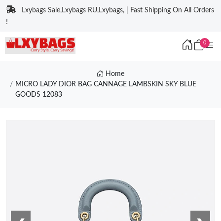
Lxybags Sale,Lxybags RU,Lxybags, | Fast Shipping On All Orders
!
0
Home
MICRO LADY DIOR BAG CANNAGE LAMBSKIN SKY BLUE
GOODS 12083