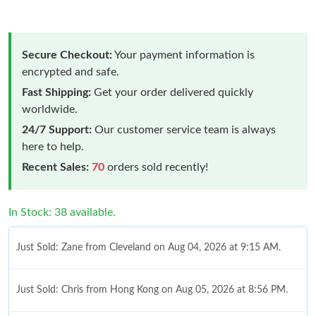
Secure Checkout:
Your payment information is
encrypted and safe.
Fast Shipping:
Get your order delivered quickly
worldwide.
24/7 Support:
Our customer service team is always
here to help.
Recent Sales:
70
orders sold recently!
In Stock: 38 available.
Just Sold: Zane from Cleveland on Aug 04, 2026 at 9:15 AM.
Just Sold: Chris from Hong Kong on Aug 05, 2026 at 8:56 PM.