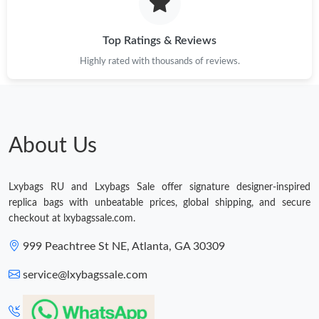
Just Sold: Liam from Kansas City on May 26, 2026 at 6:11 PM.
Top Ratings & Reviews
Highly rated with thousands of reviews.
Just Sold: Diana from Houston on Jul 13, 2026 at 12:52 PM.
Just Sold: Vince from Indianapolis on Jul 23, 2026 at 12:21 PM.
About Us
Just Sold: Tina from Sydney on Jun 25, 2026 at 12:58 PM.
Lxybags RU and Lxybags Sale offer signature designer-inspired
Just Sold: Olivia from Las Vegas on May 27, 2026 at 6:15 PM.
replica bags with unbeatable prices, global shipping, and secure
checkout at lxybagssale.com.
Just Sold: Oscar from Toronto on May 25, 2026 at 10:51 AM.
999 Peachtree St NE, Atlanta, GA 30309
service@lxybagssale.com
Just Sold: Becky from Las Vegas on May 20, 2026 at 11:03 PM.