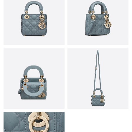
Just Sold: Paul from Singapore on May 27, 2026 at 1:03 PM.
Just Sold: Frank from Los Angeles on Jul 10, 2026 at 3:49 PM.
Just Sold: Liam from Kansas City on May 26, 2026 at 6:11 PM.
Just Sold: Diana from Houston on Jul 13, 2026 at 12:52 PM.
Just Sold: Vince from Indianapolis on Jul 23, 2026 at 12:21 PM.
Just Sold: Tina from Sydney on Jun 25, 2026 at 12:58 PM.
Just Sold: Olivia from Las Vegas on May 27, 2026 at 6:15 PM.