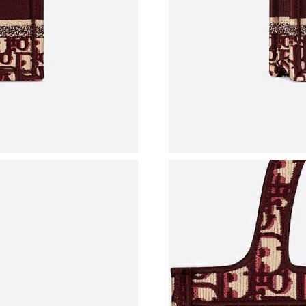
Just Sold: Fiona from Vancouver on Jun 07, 20
Just Sold: Liam from Las Vegas on Jun 28, 202
Just Sold: Rachel from Atlanta on Jul 21, 2026
Just Sold: Isaac from Denver on Jul 07, 2026 a
Just Sold: Milo from Seattle on Aug 02, 2026 
Just Sold: Kyle from Mexico City on May 11, 
Just Sold: Nate from Salt Lake City on Jul 23,
Just Sold: Sam from Cleveland on Jul 16, 2026
Just Sold: George from Hong Kong on Jun 03,
Just Sold: Paul from Sacramento on May 16, 2
Just Sold: Ursula from Berlin on Jun 19, 2026 