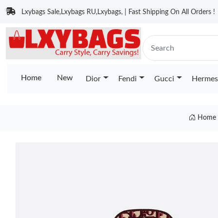
Lxybags Sale,Lxybags RU,Lxybags, | Fast Shipping On All Orders !
Home
New
Dior
Fendi
Gucci
Hermes
Home