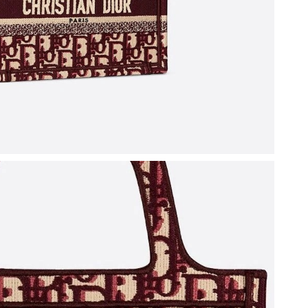
26 at 5:48 PM.
6 at 4:59 PM.
 at 3:57 PM.
t 7:26 PM.
at 9:49 PM.
2026 at 8:31 PM.
 2026 at 5:18 PM.
 at 10:51 AM.
 2026 at 3:53 PM.
026 at 11:43 PM.
at 6:50 PM.