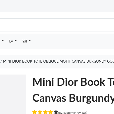
Lv
Ysl
MINI DIOR BOOK TOTE OBLIQUE MOTIF CANVAS BURGUNDY GO
Mini Dior Book T
Canvas Burgund
(82 customer reviews)