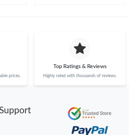
Top Ratings & Reviews
ble prices.
Highly rated with thousands of reviews.
Support