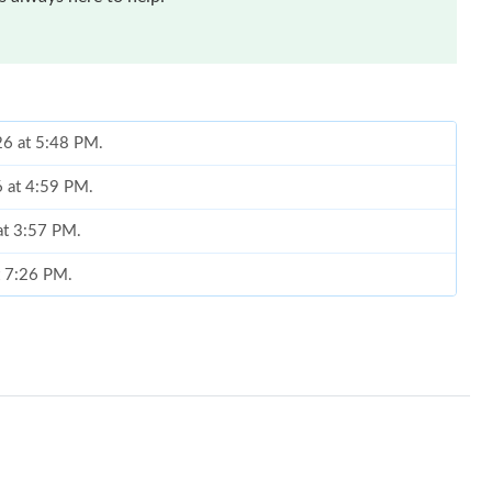
26 at 5:48 PM.
6 at 4:59 PM.
 at 3:57 PM.
t 7:26 PM.
at 9:49 PM.
2026 at 8:31 PM.
 2026 at 5:18 PM.
 at 10:51 AM.