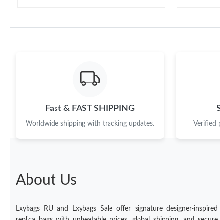
Fast & FAST SHIPPING
Worldwide shipping with tracking updates.
Verified
About Us
Lxybags RU and Lxybags Sale offer signature designer-inspired
replica bags with unbeatable prices, global shipping, and secure