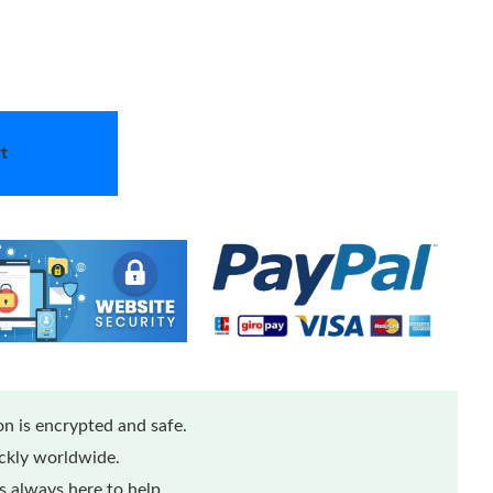
t
n is encrypted and safe.
ickly worldwide.
 always here to help.