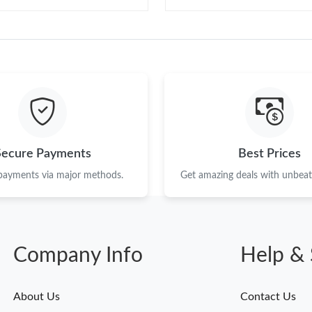
Secure Payments
Best Prices
 payments via major methods.
Get amazing deals with unbeata
Company Info
Help & 
About Us
Contact Us