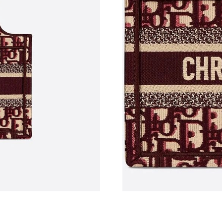
Just Sold: Peter from Austin on Jun 26, 2026 
Just Sold: Ethan from New York on Jun 14, 20
Just Sold: Zane from Charlotte on Jun 08, 202
Just Sold: Kyle from London on Jun 11, 2026 
Just Sold: Diana from Dallas on May 21, 2026 
Just Sold: Isaac from San Diego on Jul 06, 20
Just Sold: Nina from Kansas City on May 27, 
Just Sold: Helen from Charlotte on Jul 02, 20
Just Sold: Adam from San Diego on Jul 19, 202