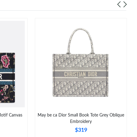
Motif Canvas
May be ca Dior Small Book Tote Grey Oblique
Embroidery
$319