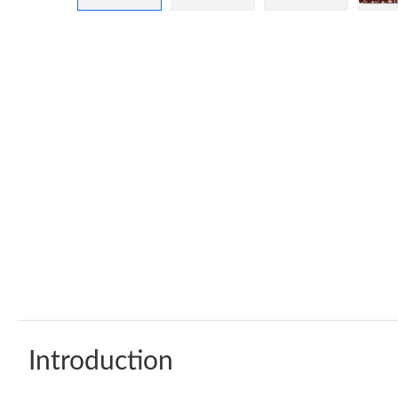
Introduction