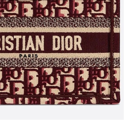
at 11:06 PM.
26 at 12:41 PM.
6 at 11:59 PM.
at 12:49 PM.
at 1:38 PM.
26 at 10:40 AM.
2026 at 2:18 PM.
26 at 10:57 PM.
6 at 9:16 AM.