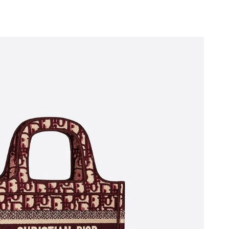
 2026 at 3:53 PM.
026 at 11:43 PM.
at 6:50 PM.
at 11:06 PM.
26 at 12:41 PM.
6 at 11:59 PM.
at 12:49 PM.
at 1:38 PM.
26 at 10:40 AM.
2026 at 2:18 PM.
26 at 10:57 PM.
6 at 9:16 AM.