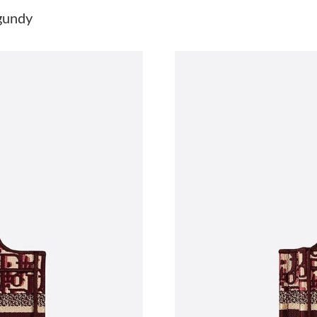
Just Sold: George from Hong Kong on Jun 03,
gundy
Just Sold: Paul from Sacramento on May 16, 2
Just Sold: Ursula from Berlin on Jun 19, 2026 
Just Sold: Peter from Austin on Jun 26, 2026 
Just Sold: Ethan from New York on Jun 14, 20
Just Sold: Zane from Charlotte on Jun 08, 202
Just Sold: Kyle from London on Jun 11, 2026 
Just Sold: Diana from Dallas on May 21, 2026 
Just Sold: Isaac from San Diego on Jul 06, 20
Just Sold: Nina from Kansas City on May 27, 
Just Sold: Helen from Charlotte on Jul 02, 20
Just Sold: Adam from San Diego on Jul 19, 202