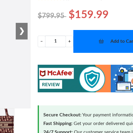
$159.99
$799.95
❯
Add to Car
−
+
Secure Checkout:
Your payment informatio
Fast Shipping:
Get your order delivered qu
24/7 Support:
Our customer service team is