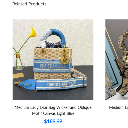
Related Products
Medium Lady Dior Bag Wicker and Oblique
Medium Lad
Motif Canvas Light Blue
$189.99