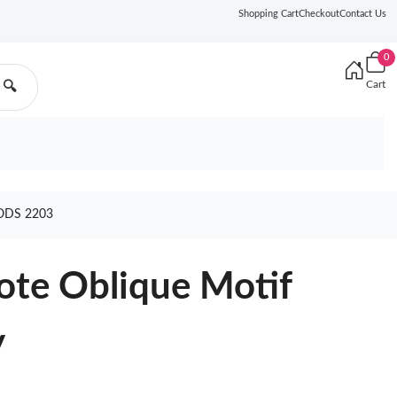
Shopping Cart
Checkout
Contact Us
0
Cart
🔍
ODS 2203
ote Oblique Motif
y