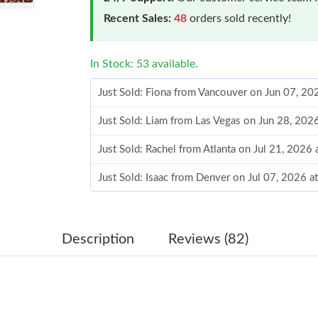
Recent Sales:
48
orders sold recently!
In Stock: 53 available.
Just Sold: Fiona from Vancouver on Jun 07, 20
Just Sold: Liam from Las Vegas on Jun 28, 202
Just Sold: Rachel from Atlanta on Jul 21, 2026
Just Sold: Isaac from Denver on Jul 07, 2026 a
Just Sold: Milo from Seattle on Aug 02, 2026 
Just Sold: Kyle from Mexico City on May 11, 
Description
Reviews (82)
Just Sold: Nate from Salt Lake City on Jul 23,
Just Sold: Sam from Cleveland on Jul 16, 2026