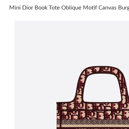
Mini Dior Book Tote Oblique Motif Canvas Bur