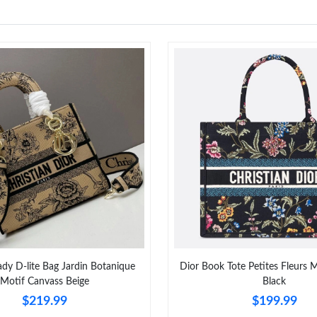
y D-lite Bag Jardin Botanique
Dior Book Tote Petites Fleurs 
Motif Canvass Beige
Black
$219.99
$199.99