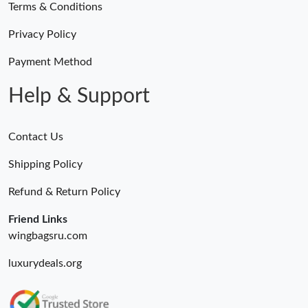
Terms & Conditions
Privacy Policy
Payment Method
Help & Support
Contact Us
Shipping Policy
Refund & Return Policy
Friend Links
wingbagsru.com
luxurydeals.org