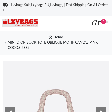
Lxybags Sale,Lxybags RU,Lxybags, | Fast Shipping On All Orders
!
0
Home
MINI DIOR BOOK TOTE OBLIQUE MOTIF CANVAS PINK
GOODS 2385