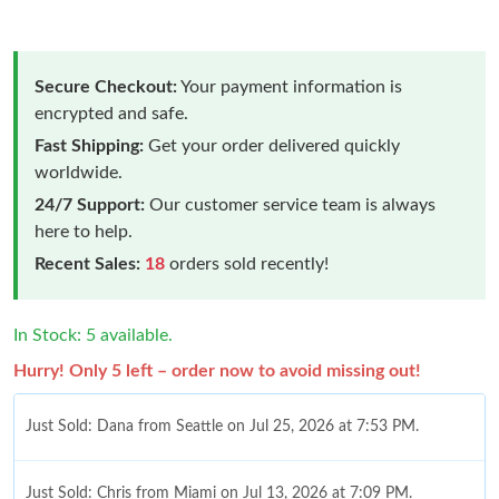
Secure Checkout:
Your payment information is
encrypted and safe.
Fast Shipping:
Get your order delivered quickly
worldwide.
24/7 Support:
Our customer service team is always
here to help.
Recent Sales:
18
orders sold recently!
In Stock: 5 available.
Hurry! Only 5 left – order now to avoid missing out!
Just Sold: Dana from Seattle on Jul 25, 2026 at 7:53 PM.
Just Sold: Chris from Miami on Jul 13, 2026 at 7:09 PM.