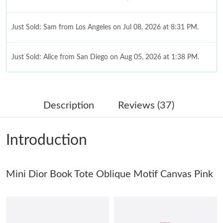
Just Sold: Sam from Los Angeles on Jul 08, 2026 at 8:31 PM.
Just Sold: Alice from San Diego on Aug 05, 2026 at 1:38 PM.
Just Sold: Isaac from Atlanta on Jul 22, 2026 at 6:24 PM.
Description
Reviews (37)
Just Sold: Adam from Singapore on Jul 04, 2026 at 4:12 PM.
Introduction
Just Sold: Adam from New York on Jul 15, 2026 at 3:16 PM.
Mini Dior Book Tote Oblique Motif Canvas Pink
Just Sold: Yara from Chicago on Jun 09, 2026 at 7:45 PM.
Just Sold: Milo from Portland on Jun 20, 2026 at 1:56 PM.