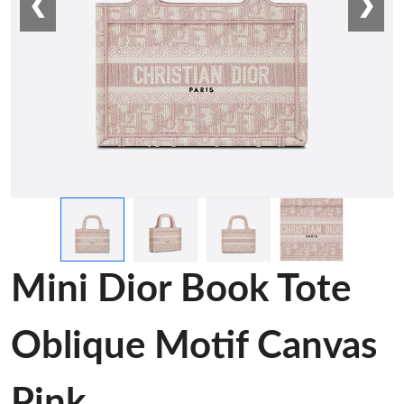
❮
❯
Mini Dior Book Tote
Oblique Motif Canvas
Pink