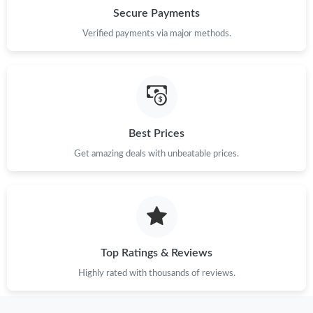
Just Sold: Liam from Boston on Jun 09, 2026 at 11:42 PM.
Secure Payments
Verified payments via major methods.
Just Sold: Rachel from Indianapolis on Jun 23, 2026 at 6:56 PM.
Just Sold: Nate from Salt Lake City on May 15, 2026 at 5:22 PM.
Just Sold: Kara from Austin on Jul 31, 2026 at 11:42 AM.
Best Prices
Get amazing deals with unbeatable prices.
Just Sold: Nina from Sydney on Aug 06, 2026 at 8:19 AM.
Just Sold: Kyle from San Diego on Jun 08, 2026 at 10:02 AM.
Top Ratings & Reviews
Just Sold: Kyle from Atlanta on Jun 21, 2026 at 9:57 AM.
Highly rated with thousands of reviews.
Just Sold: Xander from San Diego on Jun 06, 2026 at 11:50 PM.