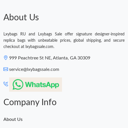
Just Sold: Ursula from Philadelphia on Aug 07, 2026 at 8:27 PM.
About Us
Lxybags RU and Lxybags Sale offer signature designer-inspired
replica bags with unbeatable prices, global shipping, and secure
checkout at lxybagssale.com.
999 Peachtree St NE, Atlanta, GA 30309
service@lxybagssale.com
Company Info
About Us