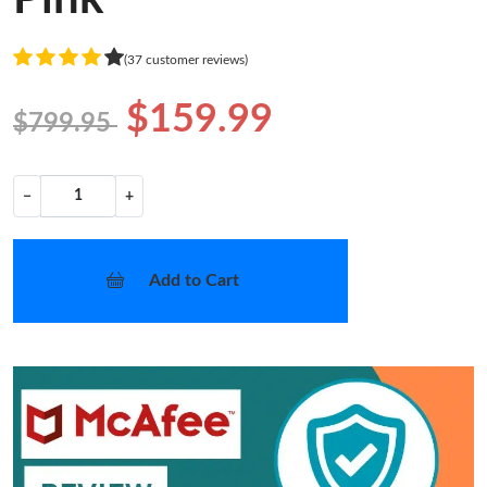
(37 customer reviews)
$159.99
$799.95
−
+
Add to Cart