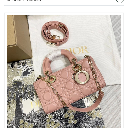
Just Sold: Kyle from Atlanta on Jun 21, 2026 at 9:57 AM.
Just Sold: Xander from San Diego on Jun 06, 2026 at 11:50 PM.
Just Sold: Ursula from Philadelphia on Aug 07, 2026 at 8:27 PM.
Just Sold: Dana from Seattle on Jul 25, 2026 at 7:53 PM.
Just Sold: Chris from Miami on Jul 13, 2026 at 7:09 PM.
Just Sold: Sam from Los Angeles on Jul 08, 2026 at 8:31 PM.
Just Sold: Alice from San Diego on Aug 05, 2026 at 1:38 PM.