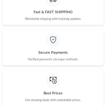
Just Sold: Oscar from San Jose on May 22, 2026 at 3:52 PM.
Fast & FAST SHIPPING
Worldwide shipping with tracking updates.
Just Sold: Alice from San Francisco on May 17, 2026 at 8:18 PM.
Just Sold: Jade from Hong Kong on Jun 09, 2026 at 6:12 PM.
Just Sold: Sam from Houston on Jul 19, 2026 at 8:32 AM.
Secure Payments
Verified payments via major methods.
Just Sold: Alice from San Diego on May 29, 2026 at 1:22 PM.
Just Sold: Grace from Minneapolis on Jul 27, 2026 at 10:24 AM.
Just Sold: Olivia from Sydney on Jun 02, 2026 at 2:53 PM.
Best Prices
Get amazing deals with unbeatable prices.