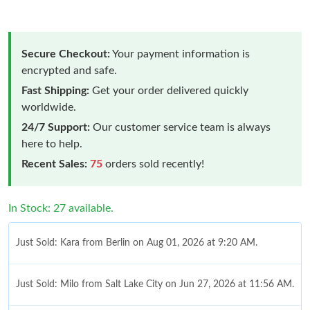
Secure Checkout:
Your payment information is
encrypted and safe.
Fast Shipping:
Get your order delivered quickly
worldwide.
24/7 Support:
Our customer service team is always
here to help.
Recent Sales:
75
orders sold recently!
In Stock: 27 available.
Just Sold: Kara from Berlin on Aug 01, 2026 at 9:20 AM.
Just Sold: Milo from Salt Lake City on Jun 27, 2026 at 11:56 AM.