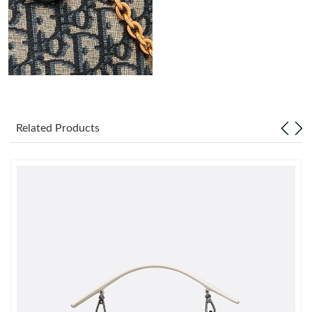
Just Sold: Grace from Minneapolis on Jul 27, 2026 at 10:24 AM.
Just Sold: Olivia from Sydney on Jun 02, 2026 at 2:53 PM.
Just Sold: Bob from Las Vegas on May 24, 2026 at 2:29 PM.
Related Products
Just Sold: Kara from Berlin on Aug 01, 2026 at 9:20 AM.
Just Sold: Milo from Salt Lake City on Jun 27, 2026 at 11:56 AM.
Just Sold: Ian from Indianapolis on Jul 01, 2026 at 4:53 PM.
Just Sold: Xander from Los Angeles on May 30, 2026 at 7:06
PM.
Just Sold: Wendy from Paris on May 26, 2026 at 10:07 AM.