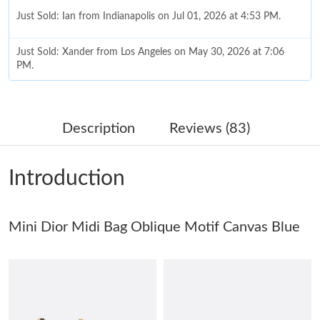
Just Sold: Ian from Indianapolis on Jul 01, 2026 at 4:53 PM.
Just Sold: Xander from Los Angeles on May 30, 2026 at 7:06
PM.
Just Sold: Wendy from Paris on May 26, 2026 at 10:07 AM.
Description
Reviews (83)
Just Sold: Becky from Philadelphia on Jul 03, 2026 at 8:52 PM.
Introduction
Just Sold: Ian from Denver on May 27, 2026 at 2:48 PM.
Mini Dior Midi Bag Oblique Motif Canvas Blue
Just Sold: Kara from Singapore on Jun 12, 2026 at 2:51 PM.
Just Sold: Ethan from Boston on Jun 11, 2026 at 6:05 PM.
Just Sold: Charlie from Houston on Jul 26, 2026 at 9:54 PM.