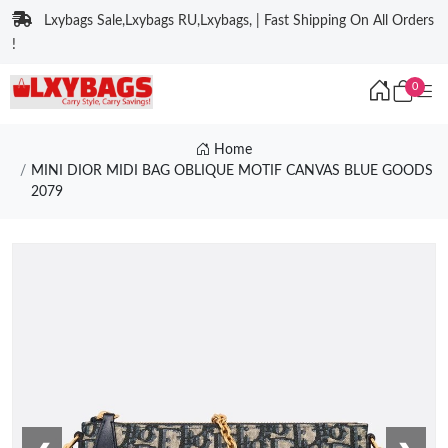
Lxybags Sale,Lxybags RU,Lxybags, | Fast Shipping On All Orders
!
0
Home
MINI DIOR MIDI BAG OBLIQUE MOTIF CANVAS BLUE GOODS
2079