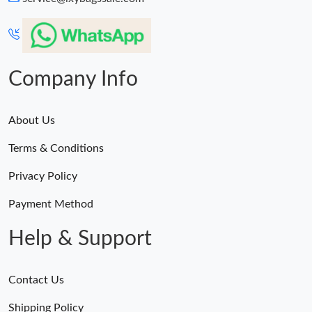
Company Info
About Us
Terms & Conditions
Privacy Policy
Payment Method
Help & Support
Contact Us
Shipping Policy