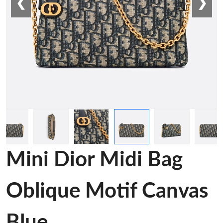
❮
❯
Mini Dior Midi Bag
Oblique Motif Canvas
Blue