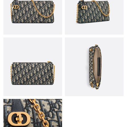
Just Sold: Milo from Tokyo on Jun 04, 2026 at 8:40 PM.
Just Sold: Hannah from Atlanta on Aug 07, 2026 at 6:15 PM.
Just Sold: Oscar from San Jose on May 22, 2026 at 3:52 PM.
Just Sold: Alice from San Francisco on May 17, 2026 at 8:18 PM.
Just Sold: Jade from Hong Kong on Jun 09, 2026 at 6:12 PM.
Just Sold: Sam from Houston on Jul 19, 2026 at 8:32 AM.
Just Sold: Alice from San Diego on May 29, 2026 at 1:22 PM.