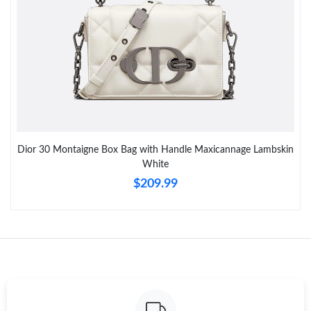
Just Sold: Becky from Philadelphia on Jul 03, 2026 at 8:52 PM.
Just Sold: Ian from Denver on May 27, 2026 at 2:48 PM.
Just Sold: Kara from Singapore on Jun 12, 2026 at 2:51 PM.
Dior 30 Montaigne Box Bag with Handle Maxicannage Lambskin
White
Just Sold: Ethan from Boston on Jun 11, 2026 at 6:05 PM.
$209.99
Just Sold: Charlie from Houston on Jul 26, 2026 at 9:54 PM.
Just Sold: Milo from Tokyo on Jun 04, 2026 at 8:40 PM.
Just Sold: Hannah from Atlanta on Aug 07, 2026 at 6:15 PM.