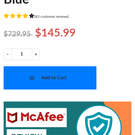
(83 customer reviews)
$145.99
$729.95
−
+
Add to Cart