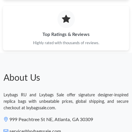
Just Sold: Bob from Las Vegas on May 24, 2026 at 2:29 PM.
Top Ratings & Reviews
Highly rated with thousands of reviews.
About Us
Lxybags RU and Lxybags Sale offer signature designer-inspired
replica bags with unbeatable prices, global shipping, and secure
checkout at lxybagssale.com.
999 Peachtree St NE, Atlanta, GA 30309
service@lxybagssale.com