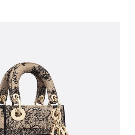
 at 8:57 PM.
t 8:27 PM.
 at 5:49 PM.
6 at 7:43 PM.
t 2:51 PM.
 11:16 PM.
 2026 at 3:49 PM.
03, 2026 at 6:48 PM.
at 9:02 PM.
 at 9:37 PM.
 at 5:27 PM.
6 at 7:03 PM.