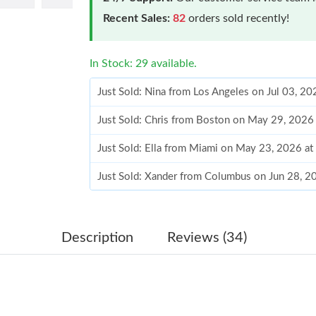
Recent Sales:
82
orders sold recently!
In Stock: 29 available.
Just Sold: Nina from Los Angeles on Jul 03, 2
Just Sold: Chris from Boston on May 29, 2026
Just Sold: Ella from Miami on May 23, 2026 a
Just Sold: Xander from Columbus on Jun 28, 2
Just Sold: Paul from Seattle on Jul 29, 2026 a
Just Sold: Yara from Philadelphia on Aug 06, 2
Description
Reviews (34)
Just Sold: Jade from Dallas on May 26, 2026 a
Just Sold: Adam from Indianapolis on Jul 14, 2