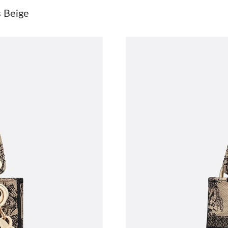
Just Sold: Peter from Chicago on Jun 13, 2026
s Beige
Just Sold: Paul from Seattle on Jun 25, 2026 a
Just Sold: Ursula from Austin on May 14, 2026
Just Sold: Yara from Cleveland on May 23, 202
Just Sold: Liam from London on Jul 14, 2026 a
Just Sold: Ian from London on Jun 02, 2026 at
Just Sold: Frank from San Francisco on Jun 17,
Just Sold: Milo from Washington, D.C. on Jul 
Just Sold: Ian from San Jose on Aug 02, 2026 
Just Sold: Kara from San Jose on Jun 11, 2026
Just Sold: Ursula from Dallas on May 12, 2026
Just Sold: Becky from Portland on Jul 22, 202