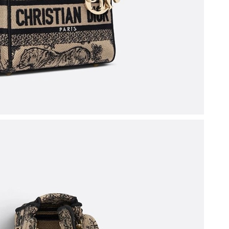
026 at 11:02 AM.
 at 3:25 PM.
t 9:18 PM.
026 at 6:16 PM.
t 1:41 PM.
026 at 7:23 PM.
t 10:25 PM.
026 at 8:27 AM.
 at 8:57 PM.
t 8:27 PM.
 at 5:49 PM.