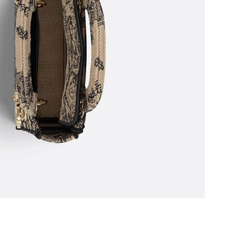
6 at 7:43 PM.
t 2:51 PM.
 11:16 PM.
 2026 at 3:49 PM.
03, 2026 at 6:48 PM.
at 9:02 PM.
 at 9:37 PM.
 at 5:27 PM.
6 at 7:03 PM.