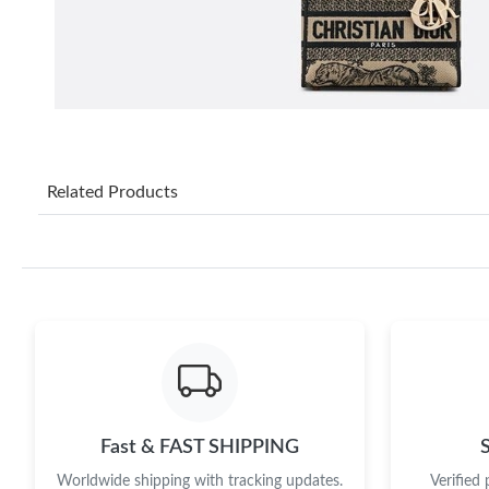
Related Products
Fast & FAST SHIPPING
Worldwide shipping with tracking updates.
Verified