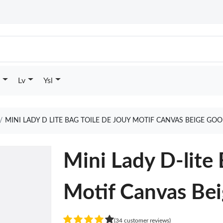
Lv
Ysl
MINI LADY D LITE BAG TOILE DE JOUY MOTIF CANVAS BEIGE GO
Mini Lady D-lite 
Motif Canvas Be
(34 customer reviews)