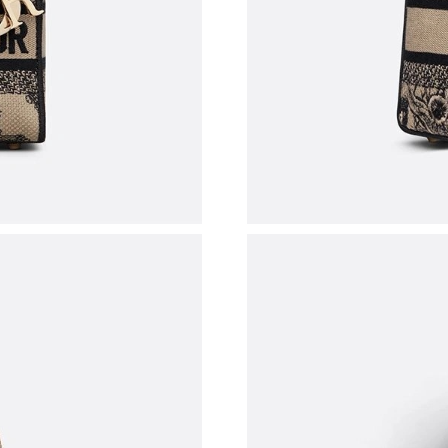
Just Sold: Nina from Los Angeles on Jul 03, 2
Just Sold: Chris from Boston on May 29, 2026
Just Sold: Ella from Miami on May 23, 2026 a
Just Sold: Xander from Columbus on Jun 28, 2
Just Sold: Paul from Seattle on Jul 29, 2026 a
Just Sold: Yara from Philadelphia on Aug 06, 2
Just Sold: Jade from Dallas on May 26, 2026 a
Just Sold: Adam from Indianapolis on Jul 14, 2
Just Sold: Peter from Chicago on Jun 13, 2026
Just Sold: Paul from Seattle on Jun 25, 2026 a
Just Sold: Ursula from Austin on May 14, 2026