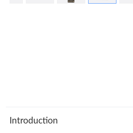
Introduction