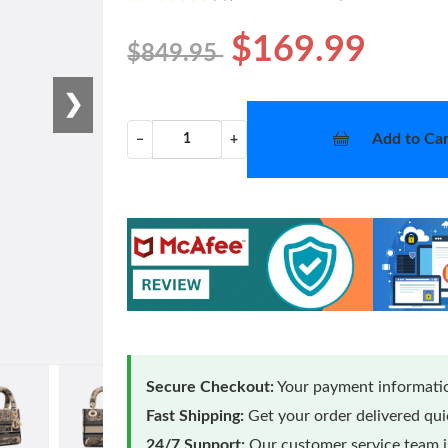
$169.99
$849.95
❯
Add to Car
−
+
Secure Checkout:
Your payment informatio
Fast Shipping:
Get your order delivered qu
24/7 Support:
Our customer service team is