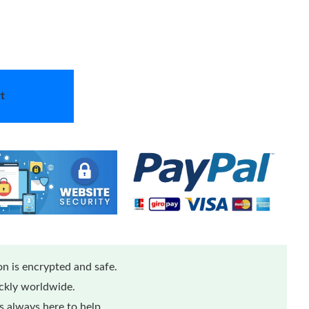
t
n is encrypted and safe.
ickly worldwide.
 always here to help.