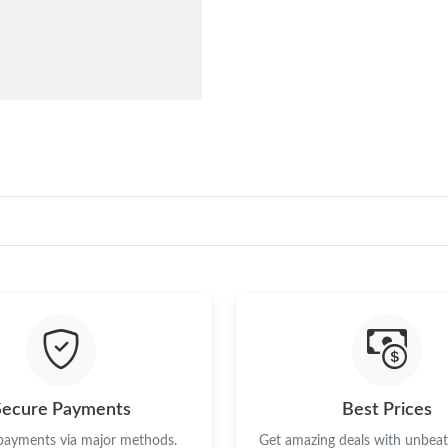
Secure Payments
Best Prices
 payments via major methods.
Get amazing deals with unbeata