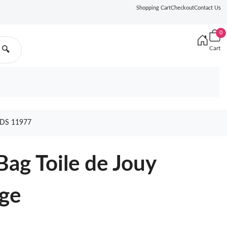
Shopping Cart
Checkout
Contact Us
0
Cart
🔍
ODS 11977
Bag Toile de Jouy
ige