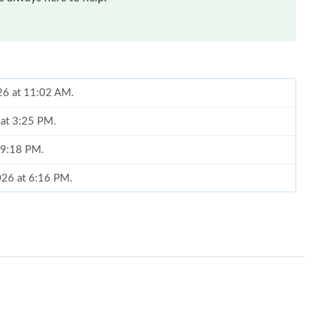
026 at 11:02 AM.
 at 3:25 PM.
t 9:18 PM.
026 at 6:16 PM.
t 1:41 PM.
026 at 7:23 PM.
t 10:25 PM.
026 at 8:27 AM.