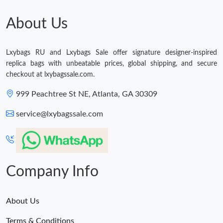
Just Sold: Ella from Miami on Jun 15, 2026 at 2:32 PM.
About Us
Lxybags RU and Lxybags Sale offer signature designer-inspired
replica bags with unbeatable prices, global shipping, and secure
checkout at lxybagssale.com.
999 Peachtree St NE, Atlanta, GA 30309
service@lxybagssale.com
Company Info
About Us
Terms & Conditions