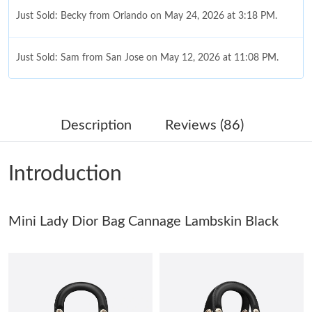
Just Sold: Becky from Orlando on May 24, 2026 at 3:18 PM.
Just Sold: Sam from San Jose on May 12, 2026 at 11:08 PM.
Just Sold: Peter from Washington, D.C. on Jun 01, 2026 at 10:17
PM.
Description
Reviews (86)
Just Sold: Kyle from Vancouver on Jun 25, 2026 at 10:45 AM.
Introduction
Just Sold: Lily from Phoenix on Aug 06, 2026 at 1:02 PM.
Mini Lady Dior Bag Cannage Lambskin Black
Just Sold: Tina from Chicago on May 21, 2026 at 8:16 AM.
Just Sold: Oscar from Denver on May 14, 2026 at 4:20 PM.
Just Sold: Chris from Sacramento on Jul 28, 2026 at 4:46 PM.