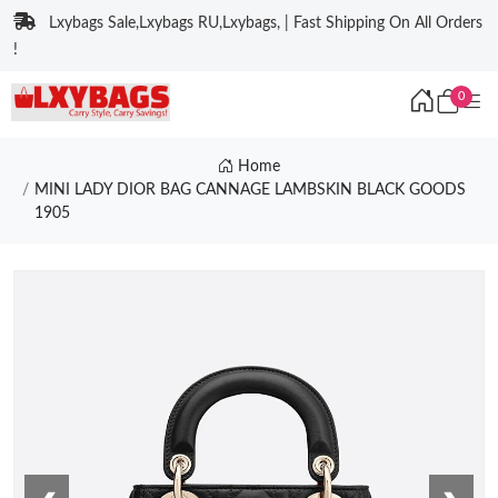
Lxybags Sale,Lxybags RU,Lxybags, | Fast Shipping On All Orders
!
0
Home
MINI LADY DIOR BAG CANNAGE LAMBSKIN BLACK GOODS
1905