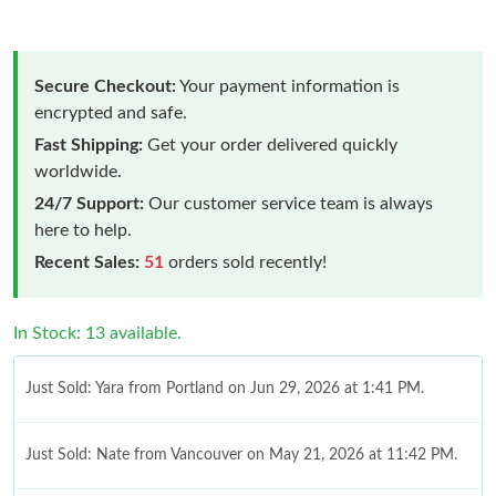
Secure Checkout:
Your payment information is
encrypted and safe.
Fast Shipping:
Get your order delivered quickly
worldwide.
24/7 Support:
Our customer service team is always
here to help.
Recent Sales:
51
orders sold recently!
In Stock: 13 available.
Just Sold: Yara from Portland on Jun 29, 2026 at 1:41 PM.
Just Sold: Nate from Vancouver on May 21, 2026 at 11:42 PM.