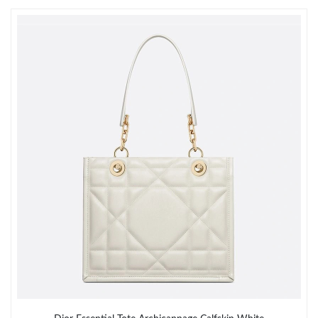
Just Sold: Alice from London on May 28, 2026 at 10:10 AM.
Just Sold: Fiona from San Francisco on Jul 05, 2026 at 3:15 PM.
Just Sold: Ella from Miami on Jun 15, 2026 at 2:32 PM.
Just Sold: Yara from Portland on Jun 29, 2026 at 1:41 PM.
Just Sold: Nate from Vancouver on May 21, 2026 at 11:42 PM.
Just Sold: Becky from Orlando on May 24, 2026 at 3:18 PM.
Just Sold: Sam from San Jose on May 12, 2026 at 11:08 PM.
Just Sold: Peter from Washington, D.C. on Jun 01, 2026 at 10:17