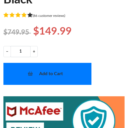
(86 customer reviews)
$149.99
$749.95
−
+
Add to Cart