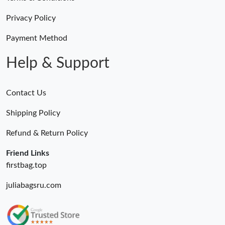
Privacy Policy
Payment Method
Help & Support
Contact Us
Shipping Policy
Refund & Return Policy
Friend Links
firstbag.top
juliabagsru.com