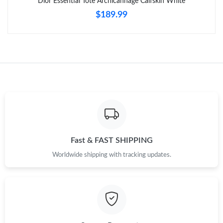
Dior Essential Tote Archicannage Calfskin White
PM.
$189.99
Just Sold: Kyle from Vancouver on Jun 25, 2026 at 10:45 AM.
Just Sold: Lily from Phoenix on Aug 06, 2026 at 1:02 PM.
Just Sold: Tina from Chicago on May 21, 2026 at 8:16 AM.
Just Sold: Oscar from Denver on May 14, 2026 at 4:20 PM.
Fast & FAST SHIPPING
Just Sold: Chris from Sacramento on Jul 28, 2026 at 4:46 PM.
Worldwide shipping with tracking updates.
Just Sold: Ian from Detroit on Aug 08, 2026 at 6:58 PM.
Just Sold: Fiona from Hong Kong on Jul 28, 2026 at 7:51 PM.