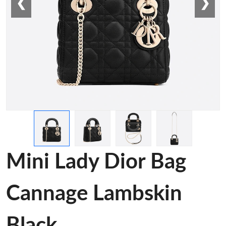
❮
❯
Mini Lady Dior Bag
Cannage Lambskin
Black