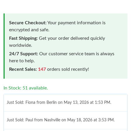
Secure Checkout:
Your payment information is
encrypted and safe.
Fast Shipping:
Get your order delivered quickly
worldwide.
24/7 Support:
Our customer service team is always
here to help.
Recent Sales:
147
orders sold recently!
In Stock: 51 available.
Just Sold: Fiona from Berlin on May 13, 2026 at 1:53 PM.
Just Sold: Paul from Nashville on May 18, 2026 at 3:53 PM.