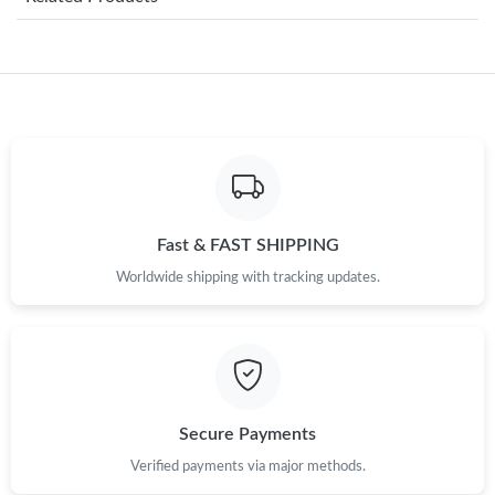
Just Sold: Chris from Singapore on Jun 06, 2026 at 1:03 PM.
Just Sold: Rachel from Miami on Jun 08, 2026 at 7:13 PM.
Just Sold: Kara from Boston on May 29, 2026 at 9:52 AM.
Just Sold: Fiona from Berlin on May 13, 2026 at 1:53 PM.
Fast & FAST SHIPPING
Worldwide shipping with tracking updates.
Just Sold: Paul from Nashville on May 18, 2026 at 3:53 PM.
Just Sold: Chris from Nashville on Aug 04, 2026 at 4:56 PM.
Just Sold: Nina from Minneapolis on Jun 30, 2026 at 12:12 PM.
Secure Payments
Verified payments via major methods.
Just Sold: Nate from Denver on Jul 10, 2026 at 12:45 PM.