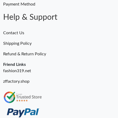
Just Sold: Kara from Boston on May 29, 2026 at 9:52 AM.
Payment Method
Help & Support
Contact Us
Shipping Policy
Refund & Return Policy
Friend Links
fashion319.net
zffactory.shop