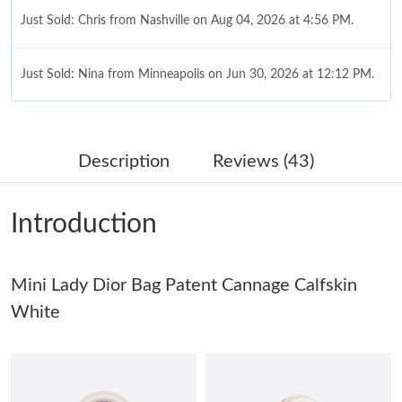
Just Sold: Chris from Nashville on Aug 04, 2026 at 4:56 PM.
Just Sold: Nina from Minneapolis on Jun 30, 2026 at 12:12 PM.
Just Sold: Nate from Denver on Jul 10, 2026 at 12:45 PM.
Description
Reviews (43)
Just Sold: Alice from Philadelphia on Jun 05, 2026 at 8:06 AM.
Introduction
Just Sold: Isaac from San Jose on May 23, 2026 at 5:54 PM.
Mini Lady Dior Bag Patent Cannage Calfskin
Just Sold: Ethan from Minneapolis on May 15, 2026 at 9:34 AM.
White
Just Sold: Sam from Denver on Jul 01, 2026 at 10:14 AM.
Just Sold: Oscar from Phoenix on Jul 30, 2026 at 12:06 PM.