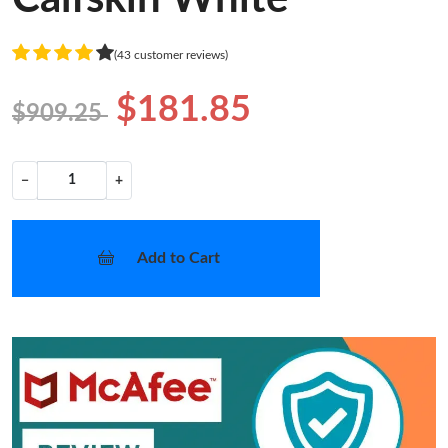
(43 customer reviews)
$181.85
$909.25
−
+
Add to Cart