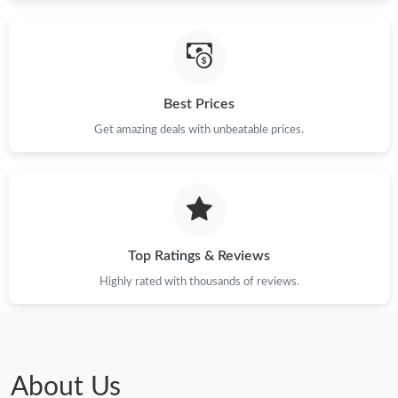
Just Sold: Alice from Philadelphia on Jun 05, 2026 at 8:06 AM.
Best Prices
Just Sold: Isaac from San Jose on May 23, 2026 at 5:54 PM.
Get amazing deals with unbeatable prices.
Just Sold: Ethan from Minneapolis on May 15, 2026 at 9:34 AM.
Just Sold: Sam from Denver on Jul 01, 2026 at 10:14 AM.
Top Ratings & Reviews
Just Sold: Oscar from Phoenix on Jul 30, 2026 at 12:06 PM.
Highly rated with thousands of reviews.
Just Sold: Alice from Berlin on Jun 29, 2026 at 6:33 PM.
Just Sold: Kara from San Diego on Jul 11, 2026 at 4:04 PM.
About Us