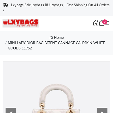
Lxybags Sale,Lxybags RU,Lxybags, | Fast Shipping On All Orders
!
0
Home
MINI LADY DIOR BAG PATENT CANNAGE CALFSKIN WHITE
GOODS 11952