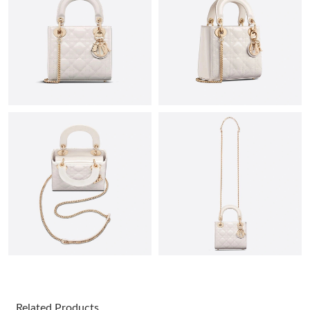
Just Sold: Alice from Berlin on Jun 29, 2026 at 6:33 PM.
Just Sold: Kara from San Diego on Jul 11, 2026 at 4:04 PM.
Just Sold: Frank from New York on Jun 28, 2026 at 8:59 PM.
Just Sold: Kara from Paris on Jun 09, 2026 at 12:08 PM.
Just Sold: Nate from Los Angeles on Jun 09, 2026 at 1:25 PM.
Just Sold: Frank from Nashville on Jun 28, 2026 at 7:06 PM.
Just Sold: Peter from Nashville on Jun 26, 2026 at 3:55 PM.
Related Products