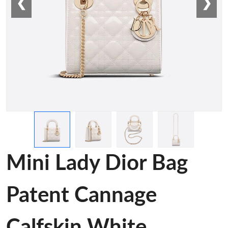
❮
❯
Mini Lady Dior Bag
Patent Cannage
Calfskin White