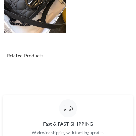
Just Sold: Frank from Cleveland on Aug 02, 2026 at 5:52 PM.
Just Sold: Liam from Boston on May 19, 2026 at 10:58 PM.
Just Sold: Rachel from Houston on Jul 13, 2026 at 10:13 PM.
Related Products
Just Sold: Kara from Portland on Jun 01, 2026 at 6:46 PM.
Just Sold: Nina from Dallas on May 22, 2026 at 1:01 PM.
Just Sold: Dana from London on Jun 11, 2026 at 2:42 PM.
Just Sold: Peter from Cleveland on Jun 25, 2026 at 2:09 PM.
Fast & FAST SHIPPING
Worldwide shipping with tracking updates.
Just Sold: Grace from Salt Lake City on Jul 15, 2026 at 9:24 AM.