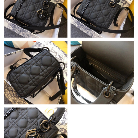
Just Sold: Zane from Salt Lake City on May 10, 2026 at 10:14
AM.
Just Sold: Ella from Las Vegas on May 09, 2026 at 9:34 AM.
Just Sold: Alice from Nashville on May 08, 2026 at 10:04 AM.
Just Sold: Hannah from Tokyo on Jul 22, 2026 at 11:30 PM.
Just Sold: Diana from San Jose on May 14, 2026 at 2:24 PM.
Just Sold: Chris from Salt Lake City on May 16, 2026 at 1:42 PM.
Just Sold: Adam from Chicago on Jul 08, 2026 at 10:29 PM.