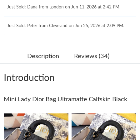
Just Sold: Dana from London on Jun 11, 2026 at 2:42 PM.
Just Sold: Peter from Cleveland on Jun 25, 2026 at 2:09 PM.
Just Sold: Grace from Salt Lake City on Jul 15, 2026 at 9:24 AM.
Description
Reviews (34)
Just Sold: Quinn from Phoenix on Jul 13, 2026 at 11:53 AM.
Introduction
Just Sold: Chris from San Francisco on May 15, 2026 at 10:14
AM.
Mini Lady Dior Bag Ultramatte Calfskin Black
Just Sold: Becky from Chicago on Jul 19, 2026 at 6:44 PM.
Just Sold: Milo from Cleveland on Jul 12, 2026 at 6:39 PM.
Just Sold: Becky from Austin on Aug 03, 2026 at 9:21 PM.