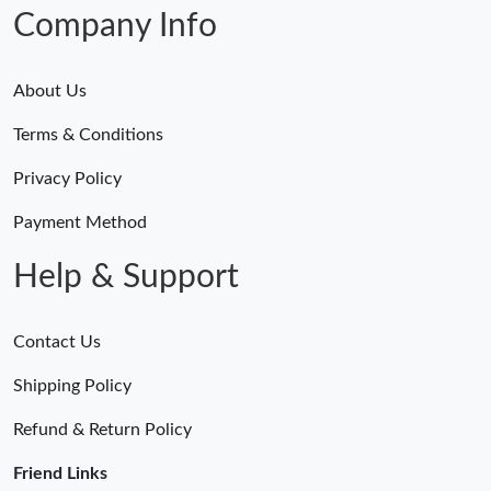
Just Sold: Rachel from Houston on Jul 13, 2026 at 10:13 PM.
Company Info
About Us
Terms & Conditions
Privacy Policy
Payment Method
Help & Support
Contact Us
Shipping Policy
Refund & Return Policy
Friend Links