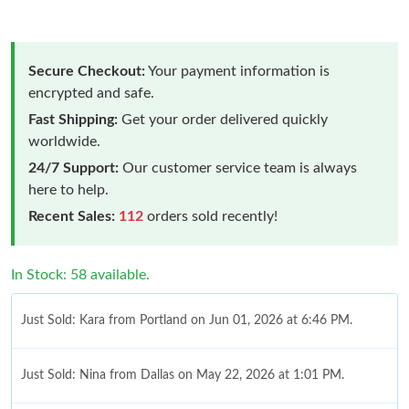
Secure Checkout:
Your payment information is
encrypted and safe.
Fast Shipping:
Get your order delivered quickly
worldwide.
24/7 Support:
Our customer service team is always
here to help.
Recent Sales:
112
orders sold recently!
In Stock: 58 available.
Just Sold: Kara from Portland on Jun 01, 2026 at 6:46 PM.
Just Sold: Nina from Dallas on May 22, 2026 at 1:01 PM.