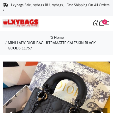
Lxybags Sale,Lxybags RU,Lxybags, | Fast Shipping On All Orders
!
0
Home
MINI LADY DIOR BAG ULTRAMATTE CALFSKIN BLACK
GOODS 11969