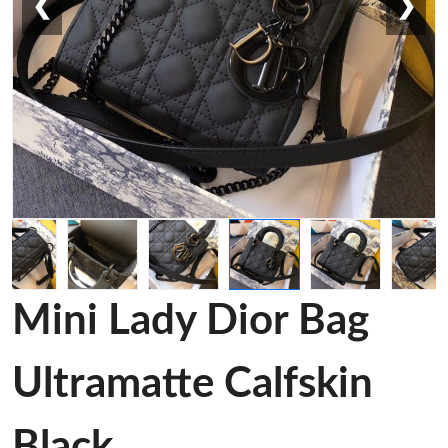
❮
❯
Mini Lady Dior Bag
Ultramatte Calfskin
Black