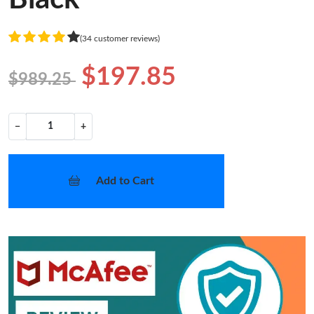
(34 customer reviews)
$197.85
$989.25
−
+
Add to Cart