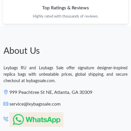
Top Ratings & Reviews
Just Sold: Alice from Nashville on May 08, 2026 at 10:04 AM.
Highly rated with thousands of reviews.
Just Sold: Hannah from Tokyo on Jul 22, 2026 at 11:30 PM.
Just Sold: Diana from San Jose on May 14, 2026 at 2:24 PM.
About Us
Just Sold: Chris from Salt Lake City on May 16, 2026 at 1:42 PM.
Lxybags RU and Lxybags Sale offer signature designer-inspired
replica bags with unbeatable prices, global shipping, and secure
Just Sold: Adam from Chicago on Jul 08, 2026 at 10:29 PM.
checkout at lxybagssale.com.
999 Peachtree St NE, Atlanta, GA 30309
Just Sold: Frank from Cleveland on Aug 02, 2026 at 5:52 PM.
service@lxybagssale.com
Just Sold: Liam from Boston on May 19, 2026 at 10:58 PM.