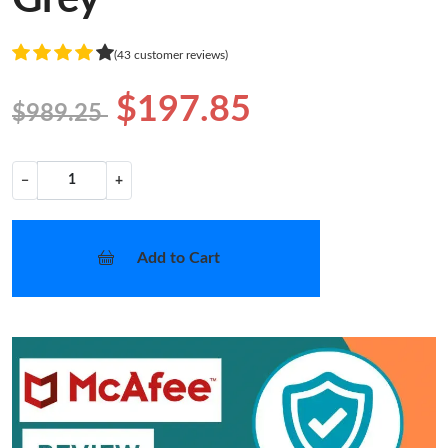
(43 customer reviews)
$197.85
$989.25
−
+
Add to Cart