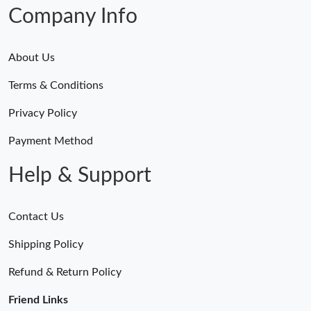
Company Info
About Us
Terms & Conditions
Privacy Policy
Payment Method
Help & Support
Contact Us
Shipping Policy
Refund & Return Policy
Friend Links