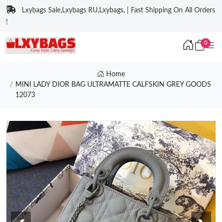
Lxybags Sale,Lxybags RU,Lxybags, | Fast Shipping On All Orders
!
0
Home
MINI LADY DIOR BAG ULTRAMATTE CALFSKIN GREY GOODS
12073