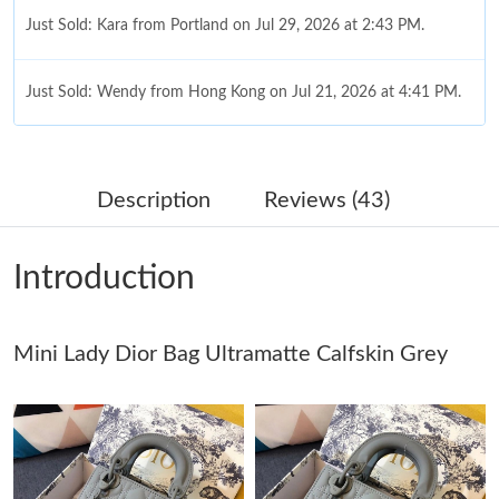
Just Sold: Kara from Portland on Jul 29, 2026 at 2:43 PM.
Just Sold: Wendy from Hong Kong on Jul 21, 2026 at 4:41 PM.
Just Sold: Becky from Phoenix on Jun 21, 2026 at 9:33 AM.
Description
Reviews (43)
Just Sold: Vince from London on Jun 26, 2026 at 2:58 PM.
Introduction
Just Sold: George from San Jose on Jun 06, 2026 at 9:23 PM.
Just Sold: Xander from Vancouver on Jul 23, 2026 at 10:26 PM.
Mini Lady Dior Bag Ultramatte Calfskin Grey
Just Sold: Paul from San Diego on May 21, 2026 at 7:07 PM.
Just Sold: Quinn from Cleveland on Aug 04, 2026 at 3:30 PM.