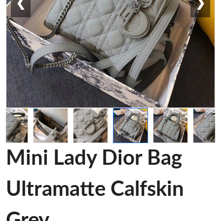
❮
❯
Mini Lady Dior Bag
Ultramatte Calfskin
Grey