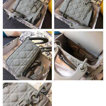
Just Sold: Kyle from Washington, D.C. on May 30, 2026 at 3:23
PM.
Just Sold: Becky from Cleveland on May 22, 2026 at 2:45 PM.
Just Sold: Peter from Portland on Jun 07, 2026 at 1:54 PM.
Just Sold: Paul from London on Jul 17, 2026 at 10:26 AM.
Just Sold: George from Portland on Jun 14, 2026 at 10:04 PM.
Just Sold: Isaac from Denver on Jul 02, 2026 at 7:32 PM.
Just Sold: Xander from Hong Kong on Jun 29, 2026 at 11:03
AM.