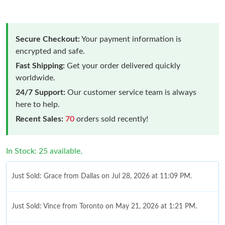
Secure Checkout:
Your payment information is
encrypted and safe.
Fast Shipping:
Get your order delivered quickly
worldwide.
24/7 Support:
Our customer service team is always
here to help.
Recent Sales:
70
orders sold recently!
In Stock: 25 available.
Just Sold: Grace from Dallas on Jul 28, 2026 at 11:09 PM.
Just Sold: Vince from Toronto on May 21, 2026 at 1:21 PM.