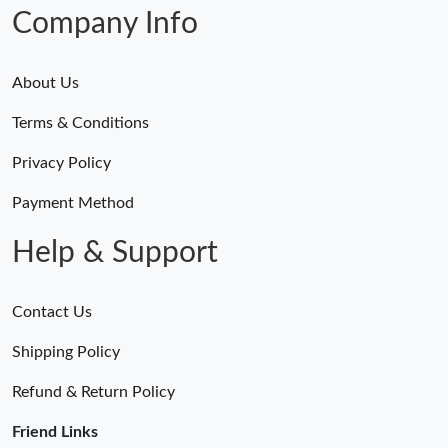
Just Sold: Lily from Dallas on May 19, 2026 at 8:56 AM.
Company Info
About Us
Terms & Conditions
Privacy Policy
Payment Method
Help & Support
Contact Us
Shipping Policy
Refund & Return Policy
Friend Links