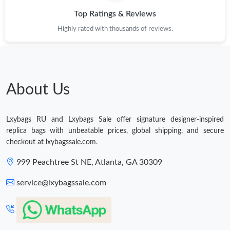
Top Ratings & Reviews
Just Sold: Liam from Charlotte on Jul 13, 2026 at 9:09 PM.
Highly rated with thousands of reviews.
Just Sold: Fiona from Las Vegas on Aug 04, 2026 at 2:59 PM.
Just Sold: Liam from San Diego on May 28, 2026 at 3:18 PM.
About Us
Just Sold: Jack from Toronto on Jul 16, 2026 at 5:50 PM.
Lxybags RU and Lxybags Sale offer signature designer-inspired
replica bags with unbeatable prices, global shipping, and secure
Just Sold: Charlie from Philadelphia on Jun 15, 2026 at 10:27
checkout at lxybagssale.com.
PM.
999 Peachtree St NE, Atlanta, GA 30309
Just Sold: Frank from Minneapolis on May 08, 2026 at 8:08 PM.
service@lxybagssale.com
Just Sold: Fiona from Minneapolis on Jun 20, 2026 at 12:22 PM.