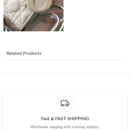
Just Sold: Frank from Minneapolis on May 08, 2026 at 8:08 PM.
Just Sold: Fiona from Minneapolis on Jun 20, 2026 at 12:22 PM.
Just Sold: Lily from Dallas on May 19, 2026 at 8:56 AM.
Related Products
Just Sold: Yara from Sydney on Jun 23, 2026 at 8:07 AM.
Just Sold: George from Berlin on Jul 15, 2026 at 11:18 PM.
Just Sold: Chris from San Francisco on Jul 22, 2026 at 9:40 PM.
Just Sold: Sam from Sydney on May 16, 2026 at 2:01 PM.
Fast & FAST SHIPPING
Worldwide shipping with tracking updates.
Just Sold: Jack from Charlotte on May 08, 2026 at 11:00 AM.