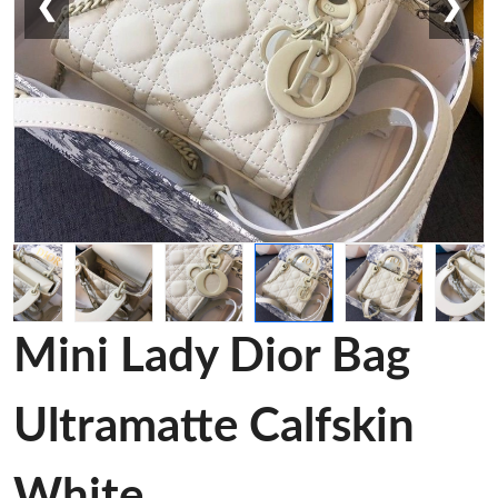
❮
❯
Mini Lady Dior Bag
Ultramatte Calfskin
White