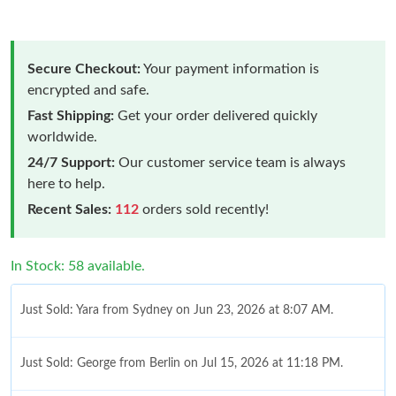
Secure Checkout:
Your payment information is
encrypted and safe.
Fast Shipping:
Get your order delivered quickly
worldwide.
24/7 Support:
Our customer service team is always
here to help.
Recent Sales:
112
orders sold recently!
In Stock: 58 available.
Just Sold: Yara from Sydney on Jun 23, 2026 at 8:07 AM.
Just Sold: George from Berlin on Jul 15, 2026 at 11:18 PM.