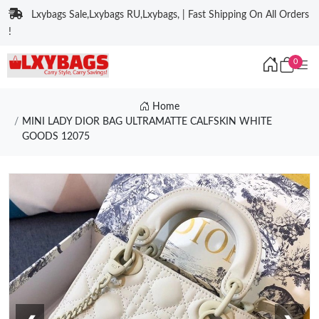
Lxybags Sale,Lxybags RU,Lxybags, | Fast Shipping On All Orders
!
0
Home
MINI LADY DIOR BAG ULTRAMATTE CALFSKIN WHITE
GOODS 12075