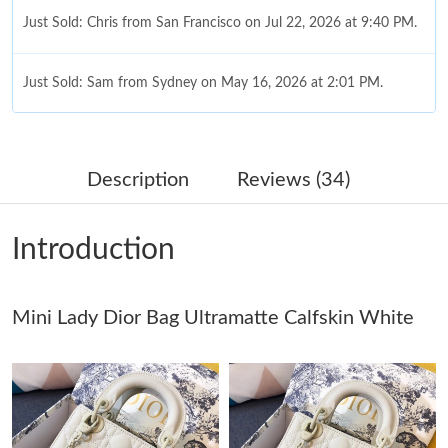
Just Sold: Chris from San Francisco on Jul 22, 2026 at 9:40 PM.
Just Sold: Sam from Sydney on May 16, 2026 at 2:01 PM.
Just Sold: Jack from Charlotte on May 08, 2026 at 11:00 AM.
Description
Reviews (34)
Just Sold: Lily from Austin on Jun 13, 2026 at 5:19 PM.
Introduction
Just Sold: Ethan from Philadelphia on May 19, 2026 at 9:11 PM.
Mini Lady Dior Bag Ultramatte Calfskin White
Just Sold: Ian from New York on Jun 14, 2026 at 6:13 PM.
Just Sold: Becky from Cleveland on May 25, 2026 at 4:27 PM.
Just Sold: Milo from Toronto on Jun 13, 2026 at 7:37 PM.