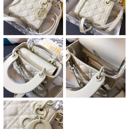
Just Sold: Sam from Los Angeles on Jul 06, 2026 at 9:04 PM.
Just Sold: Nina from San Francisco on May 10, 2026 at 5:16 PM.
Just Sold: Liam from Charlotte on Jul 13, 2026 at 9:09 PM.
Just Sold: Fiona from Las Vegas on Aug 04, 2026 at 2:59 PM.
Just Sold: Liam from San Diego on May 28, 2026 at 3:18 PM.
Just Sold: Jack from Toronto on Jul 16, 2026 at 5:50 PM.
Just Sold: Charlie from Philadelphia on Jun 15, 2026 at 10:27
PM.