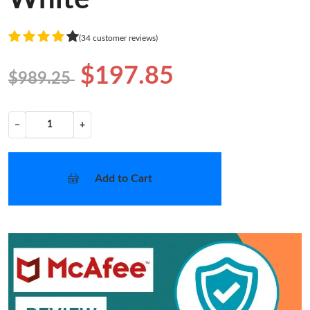
(34 customer reviews)
$197.85
$989.25
−
+
Add to Cart