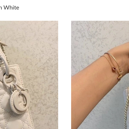
Just Sold: Frank from Denver on Jul 14, 2026 
in White
Just Sold: Xander from Portland on May 11, 2
Just Sold: Chris from San Diego on May 24, 2
Just Sold: Ian from San Diego on Jun 18, 2026
Just Sold: Jack from Chicago on Jul 12, 2026 
Just Sold: Quinn from Indianapolis on Jul 03, 
Just Sold: George from Los Angeles on Jun 02
Just Sold: Grace from Kansas City on Jun 05, 
Just Sold: Tina from San Francisco on Jun 01, 
Just Sold: Kyle from Seattle on Jun 24, 2026 a
Just Sold: Xander from Chicago on Jul 09, 202
Just Sold: Charlie from Washington, D.C. on A