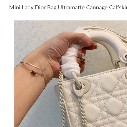
Mini Lady Dior Bag Ultramatte Cannage Calfsk