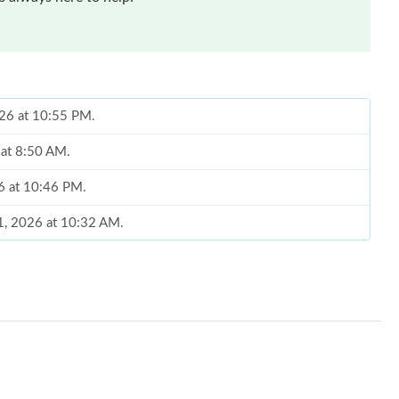
026 at 10:55 PM.
 at 8:50 AM.
26 at 10:46 PM.
21, 2026 at 10:32 AM.
t 9:26 AM.
6 at 5:00 PM.
 at 4:04 PM.
at 3:27 PM.