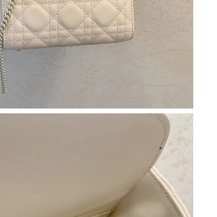
026 at 10:55 PM.
 at 8:50 AM.
26 at 10:46 PM.
21, 2026 at 10:32 AM.
t 9:26 AM.
6 at 5:00 PM.
 at 4:04 PM.
at 3:27 PM.
at 9:15 PM.
026 at 11:09 AM.
026 at 11:31 AM.