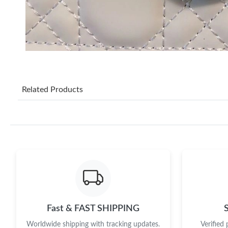
Related Products
Fast & FAST SHIPPING
Worldwide shipping with tracking updates.
Verified