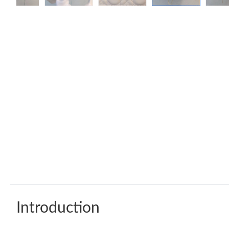
Introduction