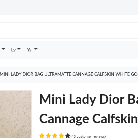
Lv
Ysl
MINI LADY DIOR BAG ULTRAMATTE CANNAGE CALFSKIN WHITE GO
Mini Lady Dior B
Cannage Calfski
(43 customer reviews)