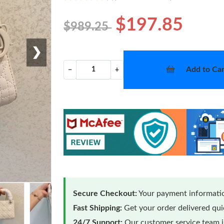
$197.85
$989.25
❯
Add to Car
−
+
Secure Checkout:
Your payment informatio
Fast Shipping:
Get your order delivered qu
24/7 Support:
Our customer service team is