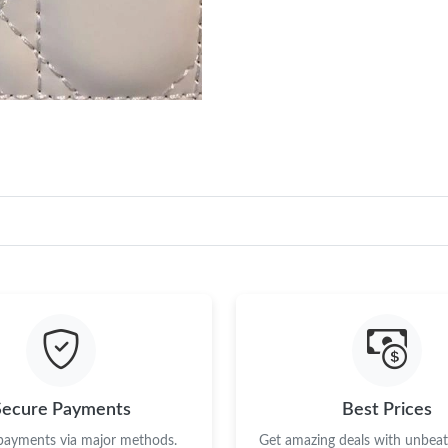
Secure Payments
Best Prices
 payments via major methods.
Get amazing deals with unbeata