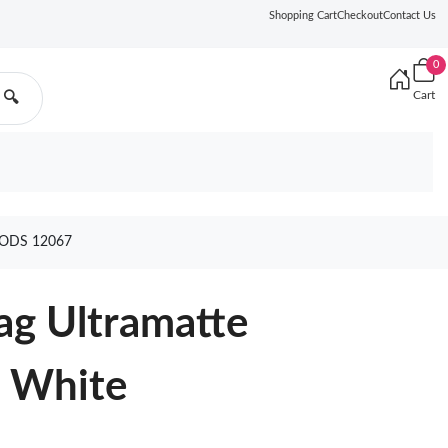
Shopping Cart
Checkout
Contact Us
0
Cart
🔍
ODS 12067
ag Ultramatte
n White