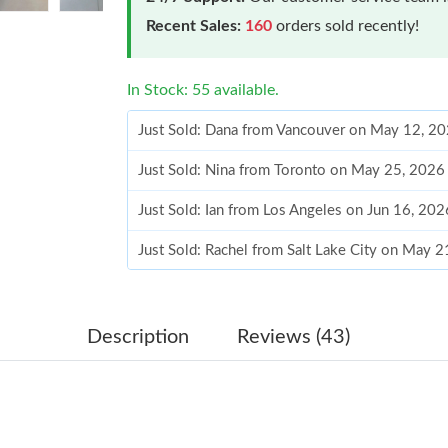
Recent Sales:
160
orders sold recently!
In Stock: 55 available.
Just Sold: Dana from Vancouver on May 12, 2
Just Sold: Nina from Toronto on May 25, 2026
Just Sold: Ian from Los Angeles on Jun 16, 20
Just Sold: Rachel from Salt Lake City on May 
Just Sold: Chris from Berlin on Jul 21, 2026 a
Just Sold: Adam from Toronto on May 23, 202
Description
Reviews (43)
Just Sold: Becky from Boston on Jun 04, 2026
Just Sold: Adam from Seattle on Jul 05, 2026 