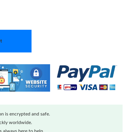
t
n is encrypted and safe.
ickly worldwide.
 always here to help.