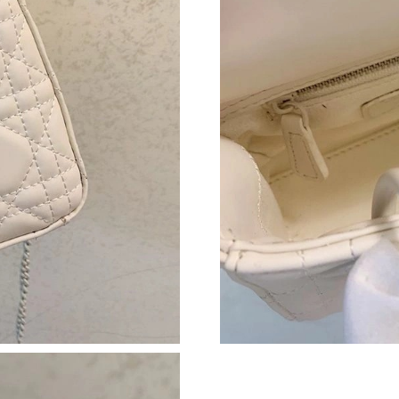
Just Sold: Ian from San Diego on Jun 18, 2026
Just Sold: Jack from Chicago on Jul 12, 2026 
Just Sold: Quinn from Indianapolis on Jul 03, 
Just Sold: George from Los Angeles on Jun 02
Just Sold: Grace from Kansas City on Jun 05, 
Just Sold: Tina from San Francisco on Jun 01, 
Just Sold: Kyle from Seattle on Jun 24, 2026 a
Just Sold: Xander from Chicago on Jul 09, 202
Just Sold: Charlie from Washington, D.C. on A