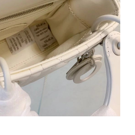
 at 8:41 AM.
at 9:01 PM.
2026 at 8:44 PM.
, 2026 at 4:29 PM.
2026 at 10:48 PM.
2026 at 2:55 PM.
t 11:32 PM.
6 at 8:55 PM.
ug 07, 2026 at 5:41 PM.