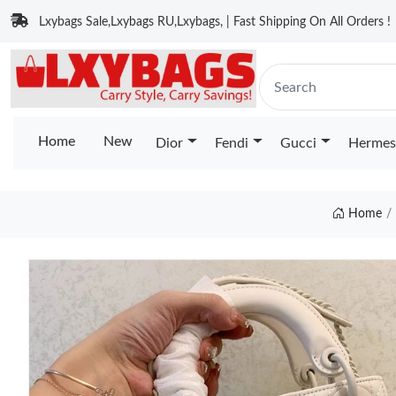
Lxybags Sale,Lxybags RU,Lxybags, | Fast Shipping On All Orders !
Home
New
Dior
Fendi
Gucci
Hermes
Home