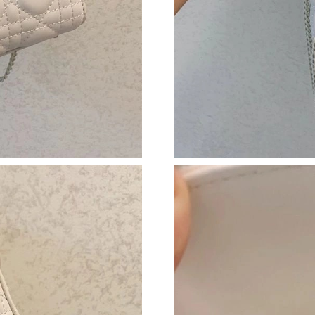
Just Sold: Dana from Vancouver on May 12, 2
Just Sold: Nina from Toronto on May 25, 2026
Just Sold: Ian from Los Angeles on Jun 16, 20
Just Sold: Rachel from Salt Lake City on May 
Just Sold: Chris from Berlin on Jul 21, 2026 a
Just Sold: Adam from Toronto on May 23, 202
Just Sold: Becky from Boston on Jun 04, 2026
Just Sold: Adam from Seattle on Jul 05, 2026 
Just Sold: Frank from Denver on Jul 14, 2026 
Just Sold: Xander from Portland on May 11, 2
Just Sold: Chris from San Diego on May 24, 2