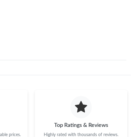
Top Ratings & Reviews
ble prices.
Highly rated with thousands of reviews.