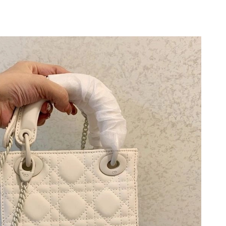
at 9:15 PM.
026 at 11:09 AM.
026 at 11:31 AM.
 at 8:41 AM.
at 9:01 PM.
2026 at 8:44 PM.
, 2026 at 4:29 PM.
2026 at 10:48 PM.
2026 at 2:55 PM.
t 11:32 PM.
6 at 8:55 PM.
ug 07, 2026 at 5:41 PM.