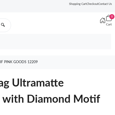
Shopping Cart
Checkout
Contact Us
0
Cart
🔍
IF PINK GOODS 12209
ag Ultramatte
n with Diamond Motif