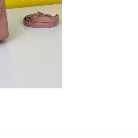
Just Sold: Grace from Miami on May 17, 2026 
Just Sold: Adam from San Jose on May 24, 202
Just Sold: Rachel from San Jose on Jul 29, 202
Just Sold: Chris from Mexico City on Jul 17, 2
Just Sold: Xander from Vancouver on Jun 08, 
Just Sold: Isaac from Berlin on Jul 11, 2026 a
Just Sold: Dana from Salt Lake City on Aug 01
Just Sold: Alice from Detroit on May 27, 2026
Just Sold: Jack from Toronto on Aug 09, 2026 
Just Sold: Adam from Vancouver on May 27, 2
Just Sold: Yara from Detroit on Jul 12, 2026 a