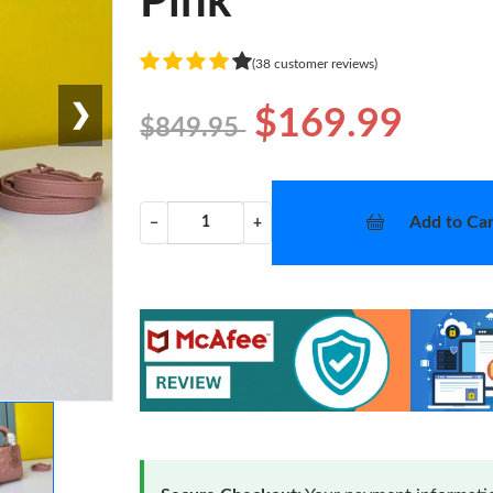
Pink
(38 customer reviews)
❯
$169.99
$849.95
Add to Car
−
+