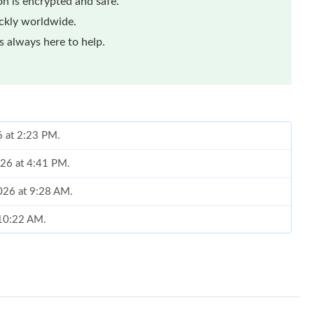
n is encrypted and safe.
ickly worldwide.
 always here to help.
6 at 2:23 PM.
026 at 4:41 PM.
2026 at 9:28 AM.
t 10:22 AM.
, 2026 at 11:42 AM.
 at 8:11 AM.
at 9:30 AM.