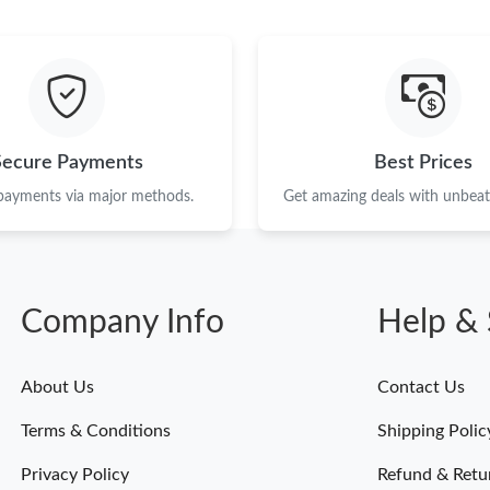
Just Sold: Peter from Atlanta on Jun 23, 2026 
Just Sold: Isaac from Orlando on Jul 28, 2026 
Just Sold: Alice from Mexico City on Jul 27, 2
Just Sold: Paul from Nashville on Jun 21, 2026
Secure Payments
Best Prices
Just Sold: Fiona from Austin on Jun 05, 2026 
 payments via major methods.
Get amazing deals with unbeata
Just Sold: Helen from San Jose on Jul 29, 202
Just Sold: Becky from Charlotte on May 14, 2
Company Info
Help & 
Just Sold: Wendy from Atlanta on Jun 14, 2026
Just Sold: Wendy from Cleveland on Jun 20, 2
About Us
Contact Us
Just Sold: Grace from Miami on May 17, 2026 
Terms & Conditions
Shipping Polic
Just Sold: Adam from San Jose on May 24, 202
Privacy Policy
Refund & Retu