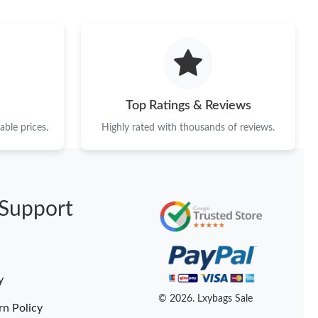
at 6:31 PM.
at 5:05 PM.
026 at 9:14 AM.
 at 3:29 PM.
Top Ratings & Reviews
at 4:16 PM.
ble prices.
Highly rated with thousands of reviews.
6 at 6:10 PM.
026 at 12:41 PM.
Support
 at 9:58 AM.
026 at 4:19 PM.
at 2:01 PM.
y
6 at 9:51 PM.
© 2026. Lxybags Sale
rn Policy