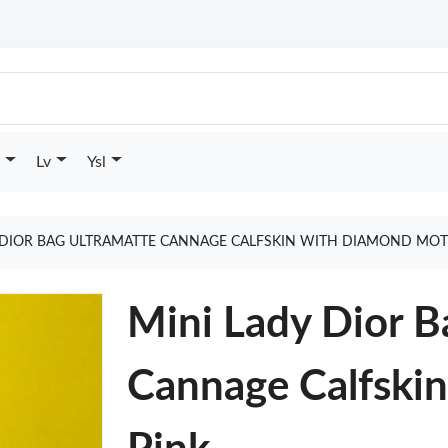
Lv
Ysl
 DIOR BAG ULTRAMATTE CANNAGE CALFSKIN WITH DIAMOND MOT
Mini Lady Dior B
Cannage Calfski