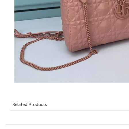
Related Products