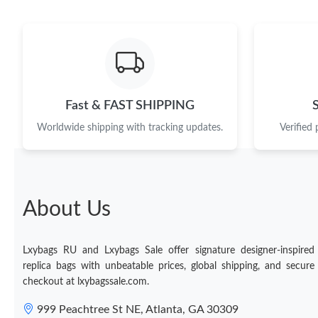
Fast & FAST SHIPPING
Worldwide shipping with tracking updates.
Verified
About Us
Lxybags RU and Lxybags Sale offer signature designer-inspired
replica bags with unbeatable prices, global shipping, and secure
checkout at lxybagssale.com.
999 Peachtree St NE, Atlanta, GA 30309