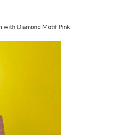
Just Sold: Adam from Vancouver on May 27, 2
Just Sold: Yara from Detroit on Jul 12, 2026 a
in with Diamond Motif Pink
Just Sold: Peter from Atlanta on Jun 23, 2026 
Just Sold: Isaac from Orlando on Jul 28, 2026 
Just Sold: Alice from Mexico City on Jul 27, 2
Just Sold: Paul from Nashville on Jun 21, 2026
Just Sold: Fiona from Austin on Jun 05, 2026 
Just Sold: Helen from San Jose on Jul 29, 202
Just Sold: Becky from Charlotte on May 14, 2
Just Sold: Wendy from Atlanta on Jun 14, 2026
Just Sold: Wendy from Cleveland on Jun 20, 2