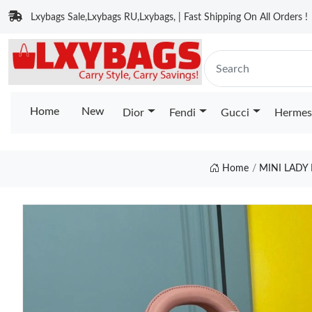
Lxybags Sale,Lxybags RU,Lxybags, | Fast Shipping On All Orders !
Home
New
Dior
Fendi
Gucci
Hermes
Home
MINI LADY