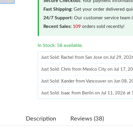
Secure Checkout:
Your payment informatio
Fast Shipping:
Get your order delivered qu
24/7 Support:
Our customer service team is
Recent Sales:
109
orders sold recently!
In Stock: 58 available.
Just Sold: Rachel from San Jose on Jul 29, 202
Just Sold: Chris from Mexico City on Jul 17, 2
Just Sold: Xander from Vancouver on Jun 08, 
Just Sold: Isaac from Berlin on Jul 11, 2026 a
Just Sold: Dana from Salt Lake City on Aug 01
Just Sold: Alice from Detroit on May 27, 2026
Description
Reviews (38)
Just Sold: Jack from Toronto on Aug 09, 2026 