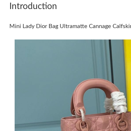
Introduction
Mini Lady Dior Bag Ultramatte Cannage Calfsk