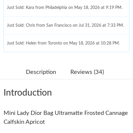
Just Sold: Kara from Philadelphia on May 18, 2026 at 9:19 PM.
Just Sold: Chris from San Francisco on Jul 31, 2026 at 7:33 PM.
Just Sold: Helen from Toronto on May 18, 2026 at 10:28 PM.
Just Sold: Chris from Minneapolis on Jul 21, 2026 at 8:50 PM.
Description
Reviews (34)
Just Sold: Nate from Seattle on Jun 08, 2026 at 5:03 PM.
Introduction
Just Sold: Milo from New York on May 14, 2026 at 11:33 AM.
Mini Lady Dior Bag Ultramatte Frosted Cannage
Just Sold: Tina from Los Angeles on May 13, 2026 at 12:23 PM.
Calfskin Apricot
Just Sold: Adam from Washington, D.C. on May 13, 2026 at