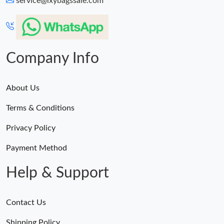
service@lxybagssale.com
Just Sold: Ethan from San Jose on Jul 18, 2026 at 11:22 PM.
Just Sold: Rachel from Paris on Jul 26, 2026 at 10:18 PM.
Company Info
About Us
Terms & Conditions
Privacy Policy
Payment Method
Help & Support
Contact Us
Shipping Policy