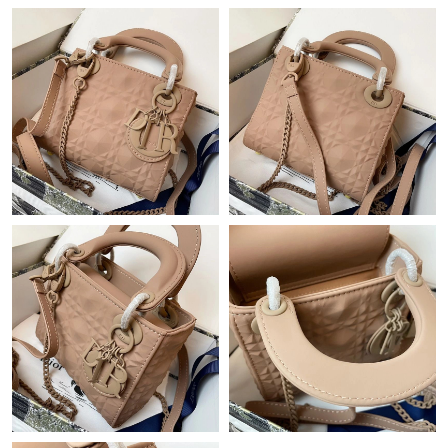
3:52 PM.
Just Sold: Lily from Seattle on Jun 06, 2026 at 11:17 PM.
Just Sold: Adam from San Francisco on Jun 02, 2026 at 12:18
PM.
Just Sold: George from Los Angeles on May 14, 2026 at 10:02
AM.
Just Sold: Nate from Tokyo on Jun 08, 2026 at 8:51 AM.
Just Sold: Frank from Seattle on Jul 29, 2026 at 10:23 AM.
Just Sold: Alice from London on Jun 23, 2026 at 1:26 PM.
Just Sold: Yara from Orlando on Aug 02, 2026 at 8:54 PM.