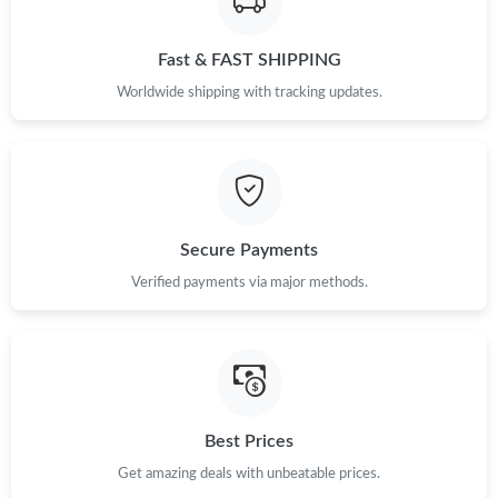
Just Sold: Helen from Toronto on May 18, 2026 at 10:28 PM.
Fast & FAST SHIPPING
Just Sold: Chris from Minneapolis on Jul 21, 2026 at 8:50 PM.
Worldwide shipping with tracking updates.
Just Sold: Nate from Seattle on Jun 08, 2026 at 5:03 PM.
Just Sold: Milo from New York on May 14, 2026 at 11:33 AM.
Secure Payments
Just Sold: Tina from Los Angeles on May 13, 2026 at 12:23 PM.
Verified payments via major methods.
Just Sold: Adam from Washington, D.C. on May 13, 2026 at
3:52 PM.
Just Sold: Lily from Seattle on Jun 06, 2026 at 11:17 PM.
Best Prices
Just Sold: Adam from San Francisco on Jun 02, 2026 at 12:18
Get amazing deals with unbeatable prices.
PM.