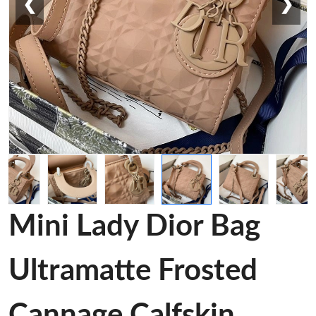
❮
❯
Mini Lady Dior Bag
Ultramatte Frosted
Cannage Calfskin