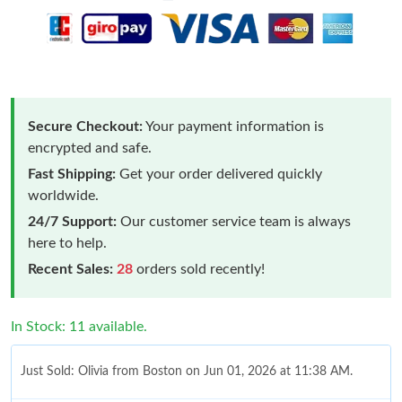
Secure Checkout:
Your payment information is
encrypted and safe.
Fast Shipping:
Get your order delivered quickly
worldwide.
24/7 Support:
Our customer service team is always
here to help.
Recent Sales:
28
orders sold recently!
In Stock: 11 available.
Just Sold: Olivia from Boston on Jun 01, 2026 at 11:38 AM.