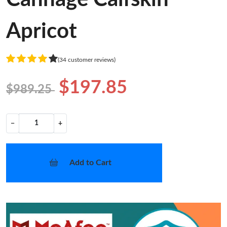
Apricot
(34 customer reviews)
$197.85
$989.25
−
+
Add to Cart