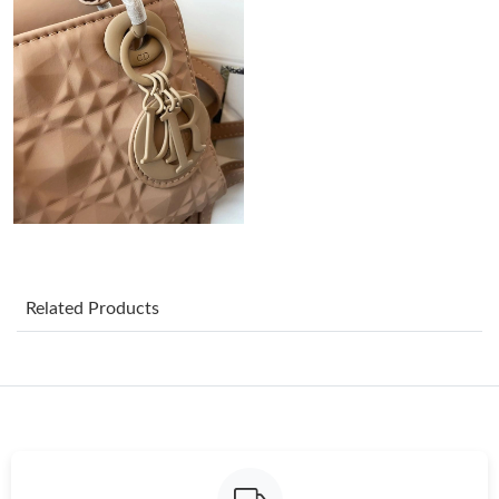
Just Sold: Diana from Dallas on Jul 08, 2026 at 6:29 PM.
Just Sold: Ian from Columbus on Jul 25, 2026 at 1:44 PM.
Just Sold: Ethan from San Jose on Jul 18, 2026 at 11:22 PM.
Just Sold: Rachel from Paris on Jul 26, 2026 at 10:18 PM.
Just Sold: Olivia from Boston on Jun 01, 2026 at 11:38 AM.
Related Products
Just Sold: Kara from Philadelphia on May 18, 2026 at 9:19 PM.
Just Sold: Chris from San Francisco on Jul 31, 2026 at 7:33 PM.