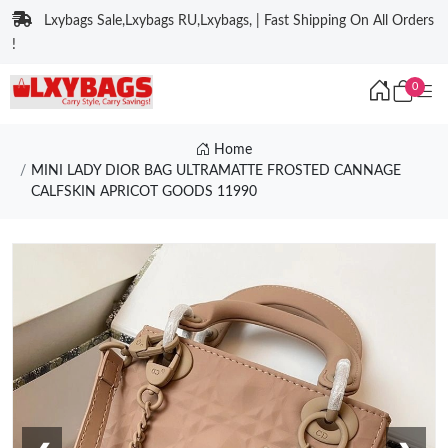
Lxybags Sale,Lxybags RU,Lxybags, | Fast Shipping On All Orders
!
0
Home
MINI LADY DIOR BAG ULTRAMATTE FROSTED CANNAGE
CALFSKIN APRICOT GOODS 11990