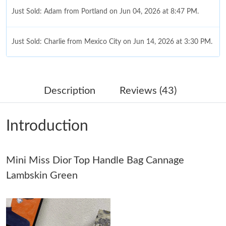
Just Sold: Adam from Portland on Jun 04, 2026 at 8:47 PM.
Just Sold: Charlie from Mexico City on Jun 14, 2026 at 3:30 PM.
Just Sold: Ian from Kansas City on Jul 27, 2026 at 10:00 PM.
Description
Reviews (43)
Just Sold: Tina from Salt Lake City on Jul 27, 2026 at 7:50 PM.
Introduction
Just Sold: Paul from Vancouver on May 17, 2026 at 9:41 AM.
Mini Miss Dior Top Handle Bag Cannage
Just Sold: Ella from Los Angeles on May 31, 2026 at 7:28 PM.
Lambskin Green
Just Sold: Oscar from Las Vegas on Jun 26, 2026 at 4:42 PM.
Just Sold: Ella from Indianapolis on May 28, 2026 at 11:28 AM.