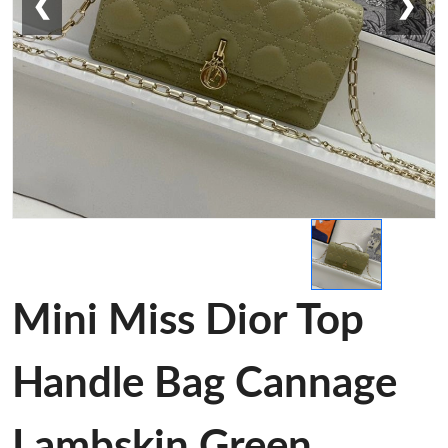
❮
❯
Mini Miss Dior Top
Handle Bag Cannage
Lambskin Green