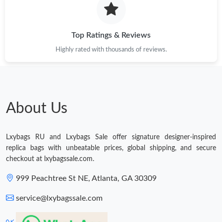
Just Sold: Tina from Salt Lake City on Jul 27, 2026 at 7:50 PM.
Top Ratings & Reviews
Highly rated with thousands of reviews.
Just Sold: Paul from Vancouver on May 17, 2026 at 9:41 AM.
Just Sold: Ella from Los Angeles on May 31, 2026 at 7:28 PM.
About Us
Just Sold: Oscar from Las Vegas on Jun 26, 2026 at 4:42 PM.
Lxybags RU and Lxybags Sale offer signature designer-inspired
Just Sold: Ella from Indianapolis on May 28, 2026 at 11:28 AM.
replica bags with unbeatable prices, global shipping, and secure
checkout at lxybagssale.com.
Just Sold: Helen from Portland on Jul 07, 2026 at 4:59 PM.
999 Peachtree St NE, Atlanta, GA 30309
service@lxybagssale.com
Just Sold: Chris from Singapore on Jun 22, 2026 at 10:53 PM.