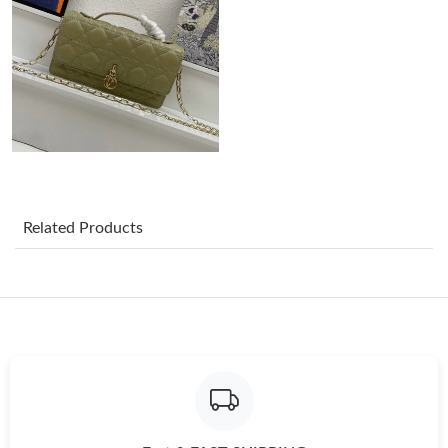
Just Sold: Helen from Portland on Jul 07, 2026 at 4:59 PM.
Just Sold: Chris from Singapore on Jun 22, 2026 at 10:53 PM.
Just Sold: Tina from Atlanta on Jun 19, 2026 at 12:42 PM.
Related Products
Just Sold: Kara from Sydney on Aug 05, 2026 at 9:17 AM.
Just Sold: Charlie from London on Jul 17, 2026 at 7:37 PM.
Just Sold: Grace from Kansas City on Jun 26, 2026 at 12:25 PM.
Just Sold: Kara from Charlotte on Jun 24, 2026 at 6:03 PM.