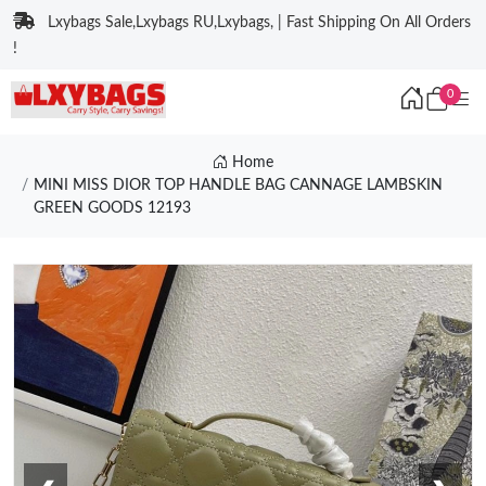
Lxybags Sale,Lxybags RU,Lxybags, | Fast Shipping On All Orders
!
0
Home
MINI MISS DIOR TOP HANDLE BAG CANNAGE LAMBSKIN
GREEN GOODS 12193