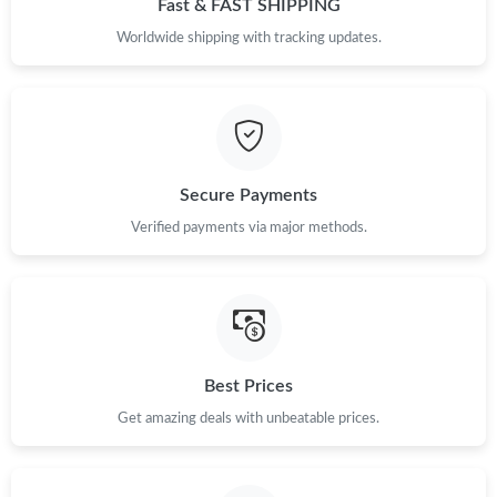
Fast & FAST SHIPPING
Just Sold: Milo from Miami on Jun 14, 2026 at 8:03 AM.
Worldwide shipping with tracking updates.
Just Sold: Ella from Denver on Jul 17, 2026 at 5:36 PM.
Just Sold: Ethan from Las Vegas on May 23, 2026 at 3:02 PM.
Secure Payments
Verified payments via major methods.
Just Sold: Zane from Salt Lake City on May 26, 2026 at 6:42 PM.
Just Sold: Ursula from Chicago on Jul 02, 2026 at 10:31 PM.
Just Sold: Adam from Portland on Jun 04, 2026 at 8:47 PM.
Best Prices
Get amazing deals with unbeatable prices.
Just Sold: Charlie from Mexico City on Jun 14, 2026 at 3:30 PM.
Just Sold: Ian from Kansas City on Jul 27, 2026 at 10:00 PM.