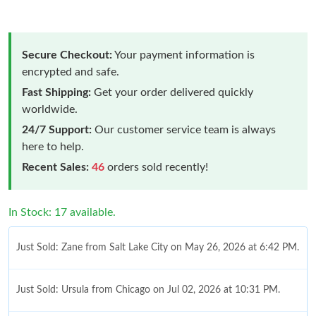
Secure Checkout:
Your payment information is
encrypted and safe.
Fast Shipping:
Get your order delivered quickly
worldwide.
24/7 Support:
Our customer service team is always
here to help.
Recent Sales:
46
orders sold recently!
In Stock: 17 available.
Just Sold: Zane from Salt Lake City on May 26, 2026 at 6:42 PM.
Just Sold: Ursula from Chicago on Jul 02, 2026 at 10:31 PM.