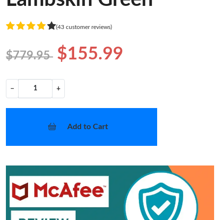
(43 customer reviews)
$155.99
$779.95
−
+
Add to Cart