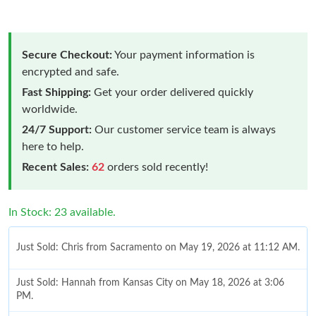
Secure Checkout:
Your payment information is
encrypted and safe.
Fast Shipping:
Get your order delivered quickly
worldwide.
24/7 Support:
Our customer service team is always
here to help.
Recent Sales:
62
orders sold recently!
In Stock: 23 available.
Just Sold: Chris from Sacramento on May 19, 2026 at 11:12 AM.
Just Sold: Hannah from Kansas City on May 18, 2026 at 3:06
PM.