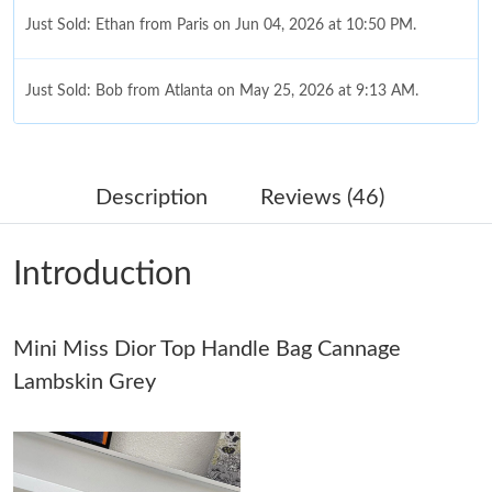
Just Sold: Ethan from Paris on Jun 04, 2026 at 10:50 PM.
Just Sold: Bob from Atlanta on May 25, 2026 at 9:13 AM.
Just Sold: Paul from Charlotte on Jul 24, 2026 at 9:02 PM.
Description
Reviews (46)
Just Sold: Yara from Sacramento on Jun 05, 2026 at 4:54 PM.
Introduction
Just Sold: Jade from Singapore on Jul 28, 2026 at 1:26 PM.
Mini Miss Dior Top Handle Bag Cannage
Just Sold: Chris from Nashville on Jul 08, 2026 at 9:06 PM.
Lambskin Grey
Just Sold: Helen from Portland on Jul 16, 2026 at 5:18 PM.
Just Sold: Kara from New York on Jul 14, 2026 at 3:06 PM.