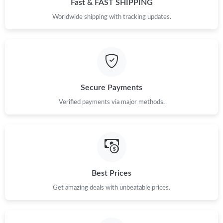
Fast & FAST SHIPPING
Just Sold: Liam from Washington, D.C. on May 24, 2026 at
Worldwide shipping with tracking updates.
11:48 PM.
Just Sold: Peter from Houston on Jun 08, 2026 at 8:31 PM.
Just Sold: Paul from Seattle on Jul 20, 2026 at 8:51 PM.
Secure Payments
Verified payments via major methods.
Just Sold: Chris from Sacramento on May 19, 2026 at 11:12 AM.
Just Sold: Hannah from Kansas City on May 18, 2026 at 3:06
PM.
Just Sold: Ethan from Paris on Jun 04, 2026 at 10:50 PM.
Best Prices
Get amazing deals with unbeatable prices.
Just Sold: Bob from Atlanta on May 25, 2026 at 9:13 AM.
Just Sold: Paul from Charlotte on Jul 24, 2026 at 9:02 PM.