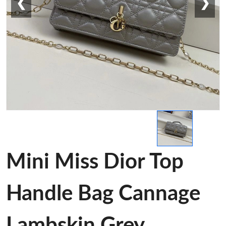
❮
❯
Mini Miss Dior Top
Handle Bag Cannage
Lambskin Grey