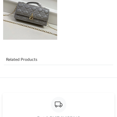
Just Sold: Charlie from Seattle on Jul 15, 2026 at 11:47 AM.
Just Sold: Olivia from Miami on Jun 23, 2026 at 11:51 AM.
Just Sold: Xander from Los Angeles on Jul 01, 2026 at 6:23 PM.
Related Products
Just Sold: Becky from Charlotte on May 28, 2026 at 8:40 PM.
Just Sold: Grace from Minneapolis on May 27, 2026 at 5:02 PM.
Just Sold: Ursula from Austin on Jun 18, 2026 at 8:19 PM.
Just Sold: Becky from Boston on Aug 04, 2026 at 10:49 PM.