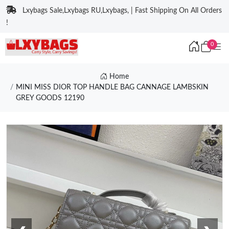
Lxybags Sale,Lxybags RU,Lxybags, | Fast Shipping On All Orders
!
0
Home
MINI MISS DIOR TOP HANDLE BAG CANNAGE LAMBSKIN
GREY GOODS 12190