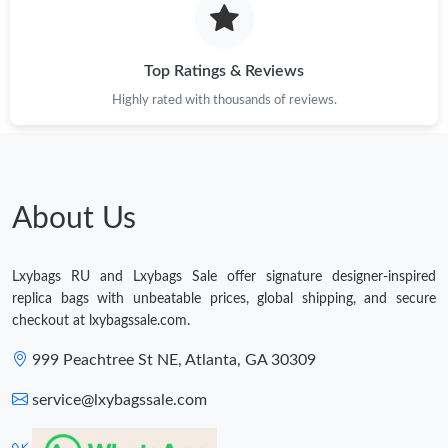
Just Sold: Yara from Sacramento on Jun 05, 2026 at 4:54 PM.
Top Ratings & Reviews
Highly rated with thousands of reviews.
Just Sold: Jade from Singapore on Jul 28, 2026 at 1:26 PM.
Just Sold: Chris from Nashville on Jul 08, 2026 at 9:06 PM.
About Us
Just Sold: Helen from Portland on Jul 16, 2026 at 5:18 PM.
Lxybags RU and Lxybags Sale offer signature designer-inspired
Just Sold: Kara from New York on Jul 14, 2026 at 3:06 PM.
replica bags with unbeatable prices, global shipping, and secure
checkout at lxybagssale.com.
Just Sold: Charlie from Seattle on Jul 15, 2026 at 11:47 AM.
999 Peachtree St NE, Atlanta, GA 30309
service@lxybagssale.com
Just Sold: Olivia from Miami on Jun 23, 2026 at 11:51 AM.