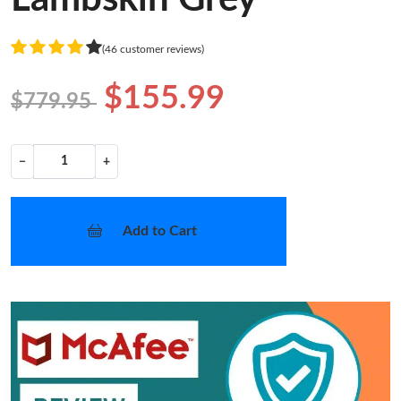
(46 customer reviews)
$155.99
$779.95
−
+
Add to Cart