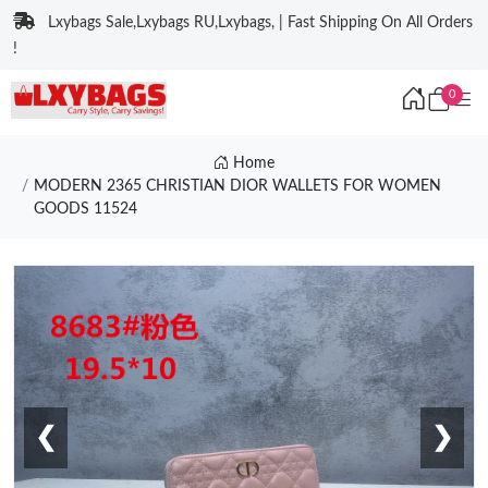
Lxybags Sale,Lxybags RU,Lxybags, | Fast Shipping On All Orders
!
0
Home
MODERN 2365 CHRISTIAN DIOR WALLETS FOR WOMEN
GOODS 11524
❮
❯