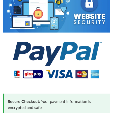
Secure Checkout:
Your payment information is
encrypted and safe.