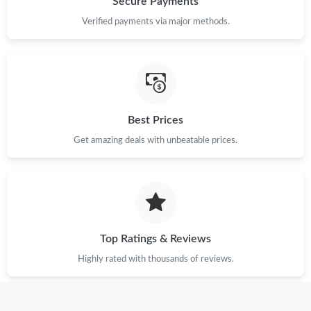
Secure Payments
Just Sold: Quinn from San Francisco on May 27, 2026 at 11:28
Verified payments via major methods.
AM.
Just Sold: Ian from New York on Jul 13, 2026 at 9:38 AM.
Just Sold: Fiona from Dallas on Jun 30, 2026 at 2:15 PM.
Best Prices
Get amazing deals with unbeatable prices.
Just Sold: Kyle from Boston on Jul 15, 2026 at 10:24 AM.
Just Sold: Ursula from Minneapolis on May 18, 2026 at 4:19 PM.
Just Sold: Frank from San Jose on Jun 29, 2026 at 7:13 PM.
Top Ratings & Reviews
Highly rated with thousands of reviews.
Just Sold: Frank from Minneapolis on Jul 23, 2026 at 2:10 PM.
Just Sold: Ethan from Miami on Jul 08, 2026 at 1:28 PM.