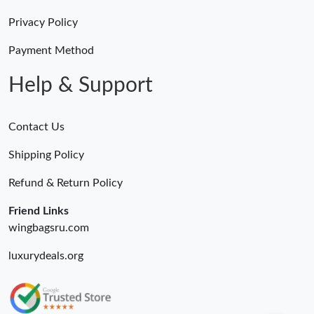
Just Sold: Grace from Sacramento on Jun 29, 2026 at 3:08 PM.
Privacy Policy
Payment Method
Just Sold: Peter from Las Vegas on Jul 29, 2026 at 9:02 PM.
Help & Support
Just Sold: Ursula from Denver on May 21, 2026 at 9:28 AM.
Contact Us
Just Sold: Grace from Detroit on Aug 05, 2026 at 11:13 PM.
Shipping Policy
Refund & Return Policy
Just Sold: Nina from Indianapolis on Jul 30, 2026 at 11:40 PM.
Friend Links
Just Sold: Quinn from San Francisco on May 27, 2026 at 11:28
wingbagsru.com
AM.
luxurydeals.org