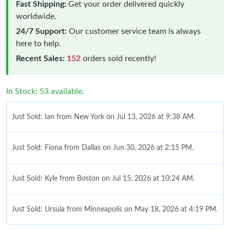
Fast Shipping:
Get your order delivered quickly
worldwide.
24/7 Support:
Our customer service team is always
here to help.
Recent Sales:
152
orders sold recently!
In Stock: 53 available.
Just Sold: Ian from New York on Jul 13, 2026 at 9:38 AM.
Just Sold: Fiona from Dallas on Jun 30, 2026 at 2:15 PM.
Just Sold: Kyle from Boston on Jul 15, 2026 at 10:24 AM.
Just Sold: Ursula from Minneapolis on May 18, 2026 at 4:19 PM.