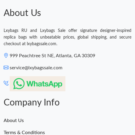
About Us
Just Sold: Liam from San Francisco on Jun 06, 2026 at 8:25 PM.
Lxybags RU and Lxybags Sale offer signature designer-inspired
Just Sold: Megan from Phoenix on Jun 15, 2026 at 10:12 AM.
replica bags with unbeatable prices, global shipping, and secure
checkout at lxybagssale.com.
Just Sold: Jade from Mexico City on Jul 17, 2026 at 9:11 AM.
999 Peachtree St NE, Atlanta, GA 30309
service@lxybagssale.com
Just Sold: Helen from Houston on Jun 01, 2026 at 9:25 AM.
Just Sold: Grace from Paris on Jun 12, 2026 at 5:14 PM.
Company Info
Just Sold: Xander from San Jose on Jul 27, 2026 at 8:01 AM.
About Us
Just Sold: Liam from Mexico City on Jun 09, 2026 at 9:06 PM.
Terms & Conditions