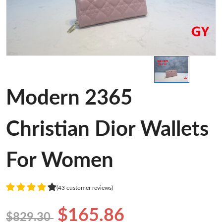
Modern 2365
Christian Dior Wallets
For Women
(43 customer reviews)
$165.86
$829.30