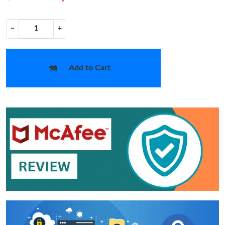
−
+
Add to Cart