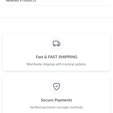
Related Products
Just Sold: Chris from Boston on Jul 23, 2026 at 4:03 PM.
Just Sold: Ethan from Orlando on Jun 06, 2026 at 11:18 PM.
Just Sold: Quinn from Los Angeles on Aug 02, 2026 at 1:31 PM.
Fast & FAST SHIPPING
Just Sold: Adam from Toronto on Jul 14, 2026 at 6:47 PM.
Worldwide shipping with tracking updates.
Just Sold: Nina from Sacramento on Jun 29, 2026 at 3:54 PM.
Just Sold: Chris from Columbus on Jul 26, 2026 at 9:46 AM.
Secure Payments
Just Sold: Olivia from Phoenix on Jul 29, 2026 at 8:51 AM.
Verified payments via major methods.