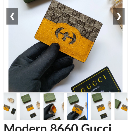
❮
❯
Modern 8660 Gucci