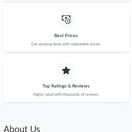
Just Sold: Ian from Indianapolis on May 11, 2026 at 2:11 PM.
Just Sold: Olivia from Minneapolis on Jun 02, 2026 at 11:36 PM.
Best Prices
Just Sold: Jade from London on Jun 22, 2026 at 6:12 PM.
Get amazing deals with unbeatable prices.
Just Sold: Wendy from San Francisco on Aug 05, 2026 at 9:11
PM.
Just Sold: Ella from Cleveland on May 24, 2026 at 6:14 PM.
Top Ratings & Reviews
Highly rated with thousands of reviews.
Just Sold: Nate from Chicago on Jul 08, 2026 at 9:20 AM.
Just Sold: Lily from San Francisco on Jun 12, 2026 at 11:07 PM.
About Us