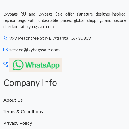
Just Sold: Fiona from Berlin on Aug 05, 2026 at 8:08 PM.
Lxybags RU and Lxybags Sale offer signature designer-inspired
Just Sold: Hannah from Sydney on May 21, 2026 at 4:39 PM.
replica bags with unbeatable prices, global shipping, and secure
checkout at lxybagssale.com.
999 Peachtree St NE, Atlanta, GA 30309
service@lxybagssale.com
Company Info
About Us
Terms & Conditions
Privacy Policy