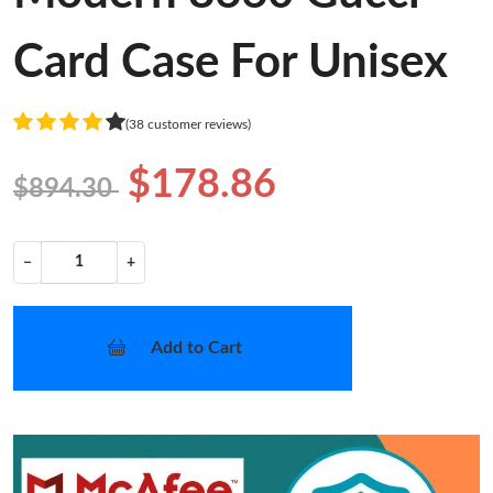
Card Case For Unisex
(38 customer reviews)
$178.86
$894.30
−
+
Add to Cart