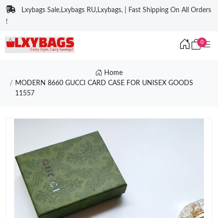
Lxybags Sale,Lxybags RU,Lxybags, | Fast Shipping On All Orders
!
0
Home
MODERN 8660 GUCCI CARD CASE FOR UNISEX GOODS
11557