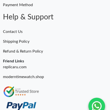
Payment Method
Help & Support
Contact Us
Shipping Policy
Refund & Return Policy
Friend Links
replicaru.com
moderntimewatch.shop