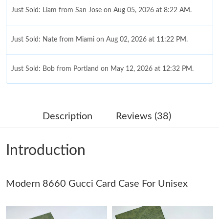
Just Sold: Liam from San Jose on Aug 05, 2026 at 8:22 AM.
Just Sold: Nate from Miami on Aug 02, 2026 at 11:22 PM.
Just Sold: Bob from Portland on May 12, 2026 at 12:32 PM.
Just Sold: Chris from Boston on Jul 23, 2026 at 4:03 PM.
Description
Reviews (38)
Just Sold: Ethan from Orlando on Jun 06, 2026 at 11:18 PM.
Introduction
Just Sold: Quinn from Los Angeles on Aug 02, 2026 at 1:31 PM.
Modern 8660 Gucci Card Case For Unisex
Just Sold: Adam from Toronto on Jul 14, 2026 at 6:47 PM.
Just Sold: Nina from Sacramento on Jun 29, 2026 at 3:54 PM.