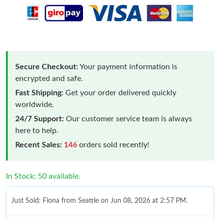
Secure Checkout:
Your payment information is
encrypted and safe.
Fast Shipping:
Get your order delivered quickly
worldwide.
24/7 Support:
Our customer service team is always
here to help.
Recent Sales:
146
orders sold recently!
In Stock: 50 available.
Just Sold: Fiona from Seattle on Jun 08, 2026 at 2:57 PM.