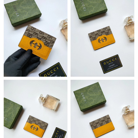
Just Sold: Chris from Columbus on Jul 26, 2026 at 9:46 AM.
Just Sold: Olivia from Phoenix on Jul 29, 2026 at 8:51 AM.
Just Sold: Ian from Indianapolis on May 11, 2026 at 2:11 PM.
Just Sold: Olivia from Minneapolis on Jun 02, 2026 at 11:36 PM.
Just Sold: Jade from London on Jun 22, 2026 at 6:12 PM.
Just Sold: Wendy from San Francisco on Aug 05, 2026 at 9:11
PM.
Just Sold: Ella from Cleveland on May 24, 2026 at 6:14 PM.