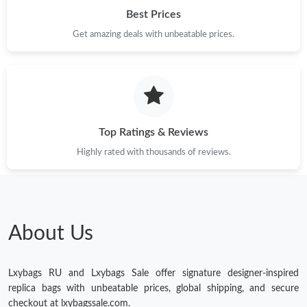
Just Sold: Oscar from Toronto on Jul 24, 2026 at 9:01 PM.
Best Prices
Get amazing deals with unbeatable prices.
Just Sold: Xander from Chicago on Jul 09, 2026 at 9:20 PM.
Just Sold: Ian from Indianapolis on Jul 07, 2026 at 8:02 PM.
Top Ratings & Reviews
Highly rated with thousands of reviews.
About Us
Lxybags RU and Lxybags Sale offer signature designer-inspired
replica bags with unbeatable prices, global shipping, and secure
checkout at lxybagssale.com.