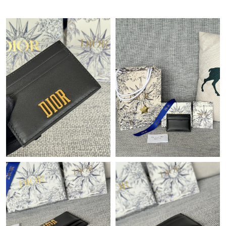
Just Sold: Ella from Tokyo on Jul 17, 2026 at 8:57 PM.
Just Sold: Jade from Tokyo on Jun 04, 2026 at 8:34 PM.
Just Sold: Ella from Tokyo on May 16, 2026 at 5:46 PM.
Just Sold: Tina from Nashville on Aug 04, 2026 at 11:53 AM.
Just Sold: Alice from Cleveland on Aug 07, 2026 at 4:47 PM.
Just Sold: Paul from Berlin on Jul 10, 2026 at 8:06 AM.
Just Sold: Diana from San Jose on Jul 03, 2026 at 11:45 PM.