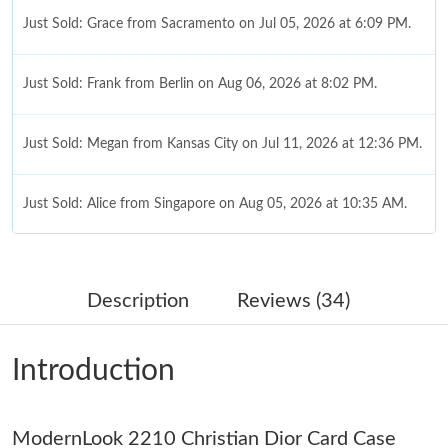
Just Sold: Grace from Sacramento on Jul 05, 2026 at 6:09 PM.
Just Sold: Frank from Berlin on Aug 06, 2026 at 8:02 PM.
Just Sold: Megan from Kansas City on Jul 11, 2026 at 12:36 PM.
Just Sold: Alice from Singapore on Aug 05, 2026 at 10:35 AM.
Just Sold: Nate from Boston on May 31, 2026 at 8:14 PM.
Description
Reviews (34)
Just Sold: Helen from Singapore on Jun 01, 2026 at 10:27 AM.
Introduction
Just Sold: Wendy from Salt Lake City on May 19, 2026 at 1:25
PM.
ModernLook 2210 Christian Dior Card Case
Just Sold: Olivia from Paris on Jul 12, 2026 at 6:23 PM.