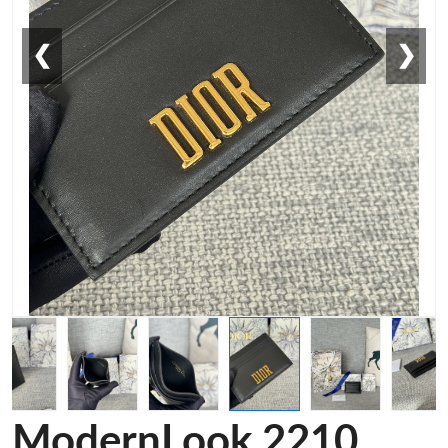
❮
❯
ModernLook 2210