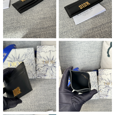
Just Sold: Charlie from Dallas on Jun 08, 2026 at 3:36 PM.
Just Sold: Kyle from Paris on Jun 03, 2026 at 7:23 PM.
Just Sold: Oscar from Toronto on Jul 24, 2026 at 9:01 PM.
Just Sold: Xander from Chicago on Jul 09, 2026 at 9:20 PM.
Just Sold: Ian from Indianapolis on Jul 07, 2026 at 8:02 PM.
Just Sold: Grace from Sacramento on Jul 05, 2026 at 6:09 PM.
Just Sold: Frank from Berlin on Aug 06, 2026 at 8:02 PM.
Just Sold: Megan from Kansas City on Jul 11, 2026 at 12:36 PM.