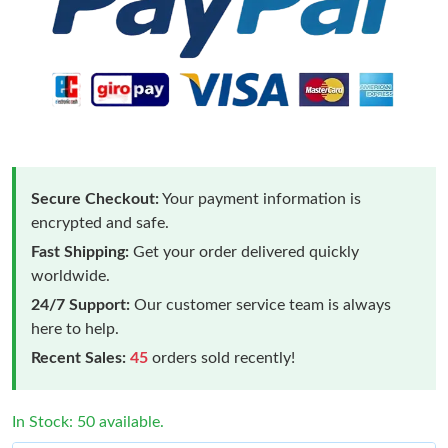
Secure Checkout:
Your payment information is
encrypted and safe.
Fast Shipping:
Get your order delivered quickly
worldwide.
24/7 Support:
Our customer service team is always
here to help.
Recent Sales:
45
orders sold recently!
In Stock: 50 available.