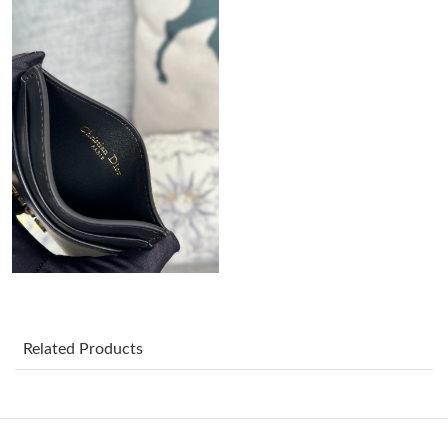
Just Sold: Alice from Singapore on Aug 05, 2026 at 10:35 AM.
Just Sold: Nate from Boston on May 31, 2026 at 8:14 PM.
Just Sold: Helen from Singapore on Jun 01, 2026 at 10:27 AM.
Just Sold: Wendy from Salt Lake City on May 19, 2026 at 1:25
PM.
Just Sold: Olivia from Paris on Jul 12, 2026 at 6:23 PM.
Related Products
Just Sold: Ella from Tokyo on Jul 17, 2026 at 8:57 PM.
Just Sold: Jade from Tokyo on Jun 04, 2026 at 8:34 PM.