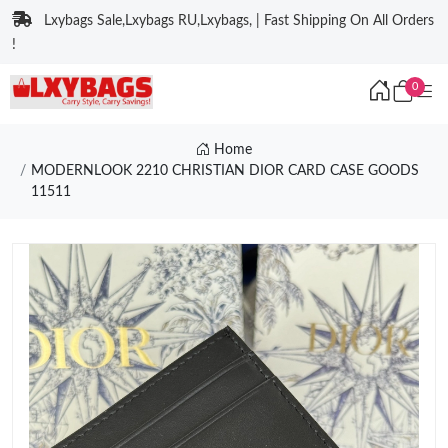
Lxybags Sale,Lxybags RU,Lxybags, | Fast Shipping On All Orders
!
0
Home
MODERNLOOK 2210 CHRISTIAN DIOR CARD CASE GOODS
11511