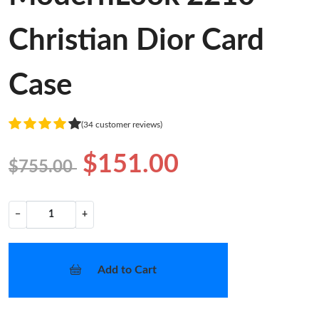
Christian Dior Card
Case
(34 customer reviews)
$151.00
$755.00
−
+
Add to Cart