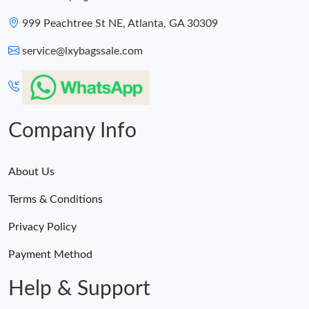
999 Peachtree St NE, Atlanta, GA 30309
service@lxybagssale.com
Company Info
About Us
Terms & Conditions
Privacy Policy
Payment Method
Help & Support