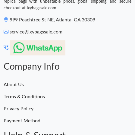
replica bags with unbeatable prices, global shipping, and secure
checkout at lxybagssale.com.
999 Peachtree St NE, Atlanta, GA 30309
service@lxybagssale.com
Company Info
About Us
Terms & Conditions
Privacy Policy
Payment Method