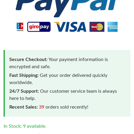
Secure Checkout:
Your payment information is
encrypted and safe.
Fast Shipping:
Get your order delivered quickly
worldwide.
24/7 Support:
Our customer service team is always
here to help.
Recent Sales:
39
orders sold recently!
In Stock: 9 available.