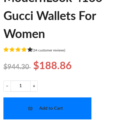
Gucci Wallets For
Women
(34 customer reviews)
$188.86
$944.30
−
+
Add to Cart