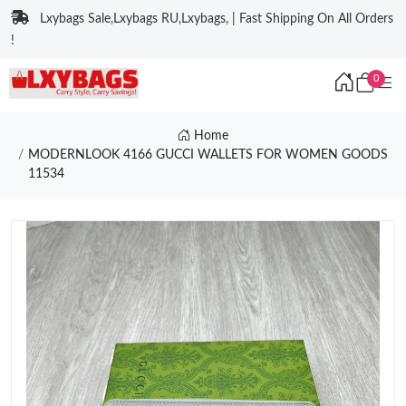
Lxybags Sale,Lxybags RU,Lxybags, | Fast Shipping On All Orders
!
0
Home
MODERNLOOK 4166 GUCCI WALLETS FOR WOMEN GOODS
11534