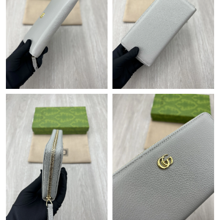
Just Sold: Liam from Atlanta on Jul 26, 2026 at 4:22 PM.
Just Sold: Nina from Austin on Jul 19, 2026 at 10:04 AM.
Just Sold: Quinn from Berlin on May 17, 2026 at 9:42 PM.
Just Sold: Quinn from Seattle on Jul 30, 2026 at 11:51 AM.
Just Sold: Nate from Miami on Jul 16, 2026 at 11:59 PM.
Just Sold: Becky from London on Jul 27, 2026 at 6:53 PM.
Just Sold: Lily from Singapore on Jul 18, 2026 at 10:56 AM.