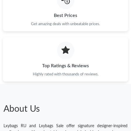
Just Sold: Quinn from Berlin on May 17, 2026 at 9:42 PM.
Best Prices
Get amazing deals with unbeatable prices.
Just Sold: Quinn from Seattle on Jul 30, 2026 at 11:51 AM.
Just Sold: Nate from Miami on Jul 16, 2026 at 11:59 PM.
Top Ratings & Reviews
Highly rated with thousands of reviews.
About Us
Lxybags RU and Lxybags Sale offer signature designer-inspired