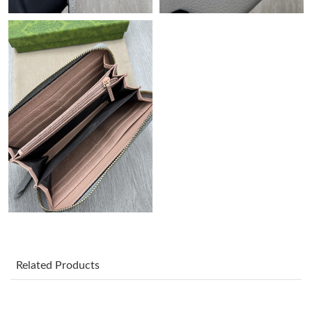
Just Sold: Kyle from Philadelphia on Jun 27, 2026 at 11:06 AM.
Just Sold: Liam from Detroit on Jul 28, 2026 at 8:10 PM.
Just Sold: Diana from Mexico City on Jun 13, 2026 at 1:26 PM.
Just Sold: Olivia from Houston on Jul 15, 2026 at 5:11 PM.
Just Sold: Rachel from San Jose on Jul 29, 2026 at 4:28 PM.
Just Sold: Isaac from Cleveland on Jul 13, 2026 at 8:16 PM.
Related Products
Just Sold: Bob from San Francisco on Jun 17, 2026 at 5:56 PM.