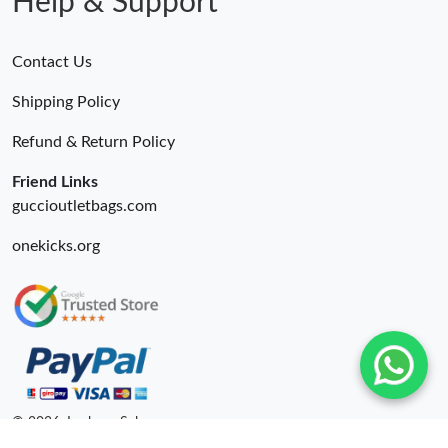
Help & Support
Contact Us
Shipping Policy
Refund & Return Policy
Friend Links
guccioutletbags.com
onekicks.org
© 2026. Lxybags Sale