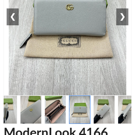
❮
❯
ModernLook 4166