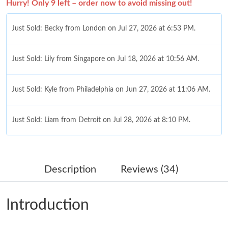
Hurry! Only 9 left – order now to avoid missing out!
Just Sold: Becky from London on Jul 27, 2026 at 6:53 PM.
Just Sold: Lily from Singapore on Jul 18, 2026 at 10:56 AM.
Just Sold: Kyle from Philadelphia on Jun 27, 2026 at 11:06 AM.
Just Sold: Liam from Detroit on Jul 28, 2026 at 8:10 PM.
Just Sold: Diana from Mexico City on Jun 13, 2026 at 1:26 PM.
Description
Reviews (34)
Just Sold: Olivia from Houston on Jul 15, 2026 at 5:11 PM.
Introduction
Just Sold: Rachel from San Jose on Jul 29, 2026 at 4:28 PM.