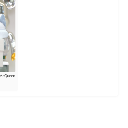
r McQueen