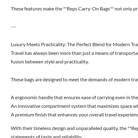
These features make the **Reps Carry-On Bags** not only pract
---
Luxury Meets Practicality: The Perfect Blend for Modern Tra
Travel has always been more than just a means of transportat
fusion between style and practicality.
These bags are designed to meet the demands of modern trave
A ergonomic handle that ensures ease of carrying even in th
An innovative compartment system that maximizes space whil
A premium finish that enhances your overall travel experien
With their timeless design and unparalleled quality, the **Re
statements of taste and reliability.