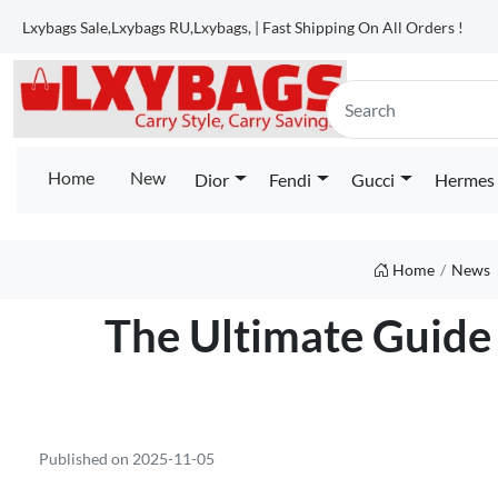
Lxybags Sale,Lxybags RU,Lxybags, | Fast Shipping On All Orders !
Home
New
Dior
Fendi
Gucci
Hermes
Home
News
The Ultimate Guide 
Published on 2025-11-05