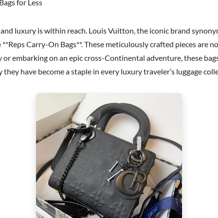
Bags for Less
and luxury is within reach. Louis Vuitton, the iconic brand synon
 **Reps Carry-On Bags**. These meticulously crafted pieces are not 
y or embarking on an epic cross-Continental adventure, these bags a
hey have become a staple in every luxury traveler’s luggage colle