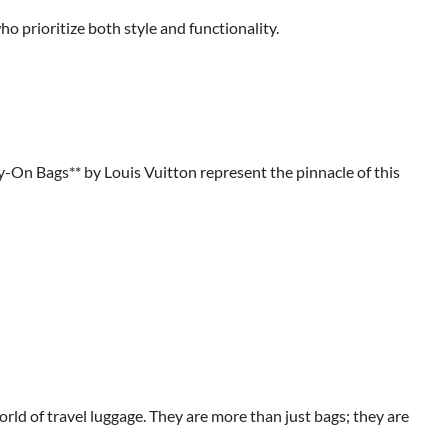
o prioritize both style and functionality.
ry-On Bags** by Louis Vuitton represent the pinnacle of this
rld of travel luggage. They are more than just bags; they are