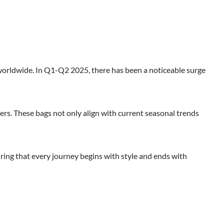
worldwide. In Q1-Q2 2025, there has been a noticeable surge
lers. These bags not only align with current seasonal trends
uring that every journey begins with style and ends with