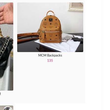
MCM Backpacks
135
M