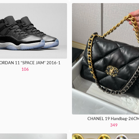
JORDAN 11 “SPACE JAM” 2016-1
106
CHANEL 19 Handbag-26C
349