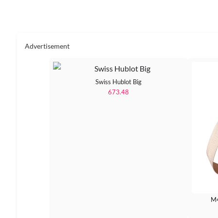
Advertisement
Swiss Hublot Big
673.48
M4