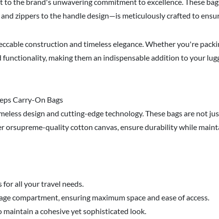
t to the brand's unwavering commitment to excellence. These bags 
and zippers to the handle design—is meticulously crafted to ensur
ccable construction and timeless elegance. Whether you're packin
d functionality, making them an indispensable addition to your lug
 Reps Carry-On Bags
timeless design and cutting-edge technology. These bags are not j
er orsupreme-quality cotton canvas, ensure durability while mainta
or all your travel needs.
luggage compartment, ensuring maximum space and ease of access.
 maintain a cohesive yet sophisticated look.