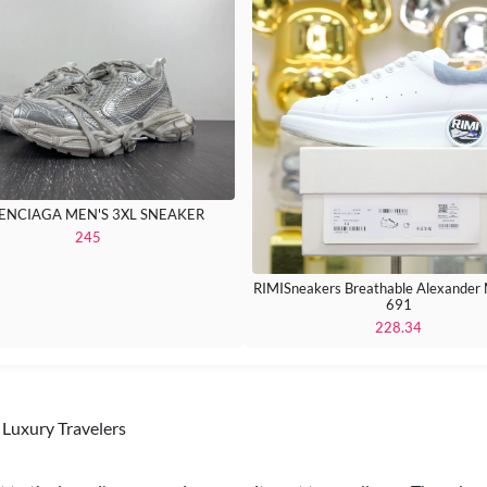
ENCIAGA MEN'S 3XL SNEAKER
245
RIMISneakers Breathable Alexande
691
228.34
Luxury Travelers