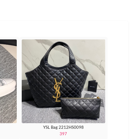
YSL Bag 2212HS0098
397