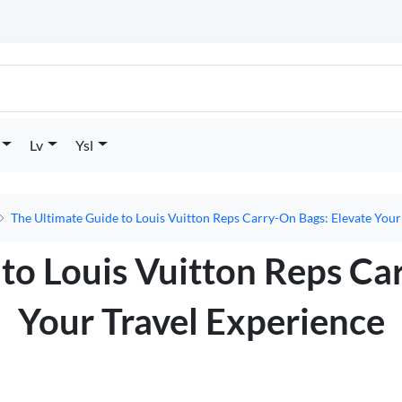
Lv
Ysl
The Ultimate Guide to Louis Vuitton Reps Carry-On Bags: Elevate Your
to Louis Vuitton Reps Ca
Your Travel Experience