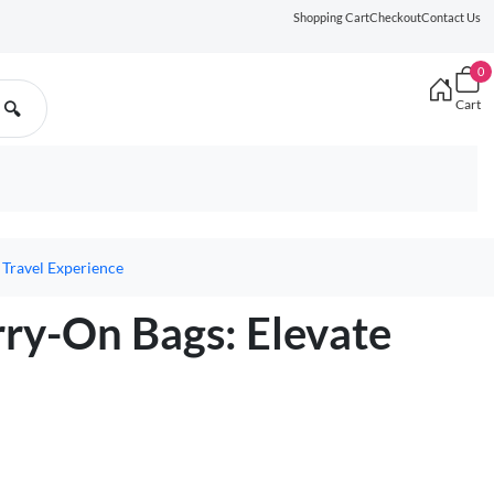
Shopping Cart
Checkout
Contact Us
0
Cart
🔍
 Travel Experience
rry-On Bags: Elevate