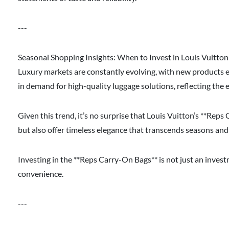
---
Seasonal Shopping Insights: When to Invest in Louis Vuitto
Luxury markets are constantly evolving, with new products 
in demand for high-quality luggage solutions, reflecting the 
Given this trend, it’s no surprise that Louis Vuitton’s **Rep
but also offer timeless elegance that transcends seasons and 
Investing in the **Reps Carry-On Bags** is not just an inves
convenience.
---