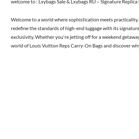
welcome to :
Lxybags Sale & Lxybags RU – Signature Replica 
Welcome to a world where sophistication meets practicality, 
redefine the standards of high-end luggage with its signature
exclusivity. Whether you're jetting off for a weekend getawa
world of Louis Vuitton Reps Carry-On Bags and discover why t