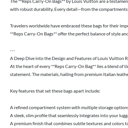
The **Reps Carry-On Bags** by Louis Vuitton are a testamen
with robust durability. Every detail—from the compartments 
Travelers worldwide have embraced these bags for their impe
**Reps Carry-On Bags** offer the perfect balance of style an
---
A Deep Dive into the Design and Features of Louis Vuitton
At the heart of every **Reps Carry-On Bag** lies a blend of 
statement. The materials, hailing from premium Italian leath
Key features that set these bags apart include:
A refined compartment system with multiple storage options f
A sleek, slim profile that seamlessly integrates into your 
A premium finish that combines subtle textures and colors to