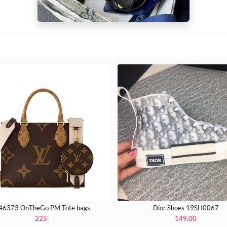
6373 OnTheGo PM Tote bags
Dior Shoes 19SH0067
225
149.00