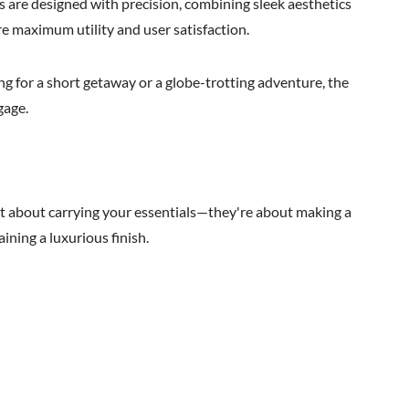
are designed with precision, combining sleek aesthetics
e maximum utility and user satisfaction.
g for a short getaway or a globe-trotting adventure, the
gage.
ust about carrying your essentials—they're about making a
ining a luxurious finish.