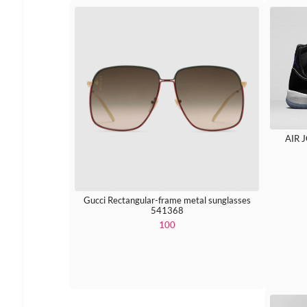
AIR 
Gucci Rectangular-frame metal sunglasses
541368
100