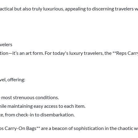
ical but also truly luxurious, appealing to discerning travelers wh
velers
ion—it’s an art form. For today's luxury travelers, the **Reps Car
l, offering:
e most strenuous conditions.
e maintaining easy access to each item.
ce, from check-in to disembarkation.
ps Carry-On Bags** are a beacon of sophistication in the chaotic wo