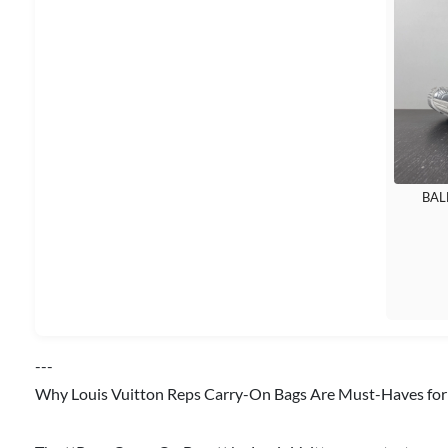
BAL
---
Why Louis Vuitton Reps Carry-On Bags Are Must-Haves for 