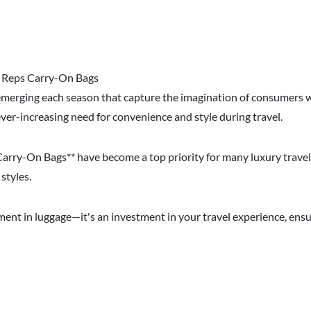
n Reps Carry-On Bags
emerging each season that capture the imagination of consumers 
ever-increasing need for convenience and style during travel.
s Carry-On Bags** have become a top priority for many luxury trave
styles.
tment in luggage—it's an investment in your travel experience, ens