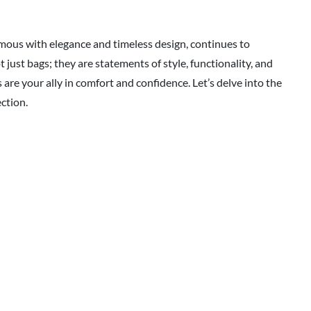
ymous with elegance and timeless design, continues to
just bags; they are statements of style, functionality, and
re your ally in comfort and confidence. Let’s delve into the
ction.