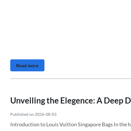
Read more
Unveiling the Elegence: A Deep D
Published on 2026-08-03
Introduction to Louis Vuitton Singapore Bags In the h