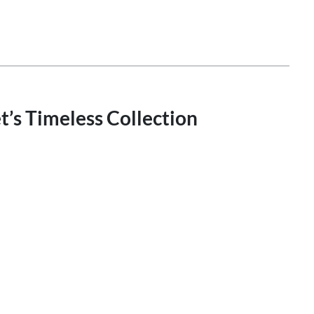
’s Timeless Collection