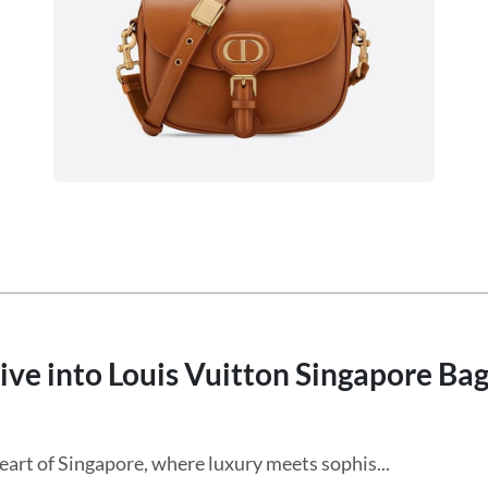
ive into Louis Vuitton Singapore Ba
eart of Singapore, where luxury meets sophis...