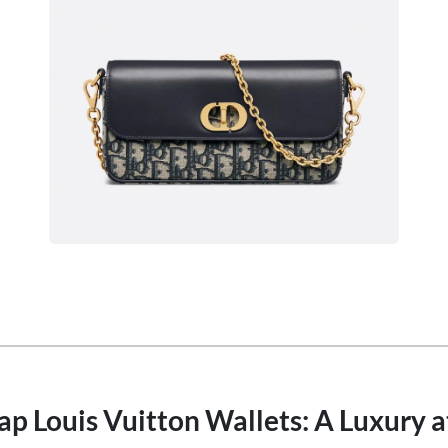
p Louis Vuitton Wallets: A Luxury a