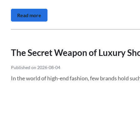
Read more
The Secret Weapon of Luxury Shop
Published on 2026-08-04
In the world of high-end fashion, few brands hold such 