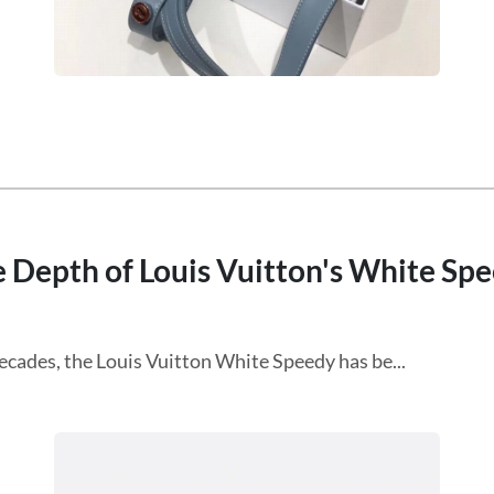
e Depth of Louis Vuitton's White Sp
ecades, the Louis Vuitton White Speedy has be...