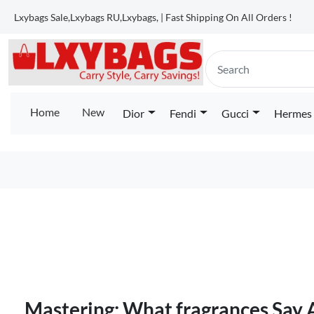
Lxybags Sale,Lxybags RU,Lxybags, | Fast Shipping On All Orders !
Home
New
Dior
Fendi
Gucci
Hermes
Mastering: What fragrances Say