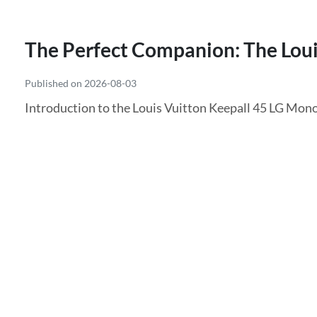
The Perfect Companion: The Loui
Published on 2026-08-03
Introduction to the Louis Vuitton Keepall 45 LG Monog