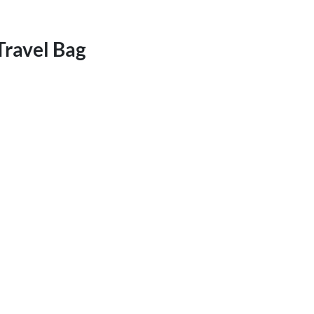
Travel Bag