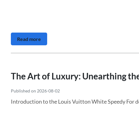
Read more
The Art of Luxury: Unearthing th
Published on 2026-08-02
Introduction to the Louis Vuitton White Speedy For d