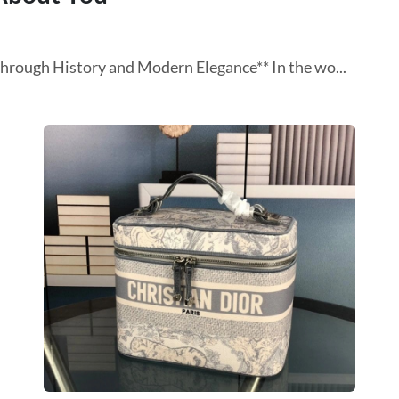
Through History and Modern Elegance** In the wo...