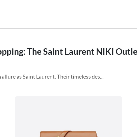
ping: The Saint Laurent NIKI Outlet
allure as Saint Laurent. Their timeless des...