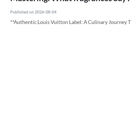
Published on 2026-08-04
**Authentic Louis Vuitton Label: A Culinary Journey 