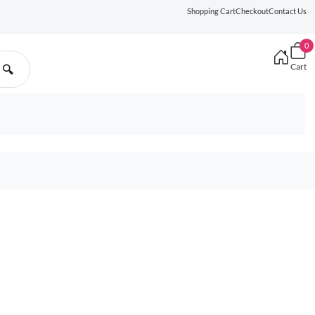
Shopping Cart
Checkout
Contact Us
0
Cart
🔍