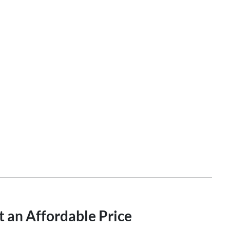
t an Affordable Price