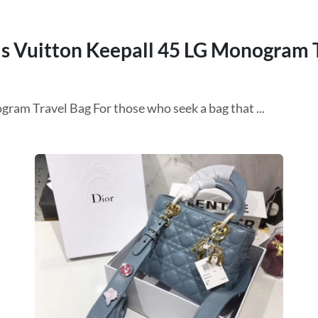
s Vuitton Keepall 45 LG Monogram 
ram Travel Bag For those who seek a bag that ...