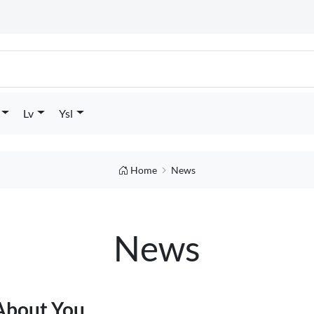
Lv
Ysl
Home
News
News
 About You