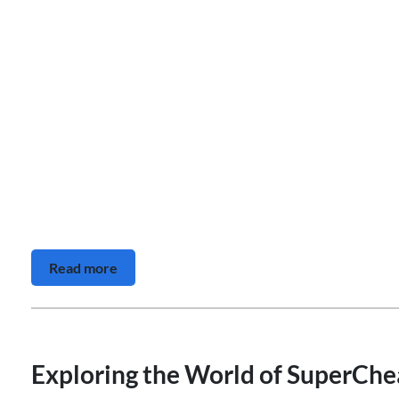
Read more
Exploring the World of SuperChea