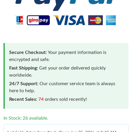
Secure Checkout:
Your payment information is
encrypted and safe.
Fast Shipping:
Get your order delivered quickly
worldwide.
24/7 Support:
Our customer service team is always
here to help.
Recent Sales:
74
orders sold recently!
In Stock: 26 available.