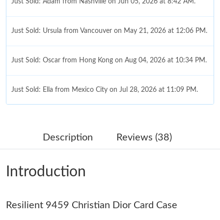
Just Sold: Adam from Nashville on Jun 05, 2026 at 8:42 AM.
Just Sold: Ursula from Vancouver on May 21, 2026 at 12:06 PM.
Just Sold: Oscar from Hong Kong on Aug 04, 2026 at 10:34 PM.
Just Sold: Ella from Mexico City on Jul 28, 2026 at 11:09 PM.
Just Sold: Wendy from Tokyo on Jul 14, 2026 at 8:27 AM.
Description
Reviews (38)
Just Sold: Ian from Salt Lake City on Jul 08, 2026 at 8:32 AM.
Introduction
Just Sold: Quinn from San Diego on Jul 28, 2026 at 8:37 PM.
Resilient 9459 Christian Dior Card Case
Just Sold: Jack from Columbus on Jul 10, 2026 at 10:15 PM.