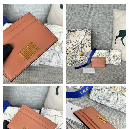
Just Sold: Lily from Philadelphia on Jun 08, 2026 at 10:05 AM.
Just Sold: Adam from Charlotte on Jun 17, 2026 at 2:23 PM.
Just Sold: Oscar from Toronto on May 18, 2026 at 3:18 PM.
Just Sold: Diana from Indianapolis on May 14, 2026 at 3:01 PM.
Just Sold: Wendy from Philadelphia on Jul 11, 2026 at 7:31 PM.
Just Sold: Frank from Denver on May 20, 2026 at 5:16 PM.
Just Sold: Olivia from Indianapolis on Jun 22, 2026 at 12:52 PM.