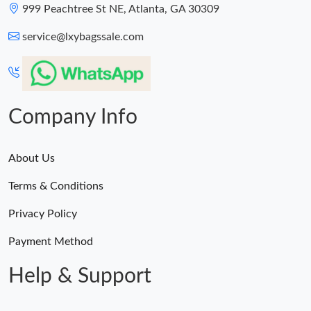
999 Peachtree St NE, Atlanta, GA 30309
service@lxybagssale.com
Company Info
About Us
Terms & Conditions
Privacy Policy
Payment Method
Help & Support