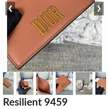
❮
❯
Resilient 9459