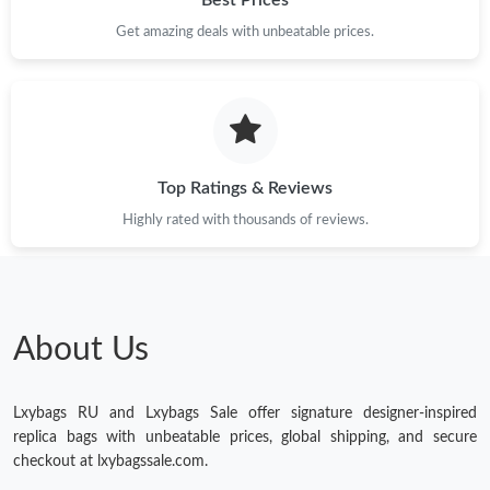
Best Prices
Get amazing deals with unbeatable prices.
Just Sold: Diana from Miami on Jun 07, 2026 at 7:11 PM.
Just Sold: Fiona from Austin on May 10, 2026 at 6:00 PM.
Top Ratings & Reviews
Highly rated with thousands of reviews.
About Us
Lxybags RU and Lxybags Sale offer signature designer-inspired
replica bags with unbeatable prices, global shipping, and secure
checkout at lxybagssale.com.