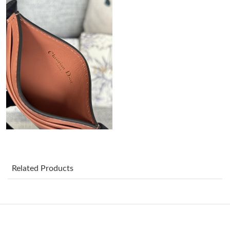
Just Sold: Ella from Mexico City on Jul 28, 2026 at 11:09 PM.
Just Sold: Wendy from Tokyo on Jul 14, 2026 at 8:27 AM.
Just Sold: Ian from Salt Lake City on Jul 08, 2026 at 8:32 AM.
Just Sold: Quinn from San Diego on Jul 28, 2026 at 8:37 PM.
Just Sold: Jack from Columbus on Jul 10, 2026 at 10:15 PM.
Related Products
Just Sold: Lily from Philadelphia on Jun 08, 2026 at 10:05 AM.
Just Sold: Adam from Charlotte on Jun 17, 2026 at 2:23 PM.