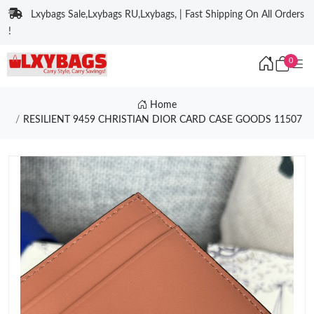
Lxybags Sale,Lxybags RU,Lxybags, | Fast Shipping On All Orders
!
0
Home
RESILIENT 9459 CHRISTIAN DIOR CARD CASE GOODS 11507