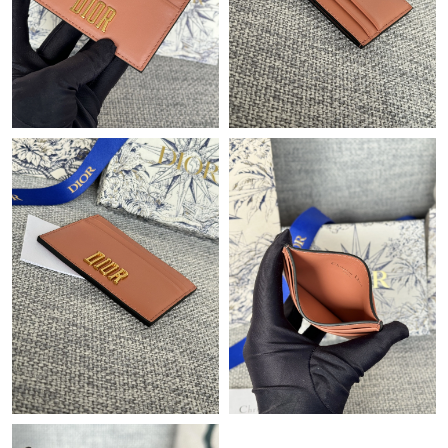
Just Sold: Ian from Miami on Jul 07, 2026 at 8:38 AM.
Just Sold: Quinn from New York on Jul 21, 2026 at 8:03 PM.
Just Sold: Jade from Los Angeles on Jun 24, 2026 at 5:09 PM.
Just Sold: Diana from Miami on Jun 07, 2026 at 7:11 PM.
Just Sold: Fiona from Austin on May 10, 2026 at 6:00 PM.
Just Sold: Adam from Nashville on Jun 05, 2026 at 8:42 AM.
Just Sold: Ursula from Vancouver on May 21, 2026 at 12:06 PM.
Just Sold: Oscar from Hong Kong on Aug 04, 2026 at 10:34 PM.