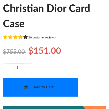
Christian Dior Card
Case
(38 customer reviews)
$151.00
$755.00
−
+
Add to Cart