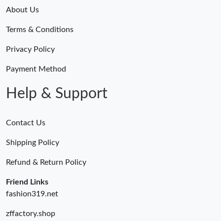
About Us
Terms & Conditions
Privacy Policy
Payment Method
Help & Support
Contact Us
Shipping Policy
Refund & Return Policy
Friend Links
fashion319.net
zffactory.shop