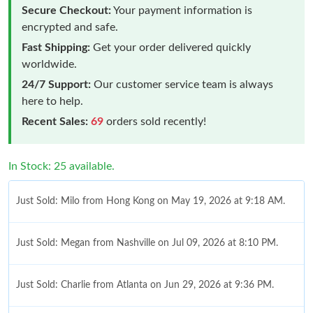
Secure Checkout:
Your payment information is
encrypted and safe.
Fast Shipping:
Get your order delivered quickly
worldwide.
24/7 Support:
Our customer service team is always
here to help.
Recent Sales:
69
orders sold recently!
In Stock: 25 available.
Just Sold: Milo from Hong Kong on May 19, 2026 at 9:18 AM.
Just Sold: Megan from Nashville on Jul 09, 2026 at 8:10 PM.
Just Sold: Charlie from Atlanta on Jun 29, 2026 at 9:36 PM.