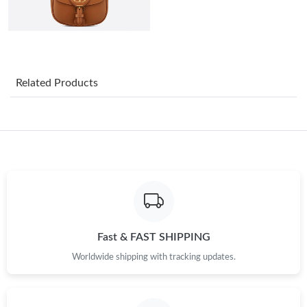
Just Sold: Jade from Washington, D.C. on Aug 01, 2026 at 1:37
PM.
Just Sold: Grace from New York on Jun 10, 2026 at 2:01 PM.
Related Products
Just Sold: Milo from Hong Kong on May 19, 2026 at 9:18 AM.
Just Sold: Megan from Nashville on Jul 09, 2026 at 8:10 PM.
Just Sold: Charlie from Atlanta on Jun 29, 2026 at 9:36 PM.
Just Sold: Xander from Salt Lake City on Jul 20, 2026 at 7:44
PM.
Fast & FAST SHIPPING
Worldwide shipping with tracking updates.
Just Sold: Isaac from New York on Jul 19, 2026 at 1:32 PM.
Just Sold: Jack from Washington, D.C. on Jun 15, 2026 at 9:12