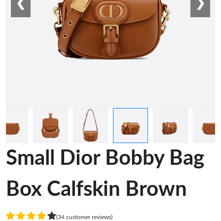
❮
❯
Small Dior Bobby Bag
Box Calfskin Brown
(34 customer reviews)