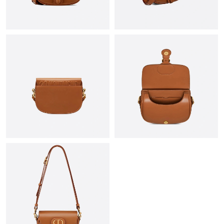
Just Sold: Ian from Kansas City on May 16, 2026 at 4:25 PM.
Just Sold: Yara from Chicago on Jul 31, 2026 at 8:53 AM.
Just Sold: Quinn from Sacramento on Jun 22, 2026 at 9:40 AM.
Just Sold: Helen from San Francisco on Jul 23, 2026 at 6:21 PM.
Just Sold: Yara from Seattle on Jul 12, 2026 at 3:35 PM.
Just Sold: Dana from Washington, D.C. on Jul 28, 2026 at 4:29
PM.
Just Sold: Megan from Austin on May 26, 2026 at 2:59 PM.