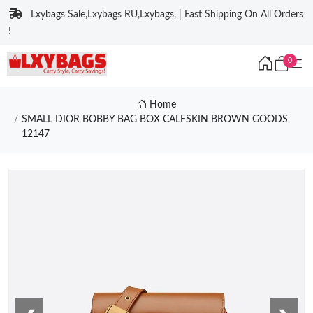
Lxybags Sale,Lxybags RU,Lxybags, | Fast Shipping On All Orders
!
0
Home
SMALL DIOR BOBBY BAG BOX CALFSKIN BROWN GOODS
12147