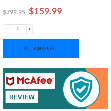
$159.99
$799.95
−
+
Add to Cart