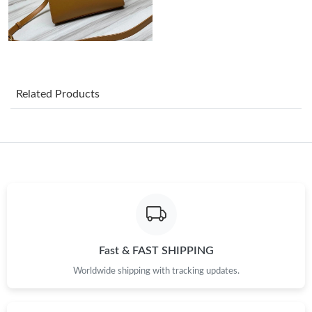
Just Sold: Paul from Berlin on Jun 08, 2026 at 5:47 PM.
Just Sold: Alice from Hong Kong on Jul 13, 2026 at 6:44 PM.
Related Products
Just Sold: Liam from Cleveland on May 30, 2026 at 1:46 PM.
Just Sold: Isaac from Nashville on Jun 06, 2026 at 11:50 AM.
Just Sold: Kyle from Washington, D.C. on May 21, 2026 at 2:30
PM.
Just Sold: Nina from Mexico City on Jun 11, 2026 at 4:26 PM.
Fast & FAST SHIPPING
Worldwide shipping with tracking updates.
Just Sold: Megan from Singapore on Jun 19, 2026 at 9:37 AM.