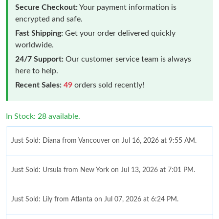
Secure Checkout:
Your payment information is
encrypted and safe.
Fast Shipping:
Get your order delivered quickly
worldwide.
24/7 Support:
Our customer service team is always
here to help.
Recent Sales:
49
orders sold recently!
In Stock: 28 available.
Just Sold: Diana from Vancouver on Jul 16, 2026 at 9:55 AM.
Just Sold: Ursula from New York on Jul 13, 2026 at 7:01 PM.
Just Sold: Lily from Atlanta on Jul 07, 2026 at 6:24 PM.