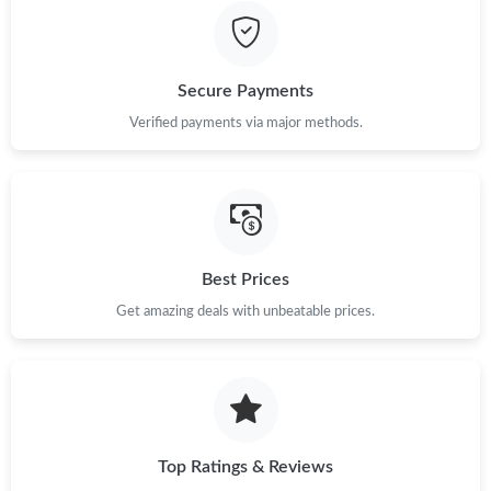
Just Sold: Yara from Austin on Jun 10, 2026 at 9:51 PM.
Secure Payments
Just Sold: Tina from Orlando on Jul 01, 2026 at 9:57 AM.
Verified payments via major methods.
Just Sold: Diana from Vancouver on Jul 16, 2026 at 9:55 AM.
Just Sold: Ursula from New York on Jul 13, 2026 at 7:01 PM.
Best Prices
Just Sold: Lily from Atlanta on Jul 07, 2026 at 6:24 PM.
Get amazing deals with unbeatable prices.
Just Sold: Megan from Sydney on Jul 21, 2026 at 7:23 PM.
Just Sold: Becky from Miami on Jun 06, 2026 at 11:53 PM.
Top Ratings & Reviews
Just Sold: Ursula from Mexico City on Jul 16, 2026 at 5:35 PM.