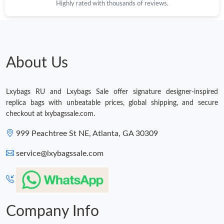
Highly rated with thousands of reviews.
Just Sold: Alice from Atlanta on Jul 12, 2026 at 8:07 AM.
Just Sold: Nate from Indianapolis on Jul 04, 2026 at 3:42 PM.
About Us
Just Sold: Yara from Paris on Jul 23, 2026 at 9:28 PM.
Lxybags RU and Lxybags Sale offer signature designer-inspired
replica bags with unbeatable prices, global shipping, and secure
checkout at lxybagssale.com.
Just Sold: Kara from Detroit on Aug 08, 2026 at 9:50 AM.
999 Peachtree St NE, Atlanta, GA 30309
Just Sold: Ella from Detroit on Jul 06, 2026 at 6:44 PM.
service@lxybagssale.com
Just Sold: Paul from Berlin on Jun 08, 2026 at 5:47 PM.
Company Info
Just Sold: Alice from Hong Kong on Jul 13, 2026 at 6:44 PM.