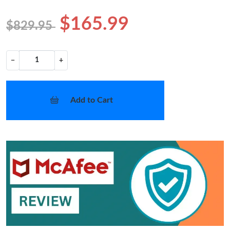
$165.99
$829.95
−
+
Add to Cart