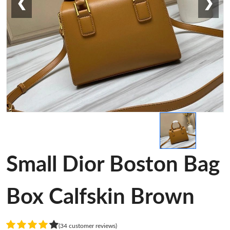
❮
❯
Small Dior Boston Bag
Box Calfskin Brown
(34 customer reviews)