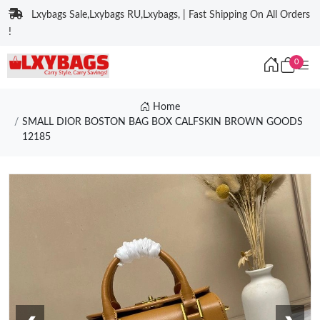
Lxybags Sale,Lxybags RU,Lxybags, | Fast Shipping On All Orders
!
0
Home
SMALL DIOR BOSTON BAG BOX CALFSKIN BROWN GOODS
12185