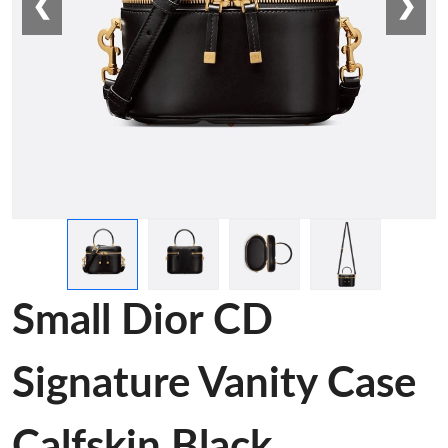
❮
❯
Small Dior CD
Signature Vanity Case
Calfskin Black