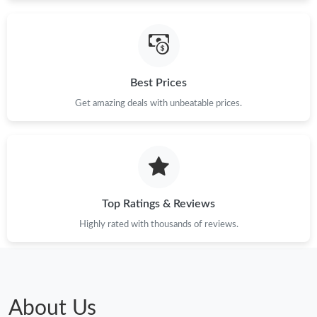
Just Sold: Helen from Paris on Jun 09, 2026 at 6:19 PM.
Best Prices
Just Sold: Quinn from Vancouver on Jul 16, 2026 at 6:16 PM.
Get amazing deals with unbeatable prices.
Just Sold: Wendy from Berlin on Jul 16, 2026 at 6:25 PM.
Just Sold: Adam from Miami on May 18, 2026 at 8:54 PM.
Top Ratings & Reviews
Just Sold: Nina from Singapore on Jul 26, 2026 at 5:48 PM.
Highly rated with thousands of reviews.
Just Sold: Frank from New York on Jul 11, 2026 at 4:21 PM.
Just Sold: Milo from Charlotte on May 23, 2026 at 2:15 PM.
About Us