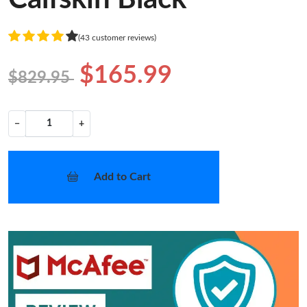
(43 customer reviews)
$165.99
$829.95
−
+
Add to Cart