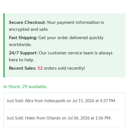
Secure Checkout:
Your payment information is
encrypted and safe.
Fast Shipping:
Get your order delivered quickly
worldwide.
24/7 Support:
Our customer service team is always
here to help.
Recent Sales:
52
orders sold recently!
In Stock: 29 available.
Just Sold: Alice from Indianapolis on Jul 15, 2026 at 4:37 PM.
Just Sold: Helen from Orlando on Jul 06, 2026 at 1:06 PM.