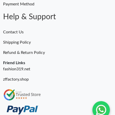
Just Sold: Charlie from Boston on May 13, 2026 at 4:19 PM.
Payment Method
Help & Support
Contact Us
Shipping Policy
Refund & Return Policy
Friend Links
fashion319.net
zffactory.shop