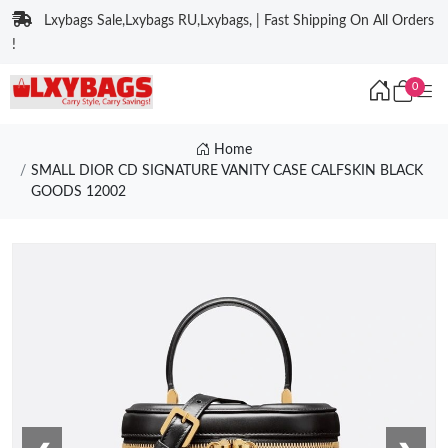
Lxybags Sale,Lxybags RU,Lxybags, | Fast Shipping On All Orders
!
0
Home
SMALL DIOR CD SIGNATURE VANITY CASE CALFSKIN BLACK
GOODS 12002