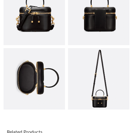
Just Sold: Frank from New York on Jul 11, 2026 at 4:21 PM.
Just Sold: Milo from Charlotte on May 23, 2026 at 2:15 PM.
Just Sold: Tina from Singapore on Aug 01, 2026 at 8:43 AM.
Just Sold: Grace from San Diego on May 21, 2026 at 1:29 PM.
Just Sold: Ella from Salt Lake City on May 20, 2026 at 7:15 PM.
Just Sold: Ella from Seattle on Jun 10, 2026 at 10:50 PM.
Just Sold: Helen from Vancouver on Jun 22, 2026 at 2:55 PM.
Related Products