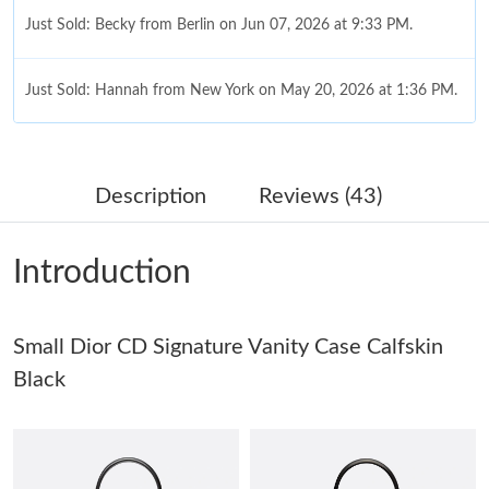
Just Sold: Becky from Berlin on Jun 07, 2026 at 9:33 PM.
Just Sold: Hannah from New York on May 20, 2026 at 1:36 PM.
Just Sold: Jade from Hong Kong on Jun 06, 2026 at 6:26 PM.
Description
Reviews (43)
Just Sold: Helen from Paris on Jun 09, 2026 at 6:19 PM.
Introduction
Just Sold: Quinn from Vancouver on Jul 16, 2026 at 6:16 PM.
Small Dior CD Signature Vanity Case Calfskin
Just Sold: Wendy from Berlin on Jul 16, 2026 at 6:25 PM.
Black
Just Sold: Adam from Miami on May 18, 2026 at 8:54 PM.
Just Sold: Nina from Singapore on Jul 26, 2026 at 5:48 PM.