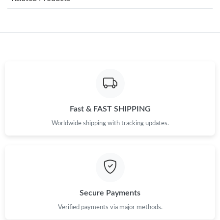
Just Sold: Kara from Minneapolis on Jun 14, 2026 at 9:05 PM.
Just Sold: George from Las Vegas on Jul 18, 2026 at 9:29 PM.
Just Sold: Charlie from Boston on May 13, 2026 at 4:19 PM.
Just Sold: Alice from Indianapolis on Jul 15, 2026 at 4:37 PM.
Fast & FAST SHIPPING
Worldwide shipping with tracking updates.
Just Sold: Helen from Orlando on Jul 06, 2026 at 1:06 PM.
Just Sold: Becky from Berlin on Jun 07, 2026 at 9:33 PM.
Just Sold: Hannah from New York on May 20, 2026 at 1:36 PM.
Secure Payments
Verified payments via major methods.
Just Sold: Jade from Hong Kong on Jun 06, 2026 at 6:26 PM.